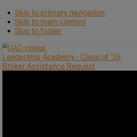
Skip to primary navigation
Skip to main content
Skip to footer
Leadership Academy - Class of ’26
Broker Assistance Request