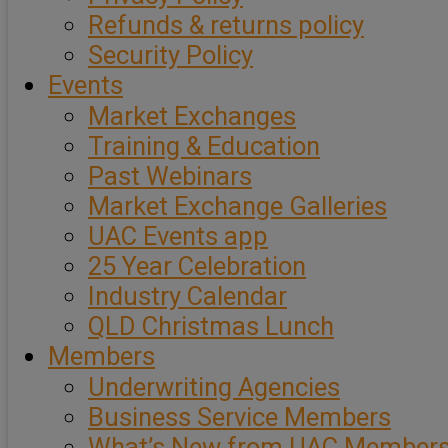
Refunds & returns policy
Security Policy
Events
Market Exchanges
Training & Education
Past Webinars
Market Exchange Galleries
UAC Events app
25 Year Celebration
Industry Calendar
QLD Christmas Lunch
Members
Underwriting Agencies
Business Service Members
What’s New from UAC Member