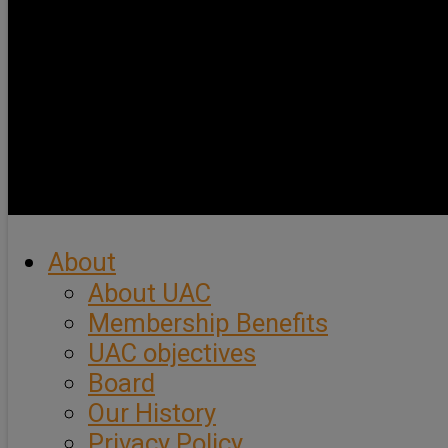
About
About UAC
Membership Benefits
UAC objectives
Board
Our History
Privacy Policy