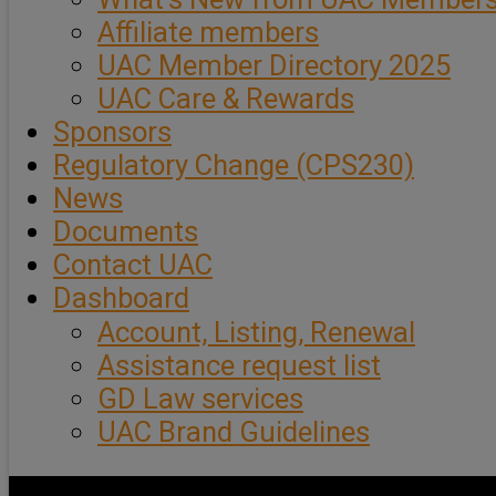
Affiliate members
UAC Member Directory 2025
UAC Care & Rewards
Sponsors
Regulatory Change (CPS230)
News
Documents
Contact UAC
Dashboard
Account, Listing, Renewal
Assistance request list
GD Law services
UAC Brand Guidelines