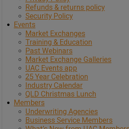
Refunds & returns policy
Security Policy
Events
Market Exchanges
Training & Education
Past Webinars
Market Exchange Galleries
UAC Events app
25 Year Celebration
Industry Calendar
QLD Christmas Lunch
Members
Underwriting Agencies
Business Service Members
What’s New from UAC Member