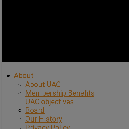
About
About UAC
Membership Benefits
UAC objectives
Board
Our History
Privacy Policy