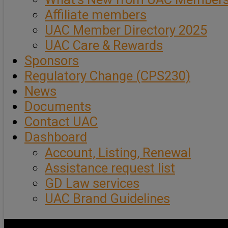
Affiliate members
UAC Member Directory 2025
UAC Care & Rewards
Sponsors
Regulatory Change (CPS230)
News
Documents
Contact UAC
Dashboard
Account, Listing, Renewal
Assistance request list
GD Law services
UAC Brand Guidelines