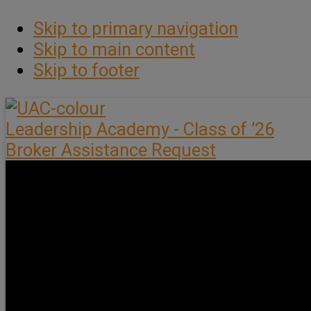
Skip to primary navigation
Skip to main content
Skip to footer
Leadership Academy - Class of ’26
Broker Assistance Request