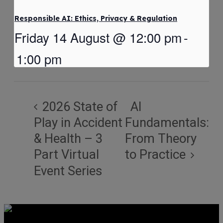
Responsible AI: Ethics, Privacy & Regulation
Friday 14 August @ 12:00 pm
-
1:00 pm
2026 State of
AI
Play in Accident
Fundamentals:
& Health – 3
From Theory
Part Virtual
to Practice
Event Series