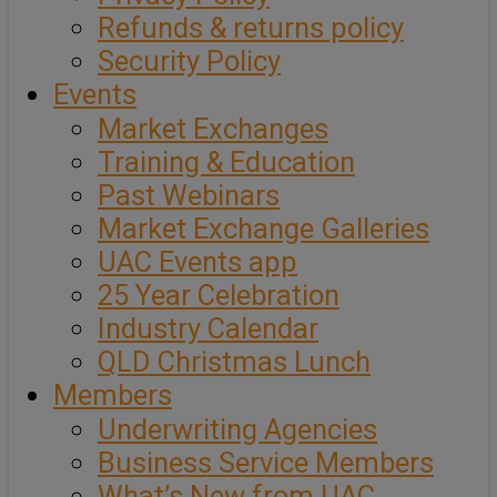
Refunds & returns policy
Security Policy
Events
Market Exchanges
Training & Education
Past Webinars
Market Exchange Galleries
UAC Events app
25 Year Celebration
Industry Calendar
QLD Christmas Lunch
Members
Underwriting Agencies
Business Service Members
What’s New from UAC