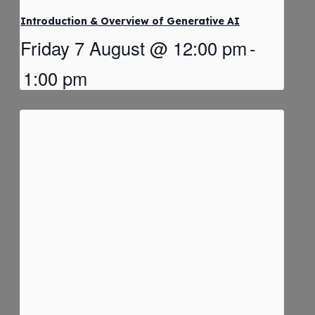
Introduction & Overview of Generative AI
Friday 7 August @ 12:00 pm
-
1:00 pm