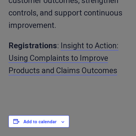
customer outcomes, strengthen
controls, and support continuous
improvement.
Registrations
:
Insight to Action:
Using Complaints to Improve
Products and Claims Outcomes
Add to calendar