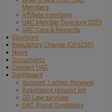
Members
Affiliate members
UAC Member Directory 2025
UAC Care & Rewards
Sponsors
Regulatory Change (CPS230)
News
Documents
Contact UAC
Dashboard
Account, Listing, Renewal
Assistance request list
GD Law services
UAC Brand Guidelines