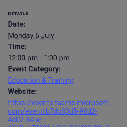
DETAILS
Date:
Monday 6 July
Time:
12:00 pm - 1:00 pm
Event Category:
Education & Training
Website:
https://events.teams.microsoft.
com/event/b7dc83d5-98d2-
4d02-845c-