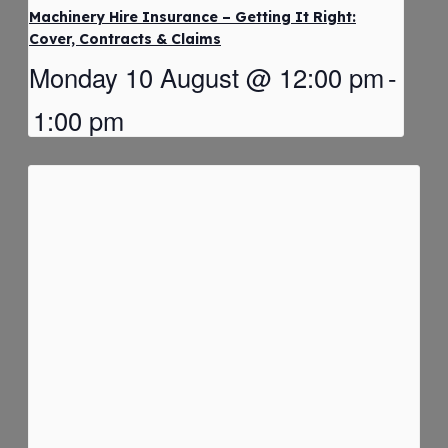
Machinery Hire Insurance – Getting It Right:
Cover, Contracts & Claims
Monday 10 August @ 12:00 pm
-
1:00 pm