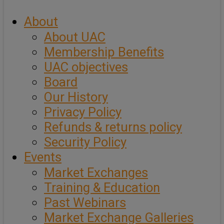
About
About UAC
Membership Benefits
UAC objectives
Board
Our History
Privacy Policy
Refunds & returns policy
Security Policy
Events
Market Exchanges
Training & Education
Past Webinars
Market Exchange Galleries