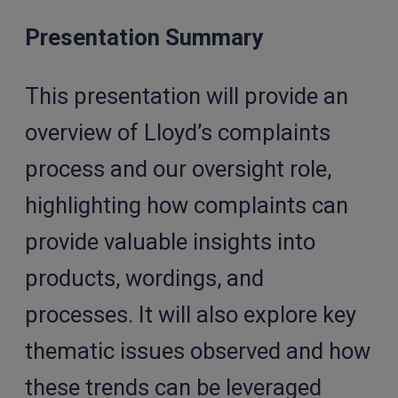
Presentation Summary
This presentation will provide an
overview of Lloyd’s complaints
process and our oversight role,
highlighting how complaints can
provide valuable insights into
products, wordings, and
processes. It will also explore key
thematic issues observed and how
these trends can be leveraged