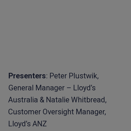
Presenters
: Peter Plustwik,
General Manager – Lloyd’s
Australia & Natalie Whitbread,
Customer Oversight Manager,
Lloyd’s ANZ