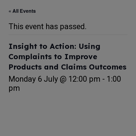
« All Events
This event has passed.
Insight to Action: Using
Complaints to Improve
Products and Claims Outcomes
Monday 6 July @ 12:00 pm
-
1:00
pm