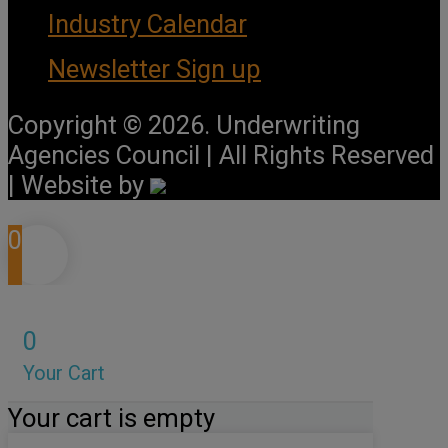
Industry Calendar
Newsletter Sign up
Copyright © 2026. Underwriting
Agencies Council | All Rights Reserved
| Website by
0
0
Your Cart
Your cart is empty