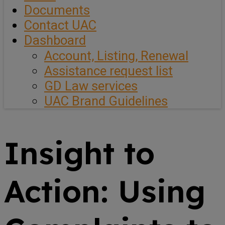
Documents
Contact UAC
Dashboard
Account, Listing, Renewal
Assistance request list
GD Law services
UAC Brand Guidelines
Insight to
Action: Using