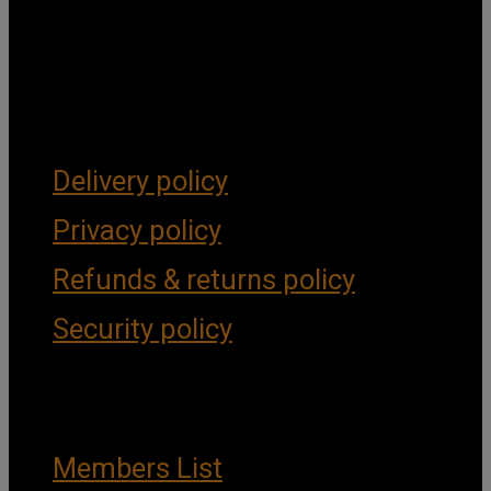
Get Social
Forms & Policies
Delivery policy
Privacy policy
Refunds & returns policy
Security policy
Important Links
Members List