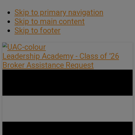
Skip to primary navigation
Skip to main content
Skip to footer
Leadership Academy - Class of ’26
Broker Assistance Request