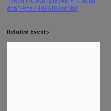
1363d17099b1@6d96f8f2-00e8-
4ea1-9ba7-fd86f83ec1b3
Related Events