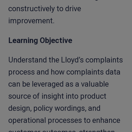
constructively to drive
improvement.
Learning Objective
Understand the Lloyd’s complaints
process and how complaints data
can be leveraged as a valuable
source of insight into product
design, policy wordings, and
operational processes to enhance