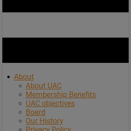
About
About UAC
Membership Benefits
UAC objectives
Board
Our History
Privacy Policy