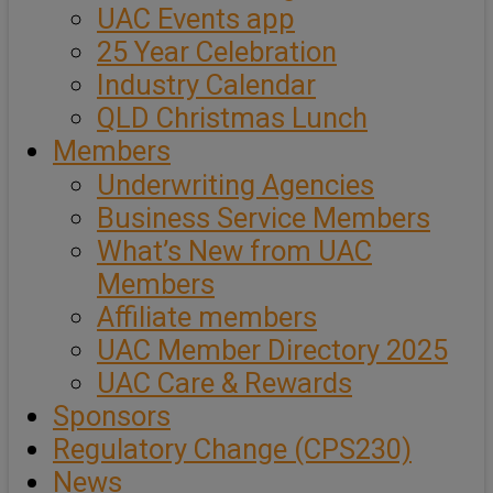
UAC Events app
25 Year Celebration
Industry Calendar
QLD Christmas Lunch
Members
Underwriting Agencies
Business Service Members
What’s New from UAC
Members
Affiliate members
UAC Member Directory 2025
UAC Care & Rewards
Sponsors
Regulatory Change (CPS230)
News