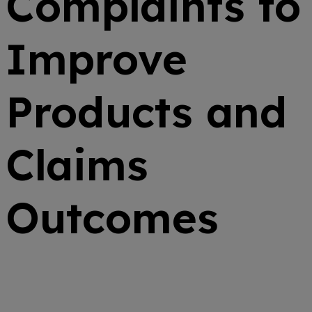
Complaints to
Improve
Products and
Claims
Outcomes