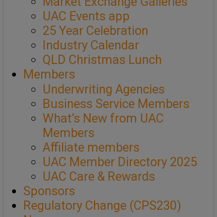
Market Exchange Galleries
UAC Events app
25 Year Celebration
Industry Calendar
QLD Christmas Lunch
Members
Underwriting Agencies
Business Service Members
What’s New from UAC
Members
Affiliate members
UAC Member Directory 2025
UAC Care & Rewards
Sponsors
Regulatory Change (CPS230)