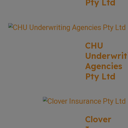
Pty Ltd
CHU
Underwrit
Agencies
Pty Ltd
Clover