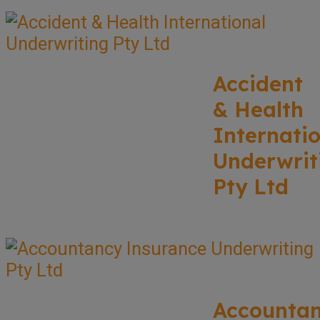
Accident
& Health
Internati
Underwrit
Pty Ltd
Accounta