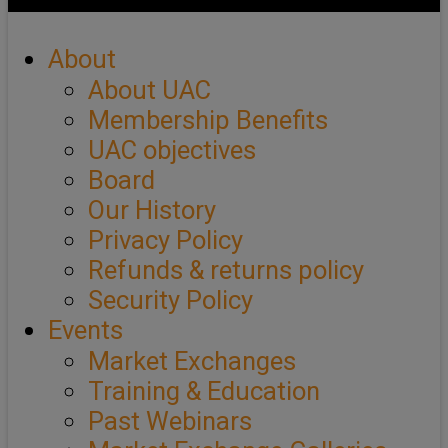
About
About UAC
Membership Benefits
UAC objectives
Board
Our History
Privacy Policy
Refunds & returns policy
Security Policy
Events
Market Exchanges
Training & Education
Past Webinars