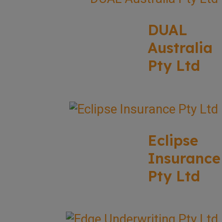
DUAL
Australia
Pty Ltd
Eclipse
Insurance
Pty Ltd