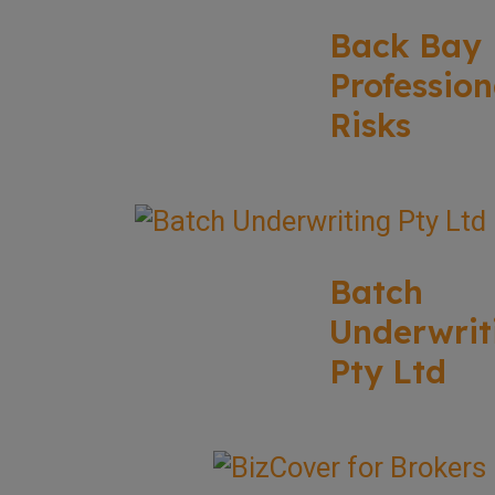
Back Bay
Profession
Risks
Batch
Underwrit
Pty Ltd