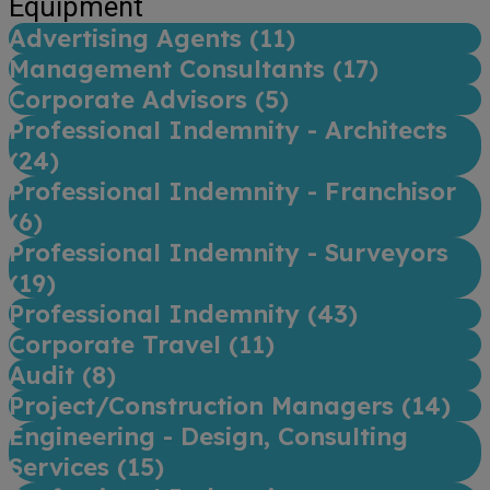
Equipment
Advertising Agents (
11
)
Management Consultants (
17
)
Corporate Advisors (
5
)
Professional Indemnity - Architects
(
24
)
Professional Indemnity - Franchisor
(
6
)
Professional Indemnity - Surveyors
(
19
)
Professional Indemnity (
43
)
Corporate Travel (
11
)
Audit (
8
)
Project/Construction Managers (
14
)
Engineering - Design, Consulting
Services (
15
)