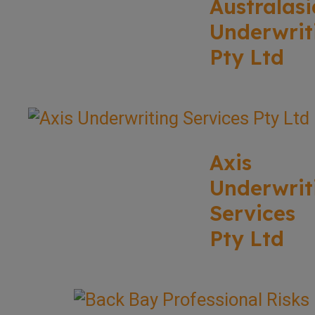
Australasi
Underwrit
Pty Ltd
Axis
Underwrit
Services
Pty Ltd