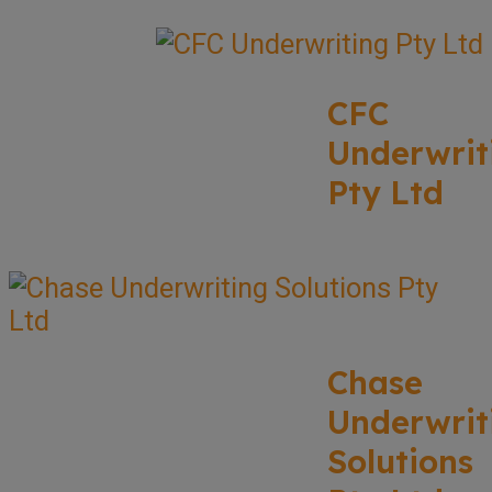
CFC
Underwrit
Pty Ltd
Chase
Underwrit
Solutions