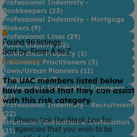
Professional Indemnity -
Bookkeepers (
23
)
Professional Indemnity - Mortgage
Brokers (
9
)
Professional Lines (
29
)
Found
96
listings
Public Liability (
52
)
Sort by: From A to Z
Intellectual Property (
1
)
From Z to A
Insolvency Practitioners (
3
)
Town/Urban Planners (
11
)
Laboratories (
7
)
The UAC members listed below
Professional Indemnity - Engineers
have advised that they can assist
(
27
)
with this risk category.
Professional Indemnity - Recruitment
(
22
)
Please tick the Black box for
Structural Fabrication & Installation
agencies that you wish to be
(
11
)