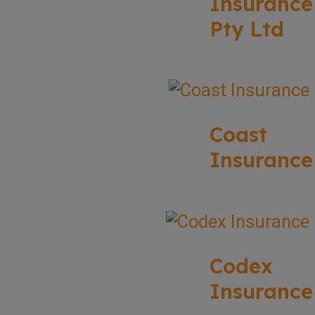
Insurance
Pty Ltd
Coast
Insurance
Codex
Insurance