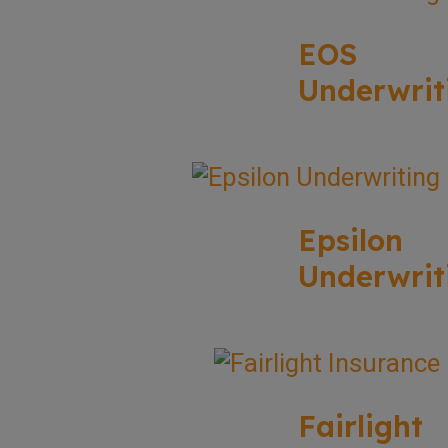
EOS
Underwrit
Epsilon
Underwrit
Fairlight