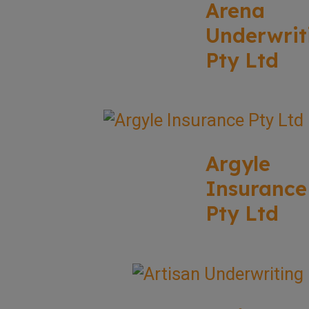
Arena
Underwrit
Pty Ltd
Argyle
Insurance
Pty Ltd