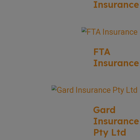
Insurance
FTA
Insurance
Gard
Insurance
Pty Ltd