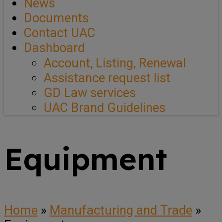
News
Documents
Contact UAC
Dashboard
Account, Listing, Renewal
Assistance request list
GD Law services
UAC Brand Guidelines
Equipment
Home
»
Manufacturing and Trade
»