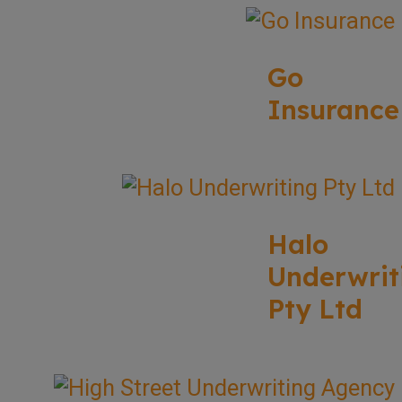
Go
Insurance
Halo
Underwrit
Pty Ltd