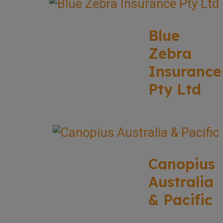
Blue
Zebra
Insurance
Pty Ltd
Canopius
Australia
& Pacific