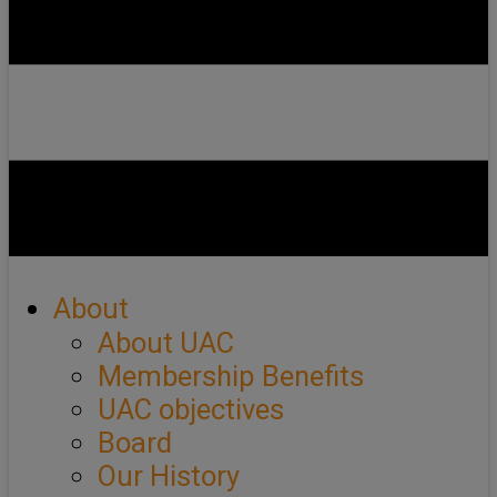
About
About UAC
Membership Benefits
UAC objectives
Board
Our History