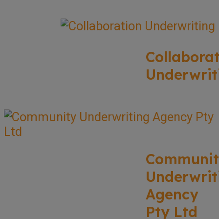
Collabora
Underwrit
Communit
Underwrit
Agency
Pty Ltd