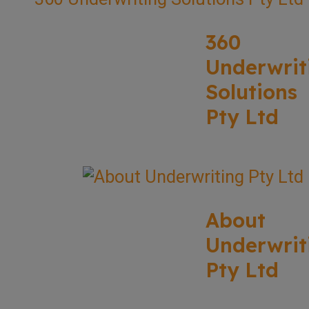
360
Underwrit
Solutions
Pty Ltd
About
Underwrit
Pty Ltd