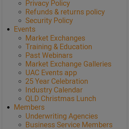
Privacy Policy
Refunds & returns policy
Security Policy
Events
Market Exchanges
Training & Education
Past Webinars
Market Exchange Galleries
UAC Events app
25 Year Celebration
Industry Calendar
QLD Christmas Lunch
Members
Underwriting Agencies
Business Service Members