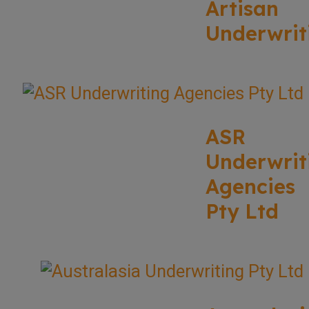
Artisan
Underwrit
ASR
Underwrit
Agencies
Pty Ltd