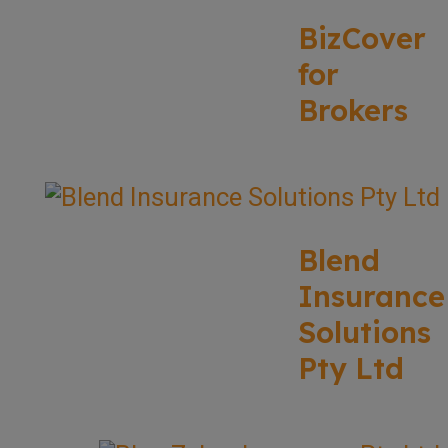
BizCover
for
Brokers
Blend
Insurance
Solutions
Pty Ltd