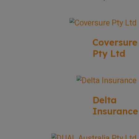
Coversure
Pty Ltd
Delta
Insurance