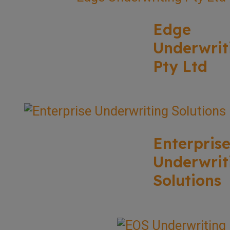
Edge
Underwrit
Pty Ltd
Enterpris
Underwrit
Solutions