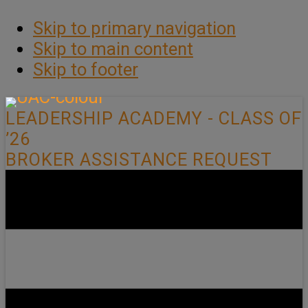
Skip to primary navigation
Skip to main content
Skip to footer
LEADERSHIP ACADEMY - CLASS OF
’26
BROKER ASSISTANCE REQUEST