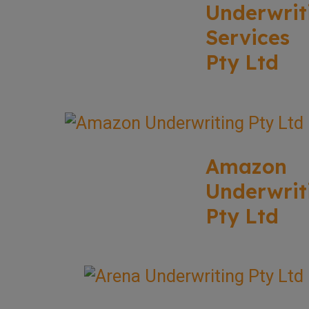
Underwrit
Services
Pty Ltd
Amazon
Underwrit
Pty Ltd