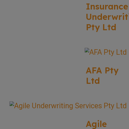
Insurance
Underwrit
Pty Ltd
AFA Pty
Ltd
Agile