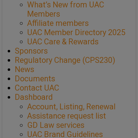
What’s New from UAC
Members
Affiliate members
UAC Member Directory 2025
UAC Care & Rewards
Sponsors
Regulatory Change (CPS230)
News
Documents
Contact UAC
Dashboard
Account, Listing, Renewal
Assistance request list
GD Law services
UAC Brand Guidelines