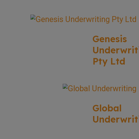
Genesis
Underwrit
Pty Ltd
Global
Underwrit