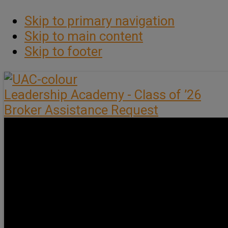
Skip to primary navigation
Skip to main content
Skip to footer
Leadership Academy - Class of ’26
Broker Assistance Request