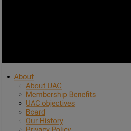
About
About UAC
Membership Benefits
UAC objectives
Board
Our History
Privacy Policy