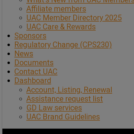
Affiliate members
UAC Member Directory 2025
UAC Care & Rewards
Sponsors
Regulatory Change (CPS230)
News
Documents
Contact UAC
Dashboard
Account, Listing, Renewal
Assistance request list
GD Law services
UAC Brand Guidelines