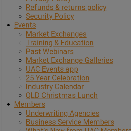
Refunds & returns policy
Security Policy
Events
Market Exchanges
Training & Education
Past Webinars
Market Exchange Galleries
UAC Events app
25 Year Celebration
Industry Calendar
QLD Christmas Lunch
Members
Underwriting Agencies
Business Service Members
What’s New from UAC Member