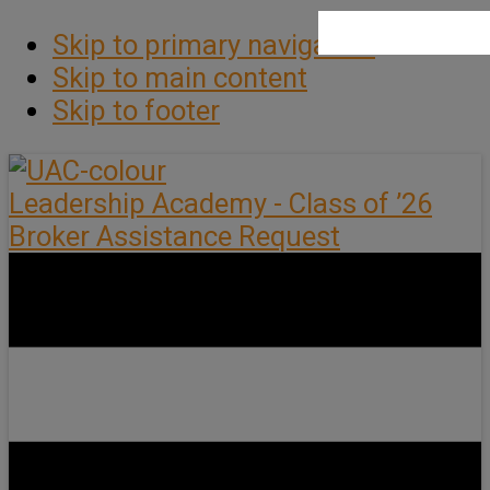
Skip to primary navigation
Skip to main content
Skip to footer
Leadership Academy - Class of ’26
Broker Assistance Request