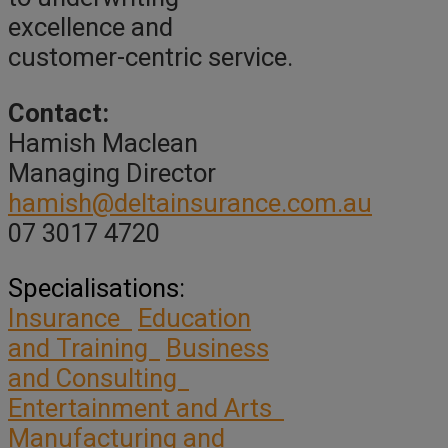
excellence and
customer-centric service.
Contact:
Hamish Maclean
Managing Director
hamish@deltainsurance.com.au
07 3017 4720
Specialisations:
Insurance
Education
and Training
Business
and Consulting
Entertainment and Arts
Manufacturing and