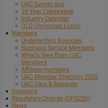
UAC Events app
25 Year Celebration
Industry Calendar
QLD Christmas Lunch
Members
Underwriting Agencies
Business Service Members
What’s New from UAC
Members
Affiliate members
UAC Member Directory 2025
UAC Care & Rewards
Sponsors
Regulatory Change (CPS230)
News