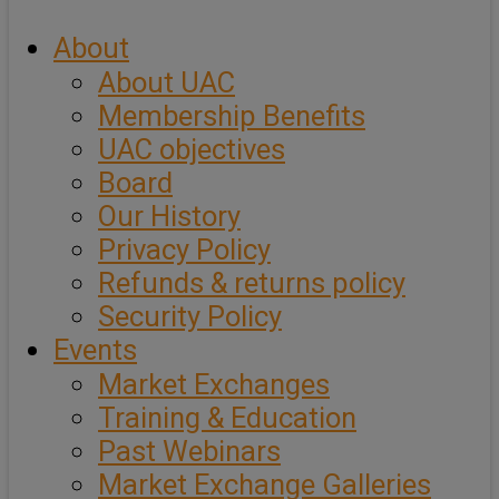
About
About UAC
Membership Benefits
UAC objectives
Board
Our History
Privacy Policy
Refunds & returns policy
Security Policy
Events
Market Exchanges
Training & Education
Past Webinars
Market Exchange Galleries