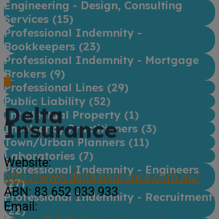
Engineering - Design, Consulting
Services (
15
)
Professional Indemnity -
Bookkeepers (
23
)
Professional Indemnity - Mortgage
Brokers (
9
)
Professional Lines (
29
)
Public Liability (
52
)
Delta
Intellectual Property (
1
)
Insurance
Insolvency Practitioners (
3
)
Town/Urban Planners (
11
)
Laboratories (
7
)
Website:
Professional Indemnity - Engineers
http://www.deltainsurance.com.au/
(
27
)
ABN:
83 652 033 933
Professional Indemnity - Recruitment
Email:
(
22
)