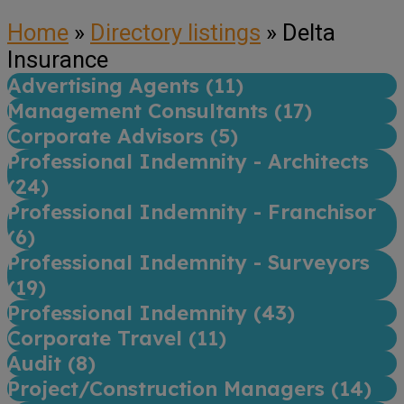
Home
»
Directory listings
»
Delta
Insurance
Advertising Agents (
11
)
Management Consultants (
17
)
Corporate Advisors (
5
)
Professional Indemnity - Architects
(
24
)
Professional Indemnity - Franchisor
(
6
)
Professional Indemnity - Surveyors
(
19
)
Professional Indemnity (
43
)
Corporate Travel (
11
)
Audit (
8
)
Project/Construction Managers (
14
)