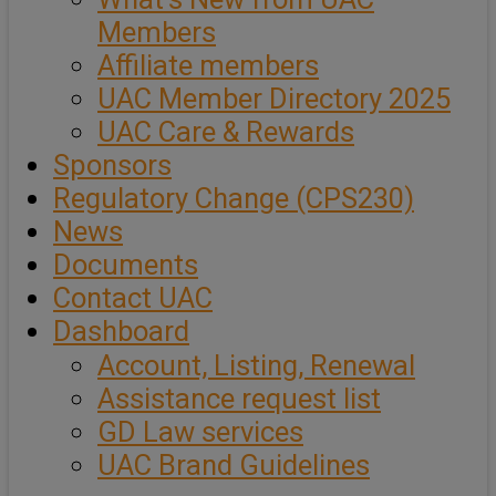
Members
Affiliate members
UAC Member Directory 2025
UAC Care & Rewards
Sponsors
Regulatory Change (CPS230)
News
Documents
Contact UAC
Dashboard
Account, Listing, Renewal
Assistance request list
GD Law services
UAC Brand Guidelines