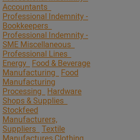
Accountants
Professional Indemnity -
Bookkeepers
Professional Indemnity -
SME Miscellaneous
Professional Lines
Energy
Food & Beverage
Manufacturing
Food
Manufacturing
Processing
Hardware
Shops & Supplies
Stockfeed
Manufacturers,
Suppliers
Textile
Manufactures Clothing