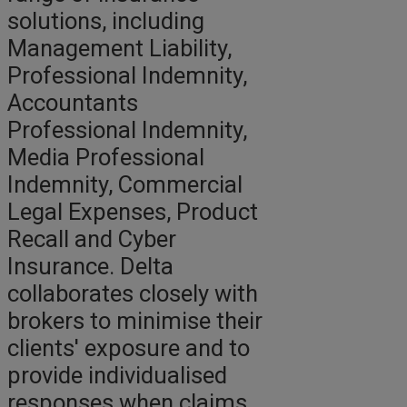
solutions, including
Management Liability,
Professional Indemnity,
Accountants
Professional Indemnity,
Media Professional
Indemnity, Commercial
Legal Expenses, Product
Recall and Cyber
Insurance. Delta
collaborates closely with
brokers to minimise their
clients' exposure and to
provide individualised
responses when claims