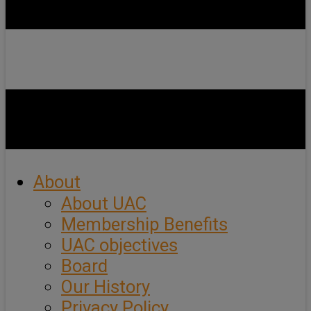
About
About UAC
Membership Benefits
UAC objectives
Board
Our History
Privacy Policy