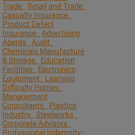
Trade
Retail and Trade
Casualty Insurance
Product Defect
Insurance
Advertising
Agents
Audit
Chemicals Manufacture
& Storage
Education
Facilities
Electronics
Equipment
Learning
Difficulty Homes
Management
Consultants
Plastics
Industry
Steelworks
Corporate Advisors
Professional Indemnity -