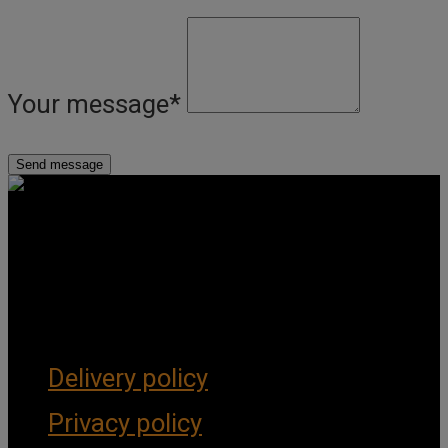
Your message
*
Get Social
Forms & Policies
Delivery policy
Privacy policy