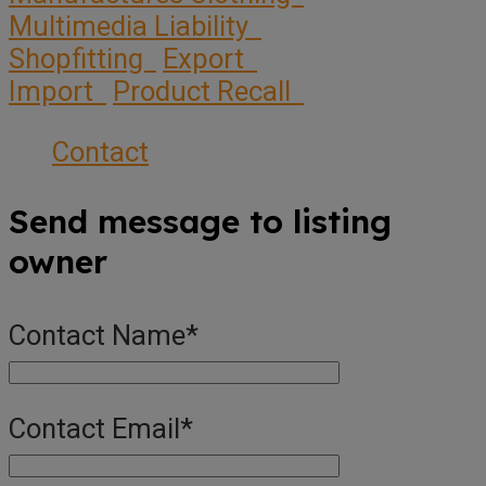
Multimedia Liability
Shopfitting
Export
Import
Product Recall
Contact
Send message to listing
owner
Contact Name
*
Contact Email
*