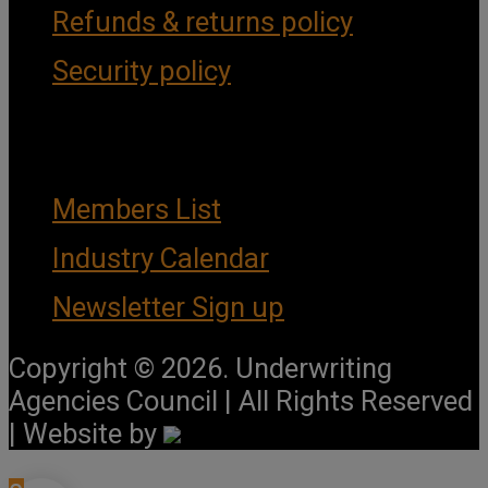
Refunds & returns policy
Security policy
Important Links
Members List
Industry Calendar
Newsletter Sign up
Copyright © 2026. Underwriting
Agencies Council | All Rights Reserved
| Website by