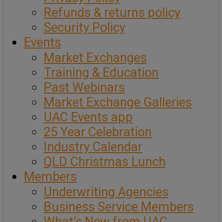
Refunds & returns policy
Security Policy
Events
Market Exchanges
Training & Education
Past Webinars
Market Exchange Galleries
UAC Events app
25 Year Celebration
Industry Calendar
QLD Christmas Lunch
Members
Underwriting Agencies
Business Service Members
What’s New from UAC