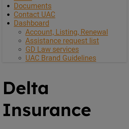
Documents
Contact UAC
Dashboard
Account, Listing, Renewal
Assistance request list
GD Law services
UAC Brand Guidelines
Delta
Insurance