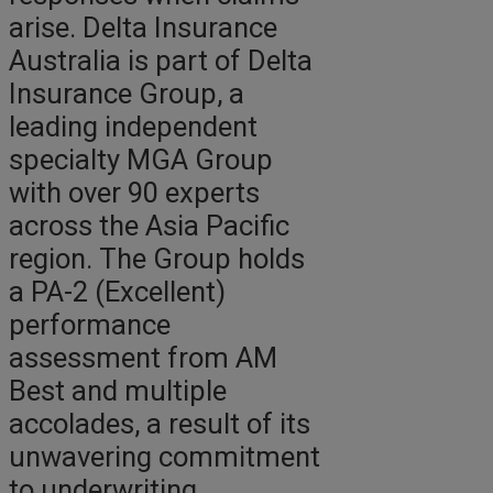
arise. Delta Insurance
Australia is part of Delta
Insurance Group, a
leading independent
specialty MGA Group
with over 90 experts
across the Asia Pacific
region. The Group holds
a PA-2 (Excellent)
performance
assessment from AM
Best and multiple
accolades, a result of its
unwavering commitment
to underwriting