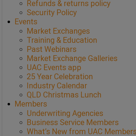
Refunds & returns policy
Security Policy
Events
Market Exchanges
Training & Education
Past Webinars
Market Exchange Galleries
UAC Events app
25 Year Celebration
Industry Calendar
QLD Christmas Lunch
Members
Underwriting Agencies
Business Service Members
What’s New from UAC Member