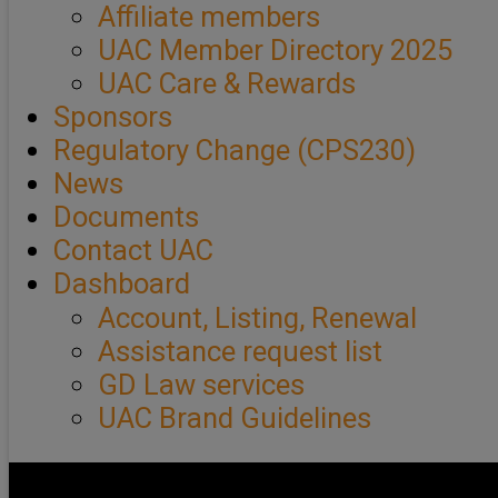
Affiliate members
UAC Member Directory 2025
UAC Care & Rewards
Sponsors
Regulatory Change (CPS230)
News
Documents
Contact UAC
Dashboard
Account, Listing, Renewal
Assistance request list
GD Law services
UAC Brand Guidelines