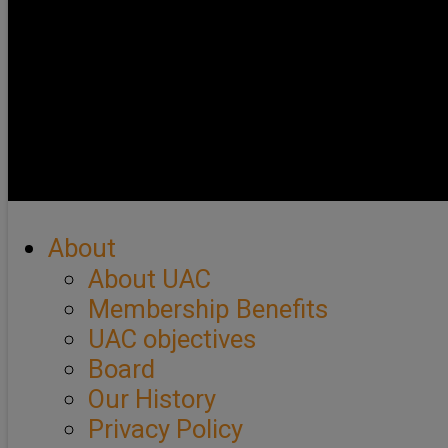
About
About UAC
Membership Benefits
UAC objectives
Board
Our History
Privacy Policy