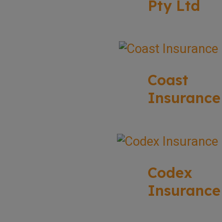
Pty Ltd
Coast
Insurance
Codex
Insurance