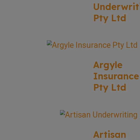
Underwrit
Pty Ltd
Argyle
Insurance
Pty Ltd
Artisan