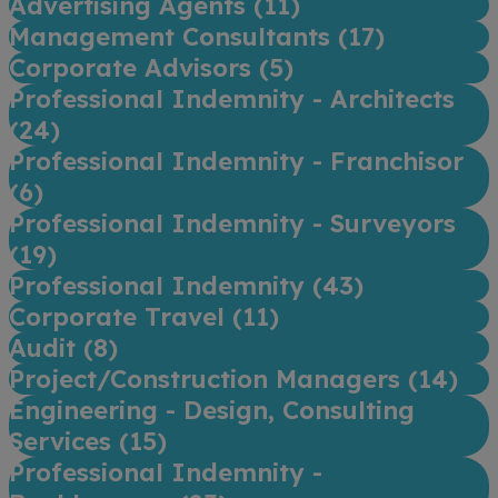
Advertising Agents (
11
)
Management Consultants (
17
)
Corporate Advisors (
5
)
Professional Indemnity - Architects
(
24
)
Professional Indemnity - Franchisor
(
6
)
Professional Indemnity - Surveyors
(
19
)
Professional Indemnity (
43
)
Corporate Travel (
11
)
Audit (
8
)
Project/Construction Managers (
14
)
Engineering - Design, Consulting
Services (
15
)
Professional Indemnity -