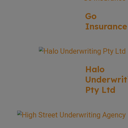
Go
Insurance
Halo
Underwrit
Pty Ltd