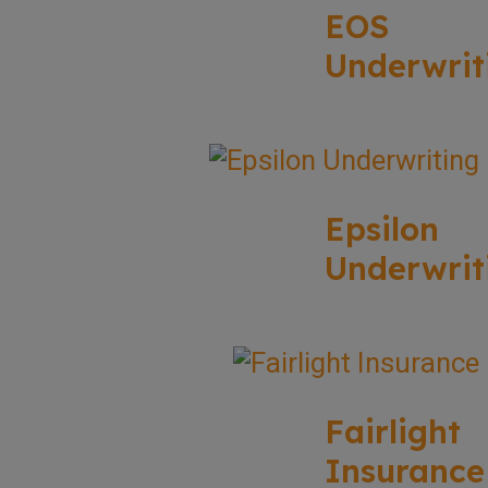
EOS
Underwrit
Epsilon
Underwrit
Fairlight
Insurance