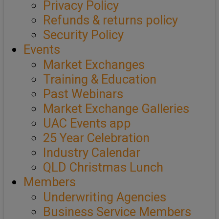
Privacy Policy
Refunds & returns policy
Security Policy
Events
Market Exchanges
Training & Education
Past Webinars
Market Exchange Galleries
UAC Events app
25 Year Celebration
Industry Calendar
QLD Christmas Lunch
Members
Underwriting Agencies
Business Service Members