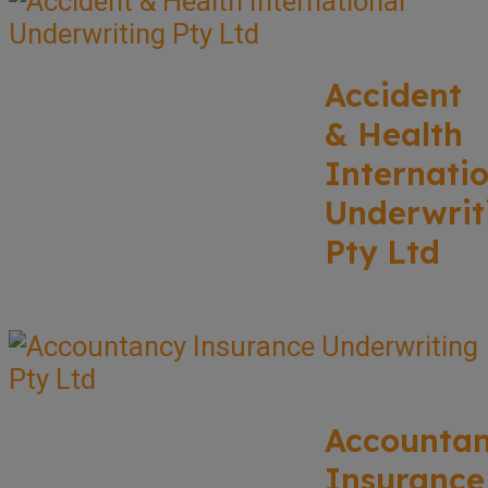
Accident
& Health
Internati
Underwrit
Pty Ltd
Accounta
Insurance