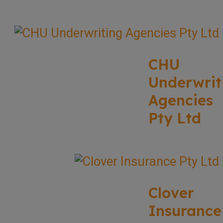
CHU
Underwrit
Agencies
Pty Ltd
Clover
Insurance