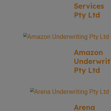
Services
Pty Ltd
Amazon
Underwrit
Pty Ltd
Arena