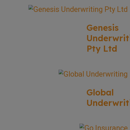
Genesis
Underwrit
Pty Ltd
Global
Underwrit