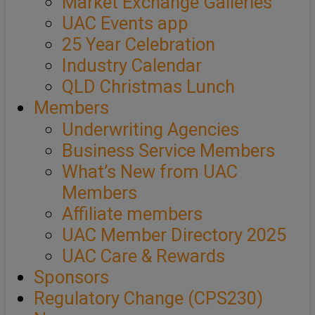
Market Exchange Galleries
UAC Events app
25 Year Celebration
Industry Calendar
QLD Christmas Lunch
Members
Underwriting Agencies
Business Service Members
What’s New from UAC
Members
Affiliate members
UAC Member Directory 2025
UAC Care & Rewards
Sponsors
Regulatory Change (CPS230)