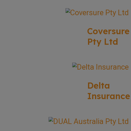
Coversure
Pty Ltd
Delta
Insurance