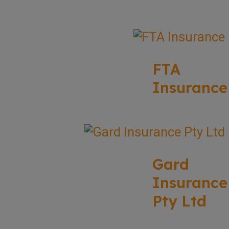
FTA
Insurance
Gard
Insurance
Pty Ltd