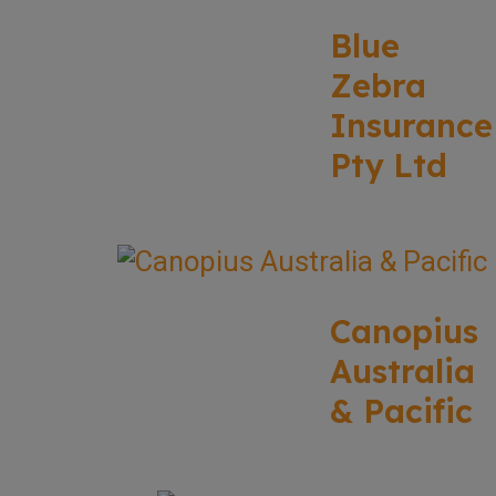
Blue
Zebra
Insurance
Pty Ltd
Canopius
Australia
& Pacific