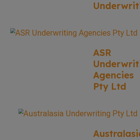
Underwrit
ASR
Underwrit
Agencies
Pty Ltd
Australasi