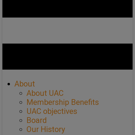
About
About UAC
Membership Benefits
UAC objectives
Board
Our History