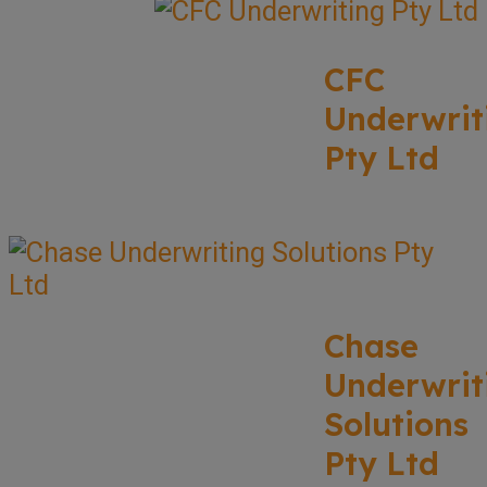
CFC
Underwrit
Pty Ltd
Chase
Underwrit
Solutions
Pty Ltd