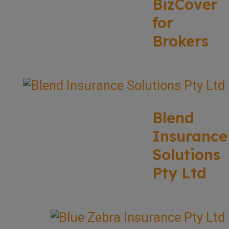
BizCover
for
Brokers
Blend
Insurance
Solutions
Pty Ltd