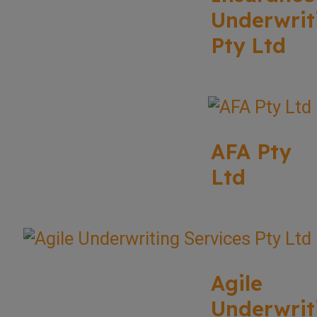
Underwrit
Pty Ltd
AFA Pty
Ltd
Agile
Underwrit