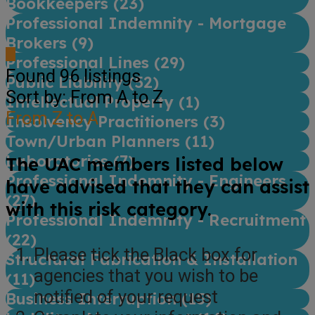
Bookkeepers (
23
)
Professional Indemnity - Mortgage
Brokers (
9
)
Professional Lines (
29
)
Found
96
listings
Public Liability (
52
)
Sort by: From A to Z
Intellectual Property (
1
)
From Z to A
Insolvency Practitioners (
3
)
Town/Urban Planners (
11
)
Laboratories (
7
)
The UAC members listed below
Professional Indemnity - Engineers
have advised that they can assist
(
27
)
with this risk category.
Professional Indemnity - Recruitment
(
22
)
Please tick the Black box for
Structural Fabrication & Installation
agencies that you wish to be
(
11
)
notified of your request
Business Interruption (
15
)