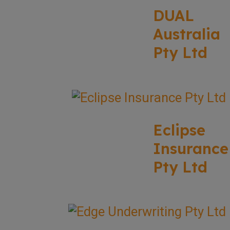
DUAL
Australia
Pty Ltd
Eclipse
Insurance
Pty Ltd