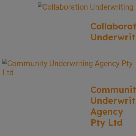
Collabora
Underwrit
Communit
Underwrit
Agency
Pty Ltd