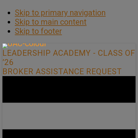
Skip to primary navigation
Skip to main content
Skip to footer
LEADERSHIP ACADEMY - CLASS OF
’26
BROKER ASSISTANCE REQUEST