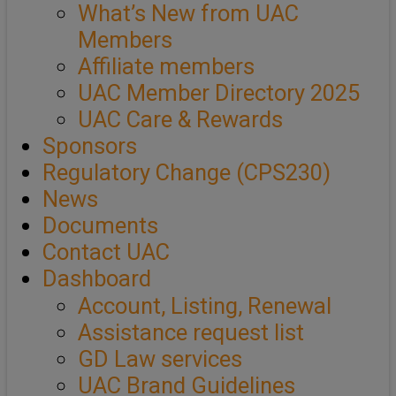
What’s New from UAC
Members
Affiliate members
UAC Member Directory 2025
UAC Care & Rewards
Sponsors
Regulatory Change (CPS230)
News
Documents
Contact UAC
Dashboard
Account, Listing, Renewal
Assistance request list
GD Law services
UAC Brand Guidelines