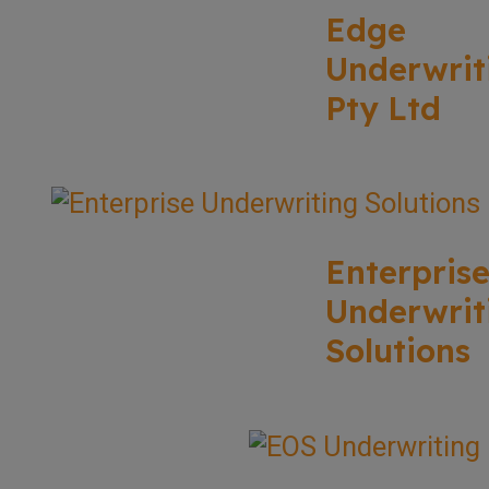
Edge
Underwrit
Pty Ltd
Enterpris
Underwrit
Solutions