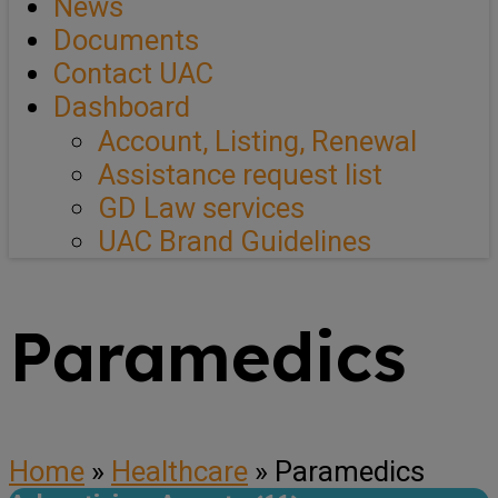
News
Documents
Contact UAC
Dashboard
Account, Listing, Renewal
Assistance request list
GD Law services
UAC Brand Guidelines
Paramedics
Home
»
Healthcare
»
Paramedics