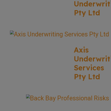
Underwrit
Pty Ltd
Axis
Underwrit
Services
Pty Ltd