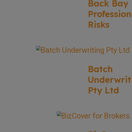
Back Bay
Profession
Risks
Batch
Underwrit
Pty Ltd