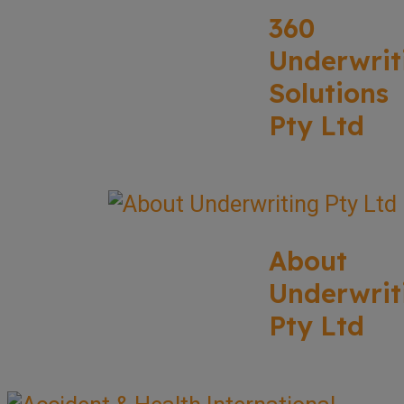
360
Underwrit
Solutions
Pty Ltd
About
Underwrit
Pty Ltd