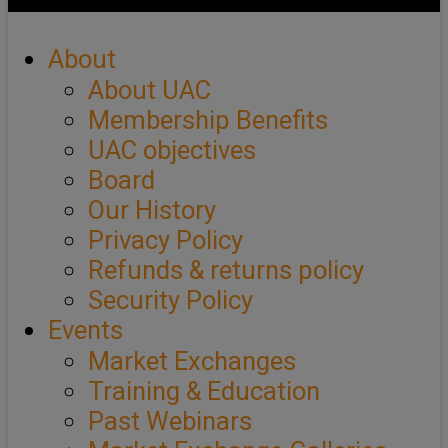
About
About UAC
Membership Benefits
UAC objectives
Board
Our History
Privacy Policy
Refunds & returns policy
Security Policy
Events
Market Exchanges
Training & Education
Past Webinars