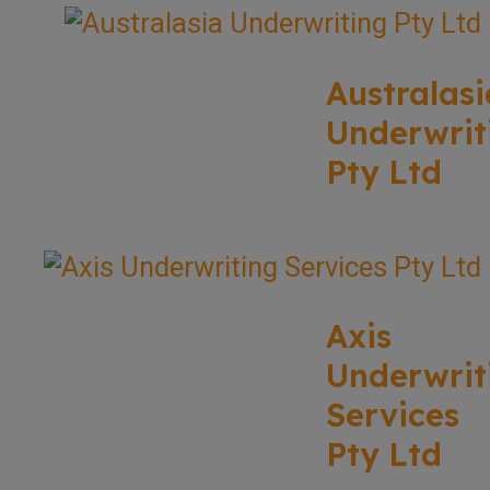
Australasi
Underwrit
Pty Ltd
Axis
Underwrit
Services
Pty Ltd