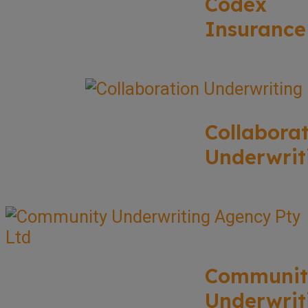
Codex
Insurance
Collabora
Underwrit
Communit
Underwrit