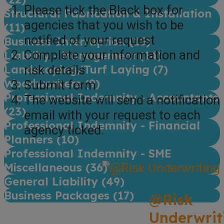
Please tick the Black box for
Structural Fabrication & Installation
agencies that you wish to be
(
11
)
notified of your request
Business Interruption (
15
)
Complete your information and
Liability - Management (
14
)
Landscaping/Turf Laying (
7
)
risk details
Woodworkers (
9
)
Submit form
Professional Indemnity - Accountants
The website will send a notification
(
23
)
email with your request to each
Professional Indemnity - Financial
agency ticked.
Planners (
10
)
Professional Indemnity - SME
Miscellaneous (
36
)
General Liability (
49
)
Business Packages (
17
)
@Risk
Underwrit