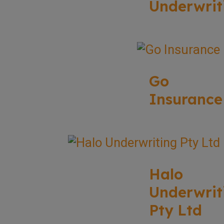
Underwrit
Go
Insurance
Halo
Underwrit
Pty Ltd