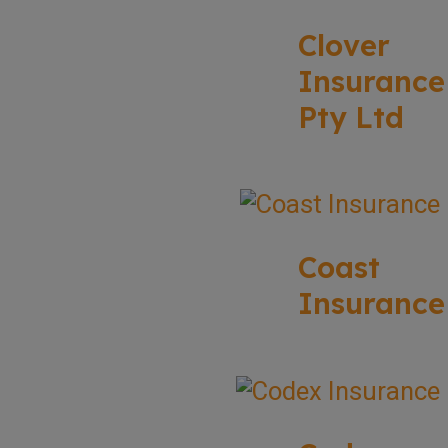
Clover
Insurance
Pty Ltd
Coast
Insurance