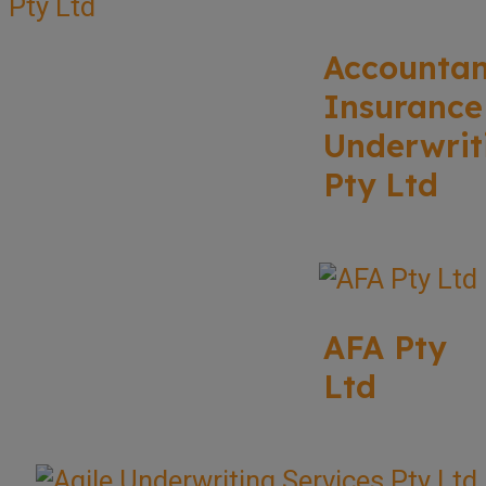
Accounta
Insurance
Underwrit
Pty Ltd
AFA Pty
Ltd