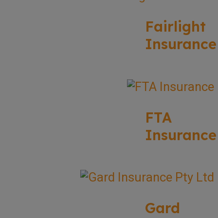
Fairlight
Insurance
FTA
Insurance
Gard