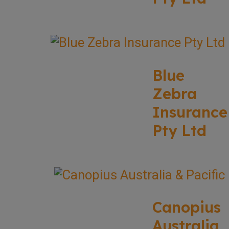
Blue
Zebra
Insurance
Pty Ltd
Canopius
Australia