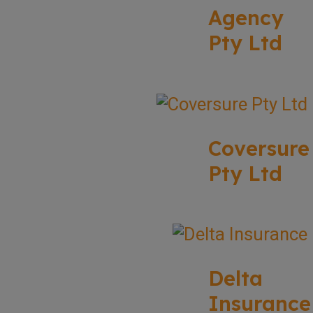
Agency
Pty Ltd
Coversure
Pty Ltd
Delta
Insurance