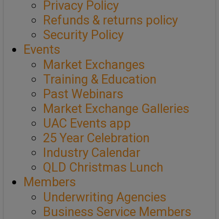
Privacy Policy
Refunds & returns policy
Security Policy
Events
Market Exchanges
Training & Education
Past Webinars
Market Exchange Galleries
UAC Events app
25 Year Celebration
Industry Calendar
QLD Christmas Lunch
Members
Underwriting Agencies
Business Service Members