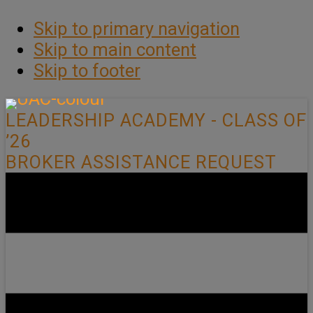
Skip to primary navigation
Skip to main content
Skip to footer
LEADERSHIP ACADEMY - CLASS OF
’26
BROKER ASSISTANCE REQUEST