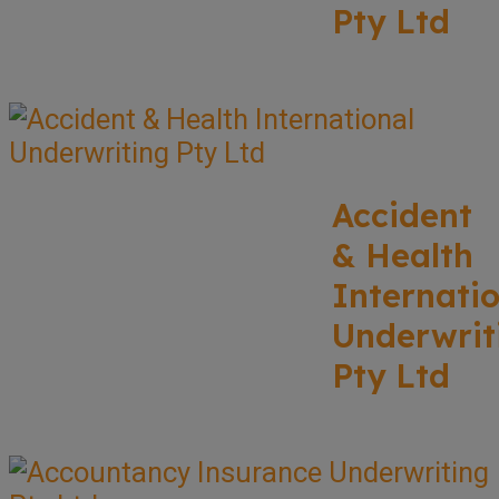
Pty Ltd
Accident
& Health
Internati
Underwrit
Pty Ltd