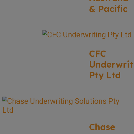
& Pacific
CFC
Underwrit
Pty Ltd
Chase