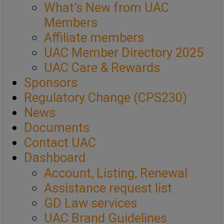
What’s New from UAC
Members
Affiliate members
UAC Member Directory 2025
UAC Care & Rewards
Sponsors
Regulatory Change (CPS230)
News
Documents
Contact UAC
Dashboard
Account, Listing, Renewal
Assistance request list
GD Law services
UAC Brand Guidelines