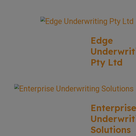
Edge
Underwrit
Pty Ltd
Enterpris
Underwrit
Solutions