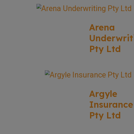
Arena
Underwrit
Pty Ltd
Argyle
Insurance
Pty Ltd