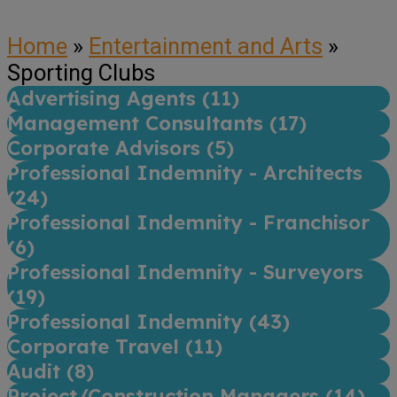
Home
»
Entertainment and Arts
»
Sporting Clubs
Advertising Agents (
11
)
Management Consultants (
17
)
Corporate Advisors (
5
)
Professional Indemnity - Architects
(
24
)
Professional Indemnity - Franchisor
(
6
)
Professional Indemnity - Surveyors
(
19
)
Professional Indemnity (
43
)
Corporate Travel (
11
)
Audit (
8
)
Project/Construction Managers (
14
)