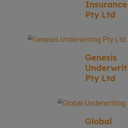
Insurance
Pty Ltd
Genesis
Underwrit
Pty Ltd
Global