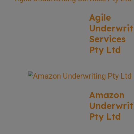
Agile
Underwrit
Services
Pty Ltd
Amazon
Underwrit
Pty Ltd