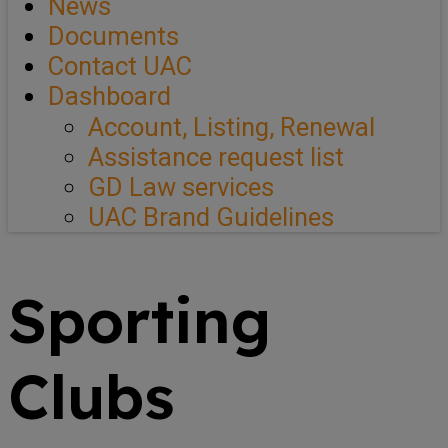
News
Documents
Contact UAC
Dashboard
Account, Listing, Renewal
Assistance request list
GD Law services
UAC Brand Guidelines
Sporting
Clubs