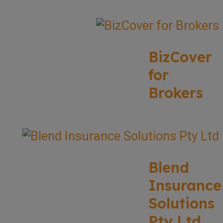
BizCover
for
Brokers
Blend
Insurance
Solutions
Pty Ltd