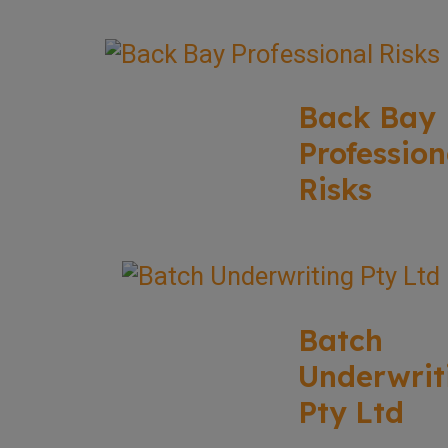
Back Bay
Profession
Risks
Batch
Underwrit
Pty Ltd