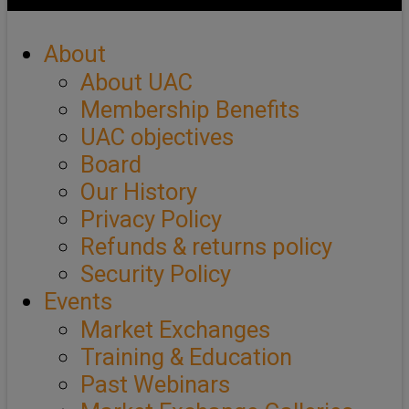
About
About UAC
Membership Benefits
UAC objectives
Board
Our History
Privacy Policy
Refunds & returns policy
Security Policy
Events
Market Exchanges
Training & Education
Past Webinars