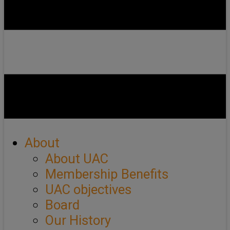
About
About UAC
Membership Benefits
UAC objectives
Board
Our History