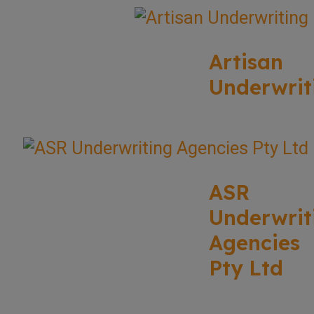
Artisan
Underwrit
ASR
Underwrit
Agencies
Pty Ltd