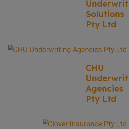
Underwrit
Solutions
Pty Ltd
CHU
Underwrit
Agencies
Pty Ltd