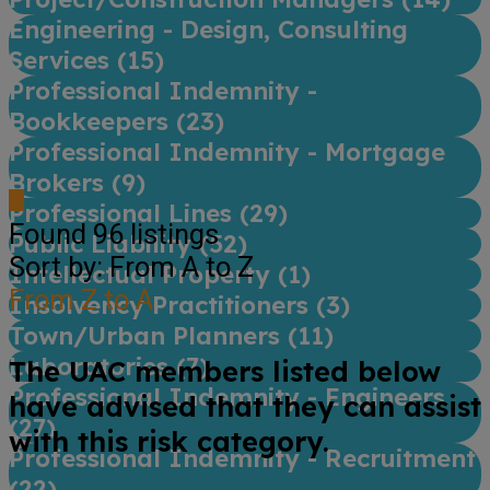
Engineering - Design, Consulting
Services (
15
)
Professional Indemnity -
Bookkeepers (
23
)
Professional Indemnity - Mortgage
Brokers (
9
)
Professional Lines (
29
)
Found
96
listings
Public Liability (
52
)
Sort by: From A to Z
Intellectual Property (
1
)
From Z to A
Insolvency Practitioners (
3
)
Town/Urban Planners (
11
)
Laboratories (
7
)
The UAC members listed below
Professional Indemnity - Engineers
have advised that they can assist
(
27
)
with this risk category.
Professional Indemnity - Recruitment
(
22
)