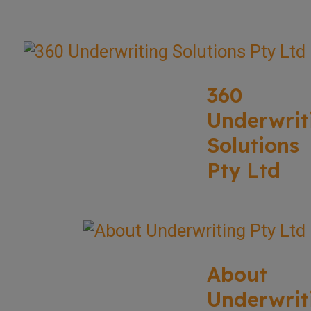
360
Underwrit
Solutions
Pty Ltd
About
Underwrit