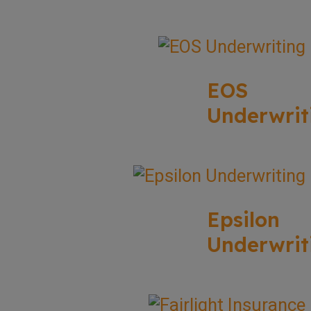
EOS
Underwrit
Epsilon
Underwrit