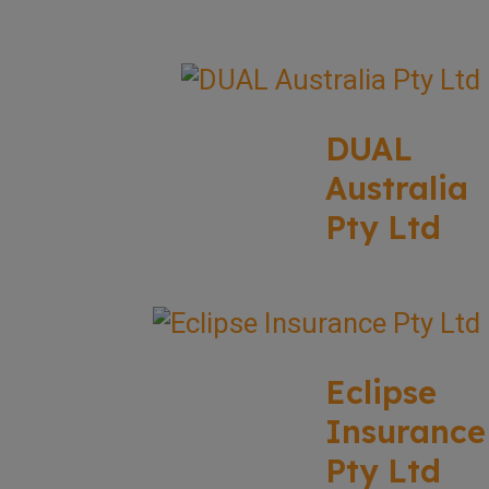
DUAL
Australia
Pty Ltd
Eclipse
Insurance
Pty Ltd