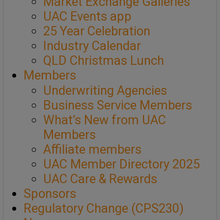
Market Exchange Galleries
UAC Events app
25 Year Celebration
Industry Calendar
QLD Christmas Lunch
Members
Underwriting Agencies
Business Service Members
What’s New from UAC
Members
Affiliate members
UAC Member Directory 2025
UAC Care & Rewards
Sponsors
Regulatory Change (CPS230)