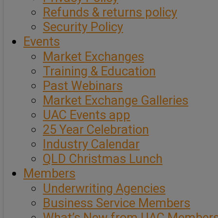
Refunds & returns policy
Security Policy
Events
Market Exchanges
Training & Education
Past Webinars
Market Exchange Galleries
UAC Events app
25 Year Celebration
Industry Calendar
QLD Christmas Lunch
Members
Underwriting Agencies
Business Service Members
What’s New from UAC Member