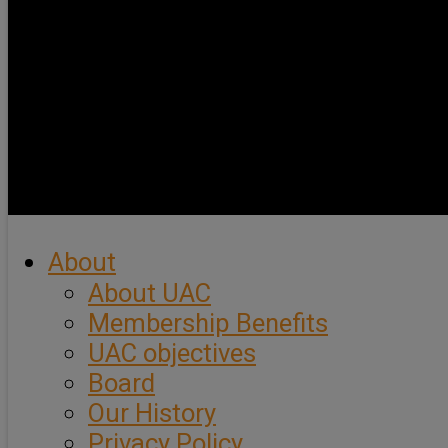
About
About UAC
Membership Benefits
UAC objectives
Board
Our History
Privacy Policy