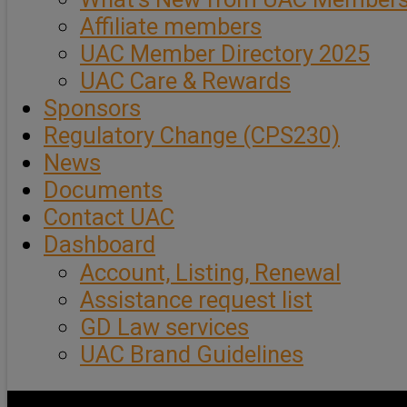
Affiliate members
UAC Member Directory 2025
UAC Care & Rewards
Sponsors
Regulatory Change (CPS230)
News
Documents
Contact UAC
Dashboard
Account, Listing, Renewal
Assistance request list
GD Law services
UAC Brand Guidelines