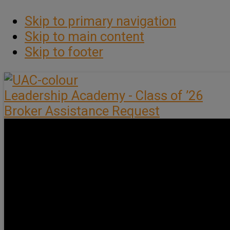
Skip to primary navigation
Skip to main content
Skip to footer
Leadership Academy - Class of ’26
Broker Assistance Request