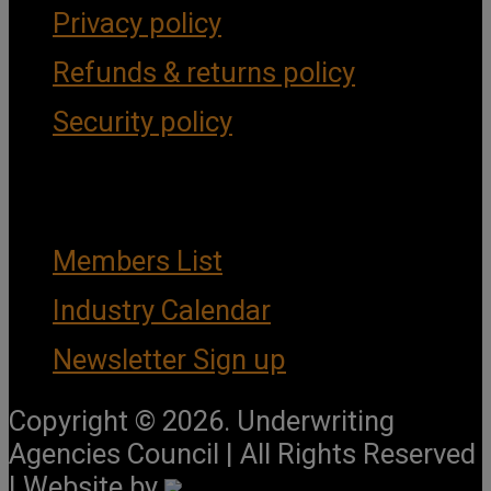
Privacy policy
Refunds & returns policy
Security policy
Important Links
Members List
Industry Calendar
Newsletter Sign up
Copyright © 2026. Underwriting
Agencies Council | All Rights Reserved
| Website by