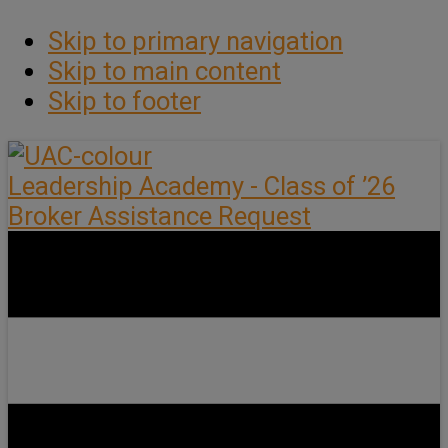
Skip to primary navigation
Skip to main content
Skip to footer
Leadership Academy - Class of ’26
Broker Assistance Request