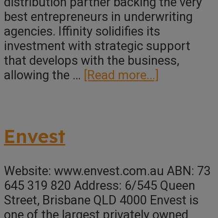
distribution partner backing the very
best entrepreneurs in underwriting
agencies. Iffinity solidifies its
investment with strategic support
that develops with the business,
about
allowing the …
[Read more...]
Iffinity
Underwriti
Group
Envest
Website: www.envest.com.au ABN: 73
645 319 820 Address: 6/545 Queen
Street, Brisbane QLD 4000 Envest is
one of the largest privately owned