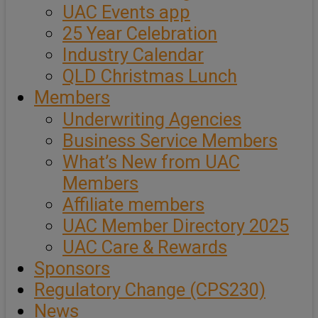
UAC Events app
25 Year Celebration
Industry Calendar
QLD Christmas Lunch
Members
Underwriting Agencies
Business Service Members
What’s New from UAC
Members
Affiliate members
UAC Member Directory 2025
UAC Care & Rewards
Sponsors
Regulatory Change (CPS230)
News