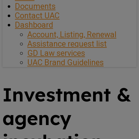
Documents
Contact UAC
Dashboard
Account, Listing, Renewal
Assistance request list
GD Law services
UAC Brand Guidelines
Investment &
agency