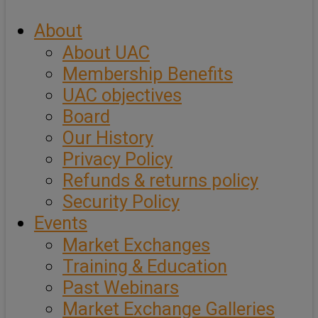
About
About UAC
Membership Benefits
UAC objectives
Board
Our History
Privacy Policy
Refunds & returns policy
Security Policy
Events
Market Exchanges
Training & Education
Past Webinars
Market Exchange Galleries