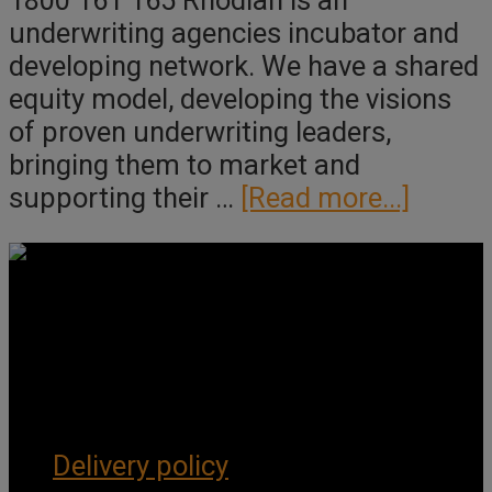
1800 161 165 Rhodian is an
underwriting agencies incubator and
developing network. We have a shared
equity model, developing the visions
of proven underwriting leaders,
bringing them to market and
about
supporting their …
[Read more...]
Rhodi
Group
Pty
Ltd
Get Social
Forms & Policies
Delivery policy