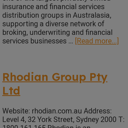
insurance and financial services
distribution groups in Australasia,
supporting a diverse network of
broking, underwriting and financial
ab
services businesses …
[Read more...]
En
Rhodian Group Pty
Ltd
Website: rhodian.com.au Address:
Level 4, 32 York Street, Sydney 2000 T: