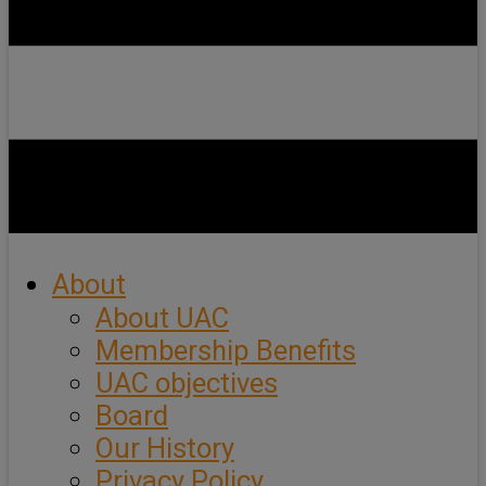
About
About UAC
Membership Benefits
UAC objectives
Board
Our History
Privacy Policy