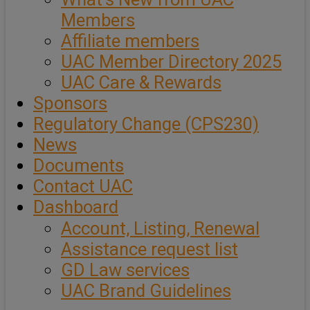
Members
Affiliate members
UAC Member Directory 2025
UAC Care & Rewards
Sponsors
Regulatory Change (CPS230)
News
Documents
Contact UAC
Dashboard
Account, Listing, Renewal
Assistance request list
GD Law services
UAC Brand Guidelines