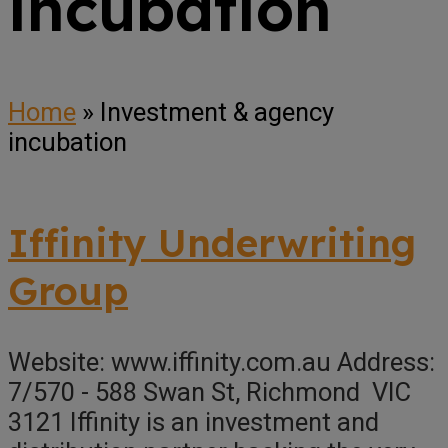
incubation
Home
»
Investment & agency
incubation
Iffinity Underwriting
Group
Website: www.iffinity.com.au Address:
7/570 - 588 Swan St, Richmond VIC
3121 Iffinity is an investment and