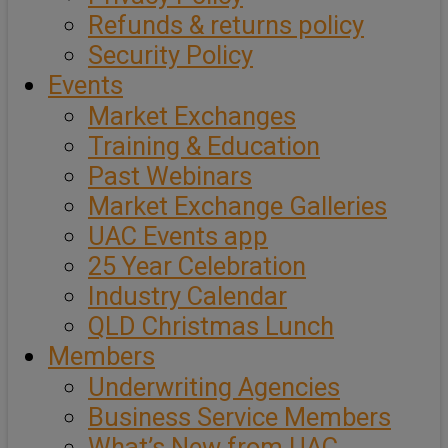
Refunds & returns policy
Security Policy
Events
Market Exchanges
Training & Education
Past Webinars
Market Exchange Galleries
UAC Events app
25 Year Celebration
Industry Calendar
QLD Christmas Lunch
Members
Underwriting Agencies
Business Service Members
What’s New from UAC