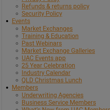
Refunds & returns policy
Security Policy
Events
Market Exchanges
Training & Education
Past Webinars
Market Exchange Galleries
UAC Events app
25 Year Celebration
Industry Calendar
QLD Christmas Lunch
Members
Underwriting Agencies
Business Service Members
What’s New from UAC Member