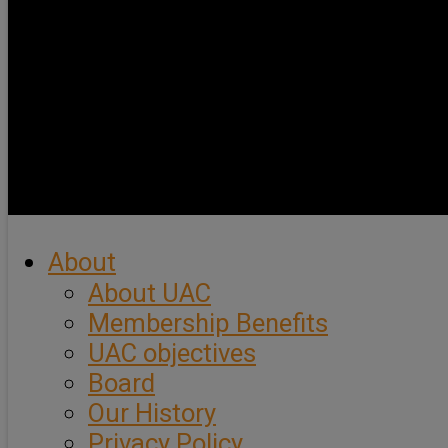
About
About UAC
Membership Benefits
UAC objectives
Board
Our History
Privacy Policy