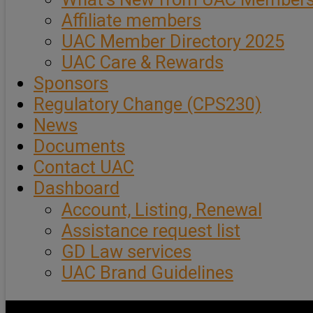
Affiliate members
UAC Member Directory 2025
UAC Care & Rewards
Sponsors
Regulatory Change (CPS230)
News
Documents
Contact UAC
Dashboard
Account, Listing, Renewal
Assistance request list
GD Law services
UAC Brand Guidelines