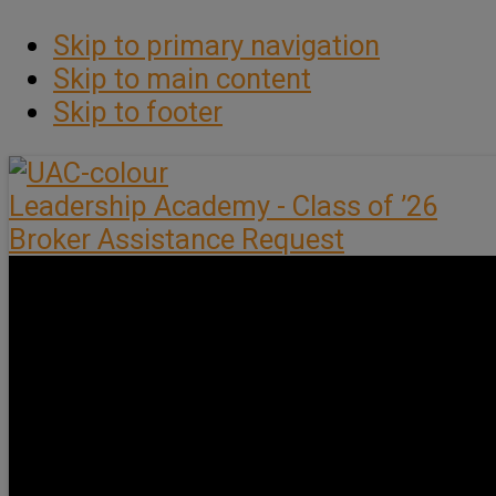
Skip to primary navigation
Skip to main content
Skip to footer
Leadership Academy - Class of ’26
Broker Assistance Request