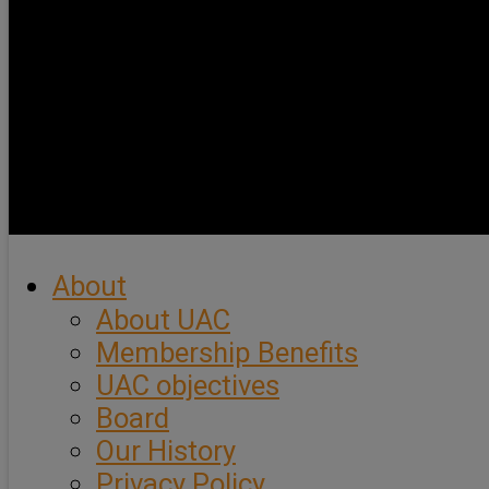
About
About UAC
Membership Benefits
UAC objectives
Board
Our History
Privacy Policy