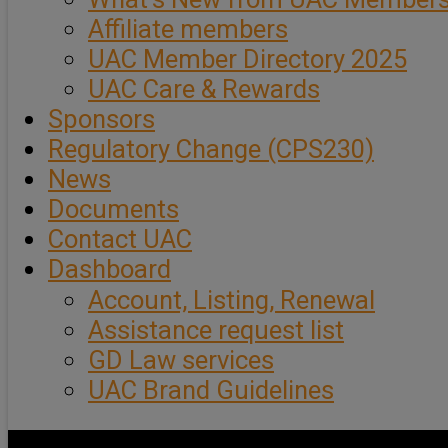
Affiliate members
UAC Member Directory 2025
UAC Care & Rewards
Sponsors
Regulatory Change (CPS230)
News
Documents
Contact UAC
Dashboard
Account, Listing, Renewal
Assistance request list
GD Law services
UAC Brand Guidelines