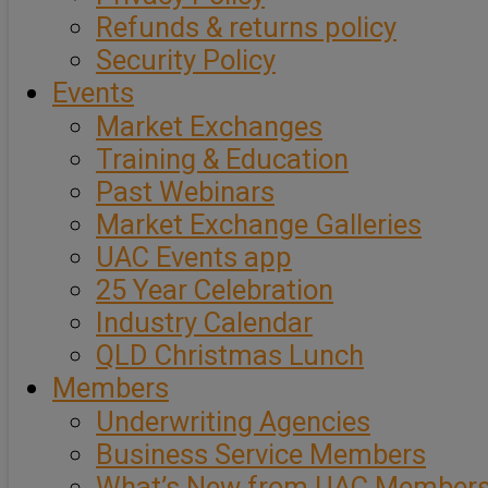
Refunds & returns policy
Security Policy
Events
Market Exchanges
Training & Education
Past Webinars
Market Exchange Galleries
UAC Events app
25 Year Celebration
Industry Calendar
QLD Christmas Lunch
Members
Underwriting Agencies
Business Service Members
What’s New from UAC Member