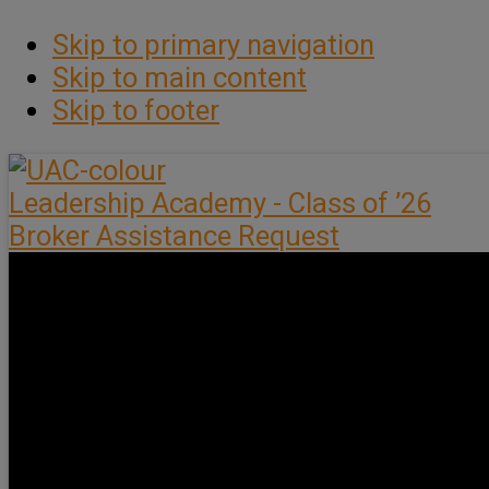
Skip to primary navigation
Skip to main content
Skip to footer
Leadership Academy - Class of ’26
Broker Assistance Request