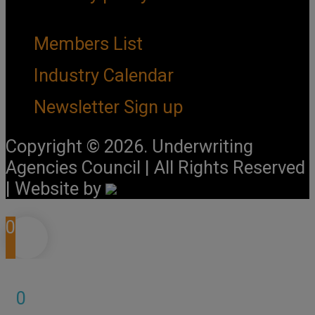
Important Links
Members List
Industry Calendar
Newsletter Sign up
Copyright © 2026. Underwriting
Agencies Council | All Rights Reserved
| Website by
0
0