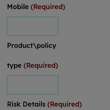
Mobile
(Required)
Product\policy
type
(Required)
Risk Details
(Required)