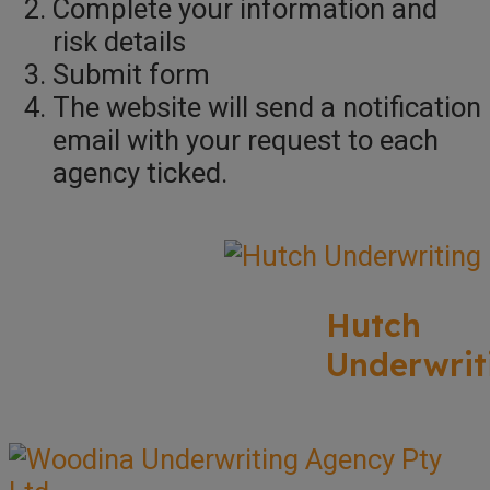
Complete your information and
risk details
Submit form
The website will send a notification
email with your request to each
agency ticked.
Hutch
Underwrit