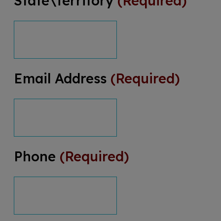
State\Territory
(Required)
Email Address
(Required)
Phone
(Required)