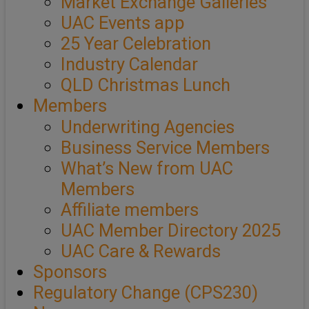
Market Exchange Galleries
UAC Events app
25 Year Celebration
Industry Calendar
QLD Christmas Lunch
Members
Underwriting Agencies
Business Service Members
What’s New from UAC
Members
Affiliate members
UAC Member Directory 2025
UAC Care & Rewards
Sponsors
Regulatory Change (CPS230)