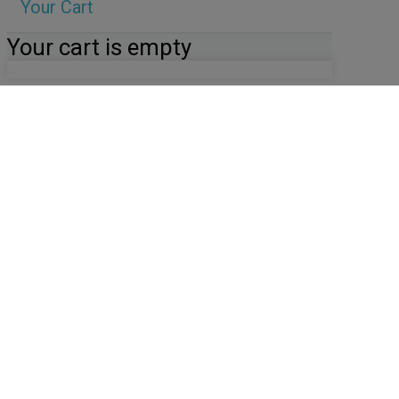
Your Cart
Your cart is empty