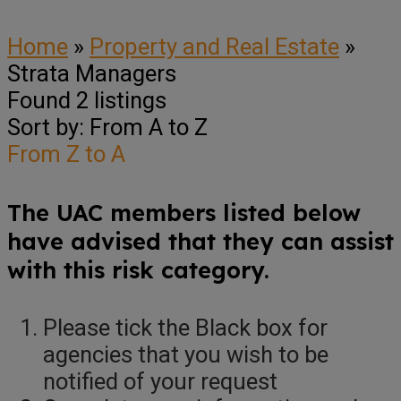
Home
»
Property and Real Estate
»
Strata Managers
Found
2
listings
Sort by: From A to Z
From Z to A
The UAC members listed below
have advised that they can assist
with this risk category.
Please tick the Black box for
agencies that you wish to be
notified of your request