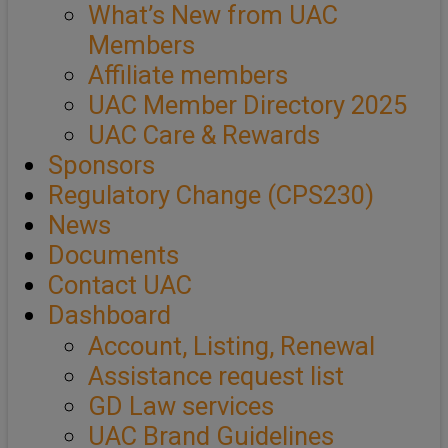
What’s New from UAC
Members
Affiliate members
UAC Member Directory 2025
UAC Care & Rewards
Sponsors
Regulatory Change (CPS230)
News
Documents
Contact UAC
Dashboard
Account, Listing, Renewal
Assistance request list
GD Law services
UAC Brand Guidelines