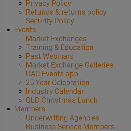
Privacy Policy
Refunds & returns policy
Security Policy
Events
Market Exchanges
Training & Education
Past Webinars
Market Exchange Galleries
UAC Events app
25 Year Celebration
Industry Calendar
QLD Christmas Lunch
Members
Underwriting Agencies
Business Service Members