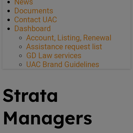
News
Documents
Contact UAC
Dashboard
Account, Listing, Renewal
Assistance request list
GD Law services
UAC Brand Guidelines
Strata
Managers