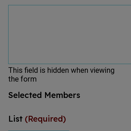
This field is hidden when viewing
the form
Selected Members
List
(Required)