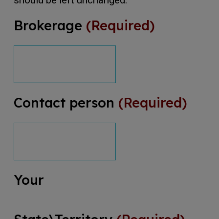
should be left unchanged.
Brokerage
(Required)
Contact person
(Required)
Your