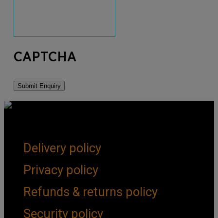
CAPTCHA
Get Social
Forms & Policies
Delivery policy
Privacy policy
Refunds & returns policy
Security policy