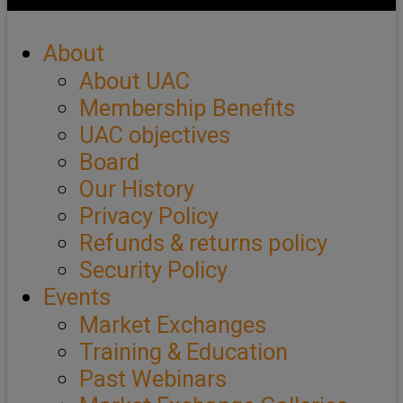
About
About UAC
Membership Benefits
UAC objectives
Board
Our History
Privacy Policy
Refunds & returns policy
Security Policy
Events
Market Exchanges
Training & Education
Past Webinars