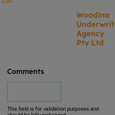
Woodina
Underwrit
Agency
Pty Ltd
Comments
This field is for validation purposes and