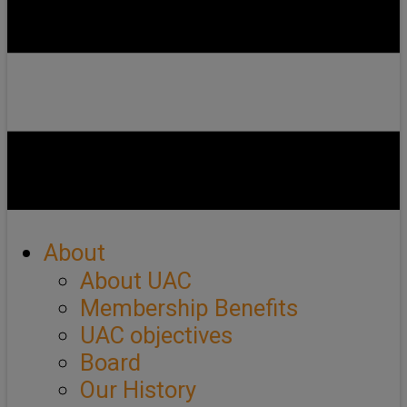
About
About UAC
Membership Benefits
UAC objectives
Board
Our History