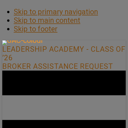
Skip to primary navigation
Skip to main content
Skip to footer
LEADERSHIP ACADEMY - CLASS OF
’26
BROKER ASSISTANCE REQUEST