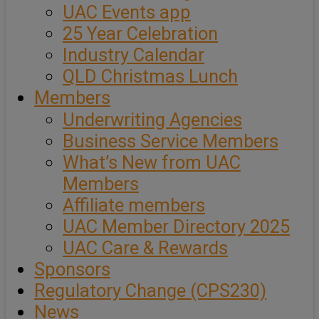
UAC Events app
25 Year Celebration
Industry Calendar
QLD Christmas Lunch
Members
Underwriting Agencies
Business Service Members
What’s New from UAC
Members
Affiliate members
UAC Member Directory 2025
UAC Care & Rewards
Sponsors
Regulatory Change (CPS230)
News