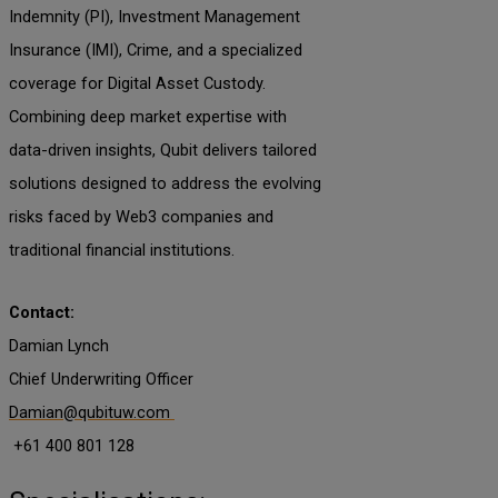
Indemnity (PI), Investment Management
Insurance (IMI), Crime, and a specialized
coverage for Digital Asset Custody.
Combining deep market expertise with
data-driven insights, Qubit delivers tailored
solutions designed to address the evolving
risks faced by Web3 companies and
traditional financial institutions.
Contact:
Damian Lynch
Chief Underwriting Officer
Damian@qubituw.com
+61 400 801 128