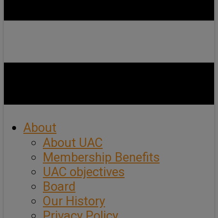
About
About UAC
Membership Benefits
UAC objectives
Board
Our History
Privacy Policy