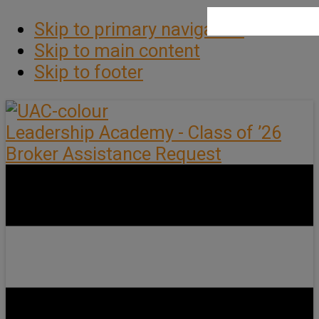
Skip to primary navigation
Skip to main content
Skip to footer
Leadership Academy - Class of ’26
Broker Assistance Request