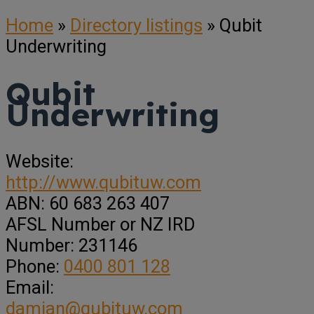
Home
»
Directory listings
»
Qubit
Underwriting
Qubit
Underwriting
Website:
http://www.qubituw.com
ABN:
60 683 263 407
AFSL Number or NZ IRD
Number:
231146
Phone:
0400 801 128
Email:
damian@qubituw.com