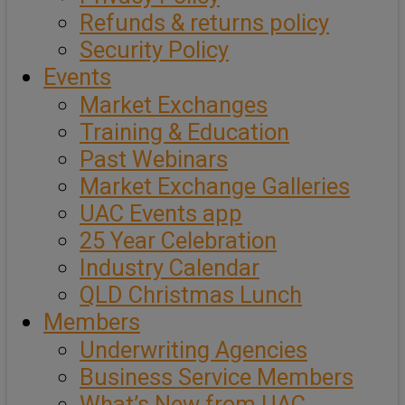
Refunds & returns policy
Security Policy
Events
Market Exchanges
Training & Education
Past Webinars
Market Exchange Galleries
UAC Events app
25 Year Celebration
Industry Calendar
QLD Christmas Lunch
Members
Underwriting Agencies
Business Service Members
What’s New from UAC