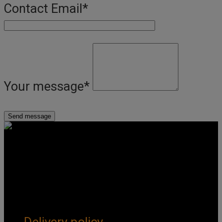
Contact Email
*
Your message
*
Get Social
Forms & Policies