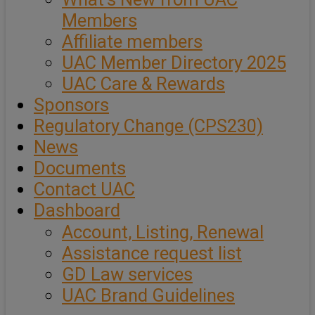
Members
Affiliate members
UAC Member Directory 2025
UAC Care & Rewards
Sponsors
Regulatory Change (CPS230)
News
Documents
Contact UAC
Dashboard
Account, Listing, Renewal
Assistance request list
GD Law services
UAC Brand Guidelines