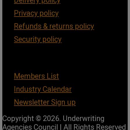
Delivery policy
Privacy policy
Refunds & returns policy
Security policy
Important Links
Members List
Industry Calendar
Newsletter Sign up
Copyright © 2026. Underwriting
Agencies Council | All Rights Reserved