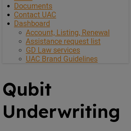
Documents
Contact UAC
Dashboard
Account, Listing, Renewal
Assistance request list
GD Law services
UAC Brand Guidelines
Qubit
Underwriting