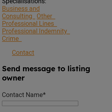
Specialisations:
Business and
Consulting
Other
Professional Lines
Professional Indemnity
Crime
Contact
Send message to listing
owner
Contact Name
*