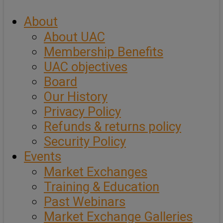
About
About UAC
Membership Benefits
UAC objectives
Board
Our History
Privacy Policy
Refunds & returns policy
Security Policy
Events
Market Exchanges
Training & Education
Past Webinars
Market Exchange Galleries