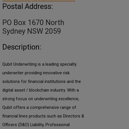
Postal Address:
PO Box 1670 North
Sydney NSW 2059
Description:
Qubit Underwriting is a leading specialty
underwriter providing innovative risk
solutions for financial institutions and the
digital asset / blockchain industry. With a
strong focus on underwriting excellence,
Qubit offers a comprehensive range of
financial lines products such as Directors &
Officers (D&O) Liability, Professional