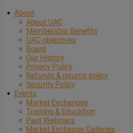
About
About UAC
Membership Benefits
UAC objectives
Board
Our History
Privacy Policy
Refunds & returns policy
Security Policy
Events
Market Exchanges
Training & Education
Past Webinars
Market Exchange Galleries