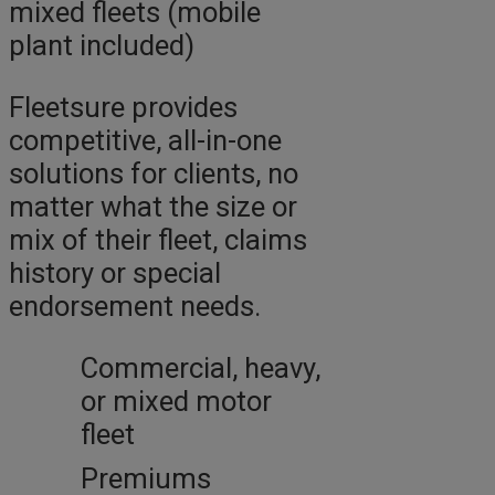
mixed fleets (mobile
plant included)
Fleetsure provides
competitive, all-in-one
solutions for clients, no
matter what the size or
mix of their fleet, claims
history or special
endorsement needs.
Commercial, heavy,
or mixed motor
fleet
Premiums