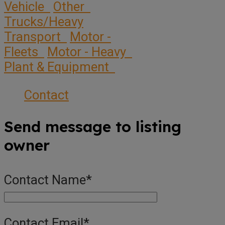
Vehicle
Other
Trucks/Heavy
Transport
Motor -
Fleets
Motor - Heavy
Plant & Equipment
Contact
Send message to listing
owner
Contact Name
*
Contact Email
*