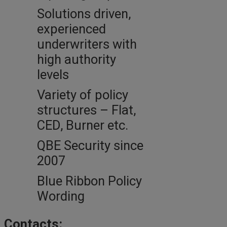
Solutions driven,
experienced
underwriters with
high authority
levels
Variety of policy
structures – Flat,
CED, Burner etc.
QBE Security since
2007
Blue Ribbon Policy
Wording
Contacts: