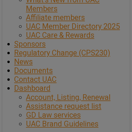
Members
Affiliate members
UAC Member Directory 2025
UAC Care & Rewards
Sponsors
Regulatory Change (CPS230)
News
Documents
Contact UAC
Dashboard
Account, Listing, Renewal
Assistance request list
GD Law services
UAC Brand Guidelines