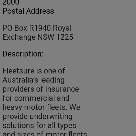
2000
Postal Address:
PO Box R1940 Royal
Exchange NSW 1225
Description:
Fleetsure is one of
Australia’s leading
providers of insurance
for commercial and
heavy motor fleets. We
provide underwriting
solutions for all types
and sizes of motor fleets,