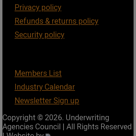
Privacy policy
Refunds & returns policy
Security policy
Important Links
Members List
Industry Calendar
Newsletter Sign up
Copyright © 2026. Underwriting
Agencies Council | All Rights Reserved
| Website by