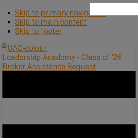
Skip to primary navigation
Skip to main content
Skip to footer
Leadership Academy - Class of ’26
Broker Assistance Request