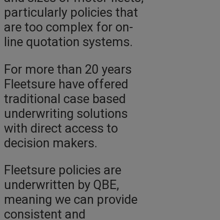
particularly policies that
are too complex for on-
line quotation systems.
For more than 20 years
Fleetsure have offered
traditional case based
underwriting solutions
with direct access to
decision makers.
Fleetsure policies are
underwritten by QBE,
meaning we can provide
consistent and