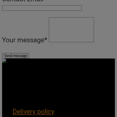
Your message
*
Get Social
Forms & Policies
Delivery policy