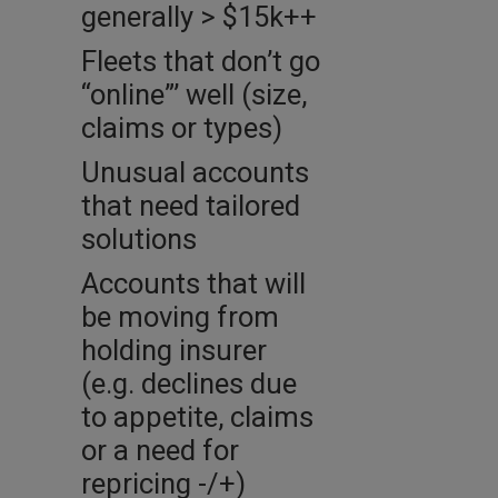
generally > $15k++
Fleets that don’t go
“online”’ well (size,
claims or types)
Unusual accounts
that need tailored
solutions
Accounts that will
be moving from
holding insurer
(e.g. declines due
to appetite, claims
or a need for
repricing -/+)