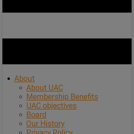
About
About UAC
Membership Benefits
UAC objectives
Board
Our History
Privacy Policy