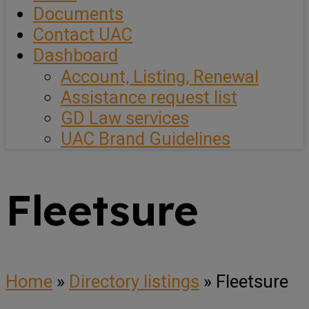
Documents
Contact UAC
Dashboard
Account, Listing, Renewal
Assistance request list
GD Law services
UAC Brand Guidelines
Fleetsure
Home
»
Directory listings
»
Fleetsure