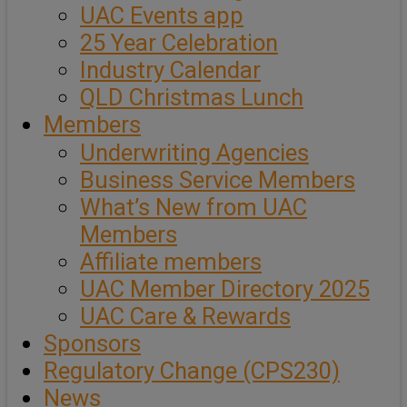
UAC Events app
25 Year Celebration
Industry Calendar
QLD Christmas Lunch
Members
Underwriting Agencies
Business Service Members
What’s New from UAC
Members
Affiliate members
UAC Member Directory 2025
UAC Care & Rewards
Sponsors
Regulatory Change (CPS230)
News