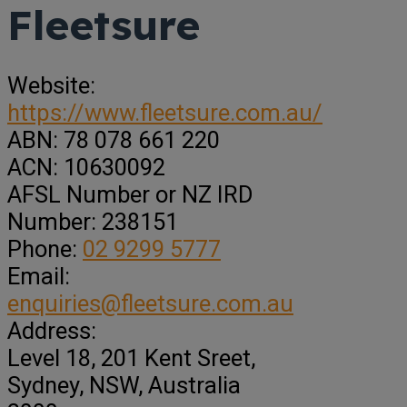
Fleetsure
Website:
https://www.fleetsure.com.au/
ABN:
78 078 661 220
ACN:
10630092
AFSL Number or NZ IRD
Number:
238151
Phone:
02 9299 5777
Email:
enquiries@fleetsure.com.au
Address:
Level 18, 201 Kent Sreet
,
Sydney,
NSW, Australia