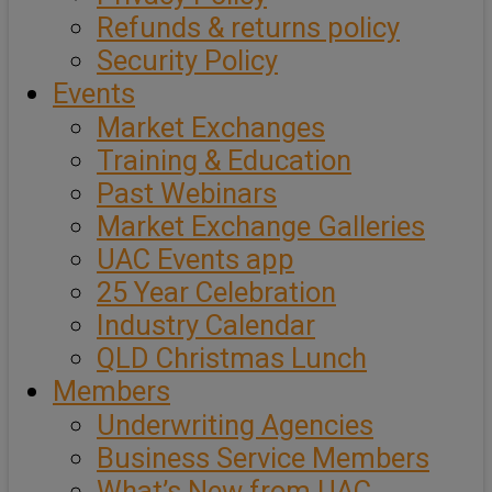
Refunds & returns policy
Security Policy
Events
Market Exchanges
Training & Education
Past Webinars
Market Exchange Galleries
UAC Events app
25 Year Celebration
Industry Calendar
QLD Christmas Lunch
Members
Underwriting Agencies
Business Service Members
What’s New from UAC