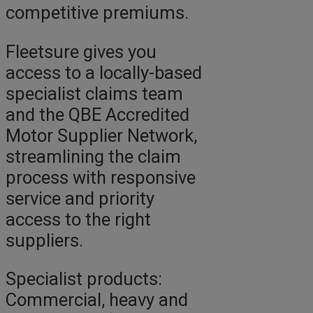
competitive premiums.
Fleetsure gives you
access to a locally-based
specialist claims team
and the QBE Accredited
Motor Supplier Network,
streamlining the claim
process with responsive
service and priority
access to the right
suppliers.
Specialist products:
Commercial, heavy and