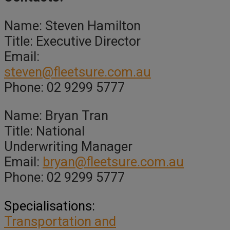
Name: Steven Hamilton
Title: Executive Director
Email:
steven@fleetsure.com.au
Phone: 02 9299 5777
Name: Bryan Tran
Title: National
Underwriting Manager
Email:
bryan@fleetsure.com.au
Phone: 02 9299 5777
Specialisations:
Transportation and