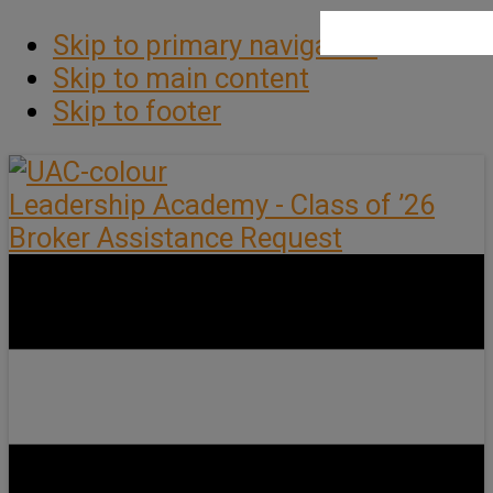
Skip to primary navigation
Skip to main content
Skip to footer
Leadership Academy - Class of ’26
Broker Assistance Request