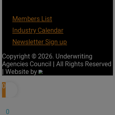
Important Links
Members List
Industry Calendar
Newsletter Sign up
Copyright © 2026. Underwriting
Agencies Council | All Rights Reserved
| Website by
0
0