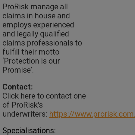
ProRisk manage all
claims in house and
employs experienced
and legally qualified
claims professionals to
fulfill their motto
‘Protection is our
Promise’.
Contact:
Click here to contact one
of ProRisk's
underwriters:
https://www.prorisk.com
Specialisations: