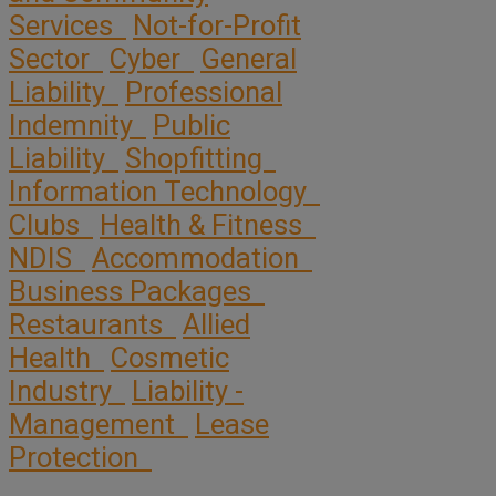
Services
Not-for-Profit
Sector
Cyber
General
Liability
Professional
Indemnity
Public
Liability
Shopfitting
Information Technology
Clubs
Health & Fitness
NDIS
Accommodation
Business Packages
Restaurants
Allied
Health
Cosmetic
Industry
Liability -
Management
Lease
Protection