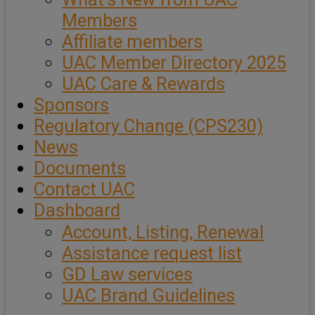
Members
Affiliate members
UAC Member Directory 2025
UAC Care & Rewards
Sponsors
Regulatory Change (CPS230)
News
Documents
Contact UAC
Dashboard
Account, Listing, Renewal
Assistance request list
GD Law services
UAC Brand Guidelines