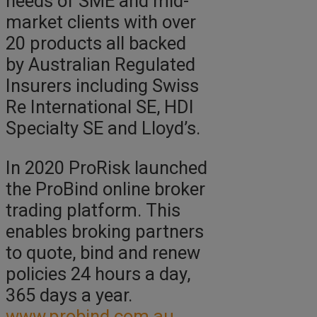
needs of SME and mid-
market clients with over
20 products all backed
by Australian Regulated
Insurers including Swiss
Re International SE, HDI
Specialty SE and Lloyd’s.
In 2020 ProRisk launched
the ProBind online broker
trading platform. This
enables broking partners
to quote, bind and renew
policies 24 hours a day,
365 days a year.
www.probind.com.au