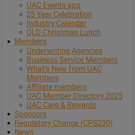
UAC Events app
25 Year Celebration
Industry Calendar
QLD Christmas Lunch
Members
Underwriting Agencies
Business Service Members
What’s New from UAC
Members
Affiliate members
UAC Member Directory 2025
UAC Care & Rewards
Sponsors
Regulatory Change (CPS230)
News