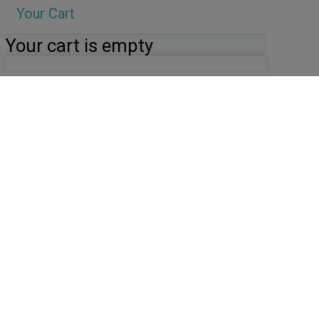
Your Cart
Your cart is empty