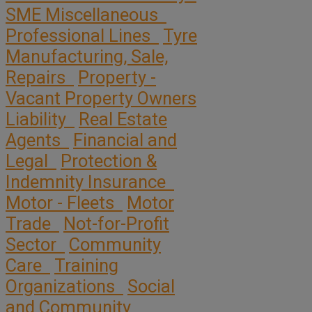
SME Miscellaneous
Professional Lines
Tyre
Manufacturing, Sale,
Repairs
Property -
Vacant Property Owners
Liability
Real Estate
Agents
Financial and
Legal
Protection &
Indemnity Insurance
Motor - Fleets
Motor
Trade
Not-for-Profit
Sector
Community
Care
Training
Organizations
Social
and Community