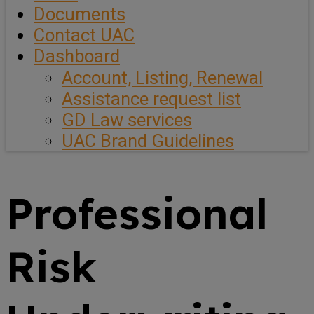
Documents
Contact UAC
Dashboard
Account, Listing, Renewal
Assistance request list
GD Law services
UAC Brand Guidelines
Professional
Risk