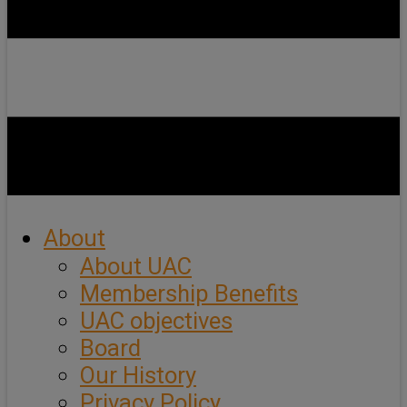
About
About UAC
Membership Benefits
UAC objectives
Board
Our History
Privacy Policy