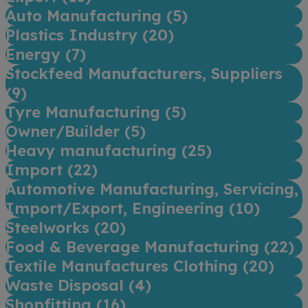
Auto Manufacturing (
5
)
Plastics Industry (
20
)
Energy (
7
)
Stockfeed Manufacturers, Suppliers
(
9
)
Tyre Manufacturing (
5
)
Owner/Builder (
5
)
Heavy manufacturing (
25
)
Import (
22
)
Automotive Manufacturing, Servicing,
Import/Export, Engineering (
10
)
Steelworks (
20
)
Food & Beverage Manufacturing (
22
)
Textile Manufactures Clothing (
20
)
Waste Disposal (
4
)
Shopfitting (
16
)