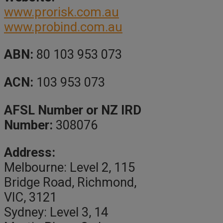
www.prorisk.com.au
www.probind.com.au
ABN:
80 103 953 073
ACN:
103 953 073
AFSL Number or NZ IRD
Number:
308076
Address:
Melbourne: Level 2, 115
Bridge Road, Richmond,
VIC, 3121
Sydney: Level 3, 14