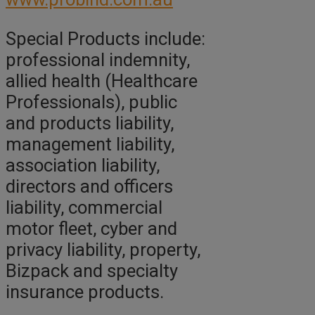
Special Products include:
professional indemnity,
allied health (Healthcare
Professionals), public
and products liability,
management liability,
association liability,
directors and officers
liability, commercial
motor fleet, cyber and
privacy liability, property,
Bizpack and specialty
insurance products.