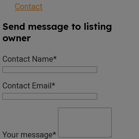
Contact
Send message to listing
owner
Contact Name
*
Contact Email
*
Your message
*