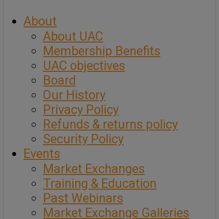
About
About UAC
Membership Benefits
UAC objectives
Board
Our History
Privacy Policy
Refunds & returns policy
Security Policy
Events
Market Exchanges
Training & Education
Past Webinars
Market Exchange Galleries