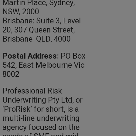
Martin Place, Sydney,
NSW, 2000
Brisbane: Suite 3, Level
20, 307 Queen Street,
Brisbane QLD, 4000
Postal Address:
PO Box
542, East Melbourne Vic
8002
Professional Risk
Underwriting Pty Ltd, or
‘ProRisk’ for short, is a
multi-line underwriting
agency focused on the