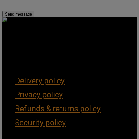
Get Social
Forms & Policies
Delivery policy
Privacy policy
Refunds & returns policy
Security policy