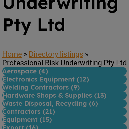
Underwriting
Pty Ltd
Home
»
Directory listings
»
Professional Risk Underwriting Pty Ltd
Aerospace (
4
)
Electronics Equipment (
12
)
Welding Contractors (
9
)
Hardware Shops & Supplies (
13
)
Waste Disposal, Recycling (
6
)
Contractors (
21
)
Equipment (
15
)
Export (
16
)