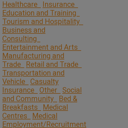
Healthcare
Insurance
Education and Training
Tourism and Hospitality
Business and
Consulting
Entertainment and Arts
Manufacturing and
Trade
Retail and Trade
Transportation and
Vehicle
Casualty
Insurance
Other
Social
and Community
Bed &
Breakfasts
Medical
Centres
Medical
Employment/Recruitment