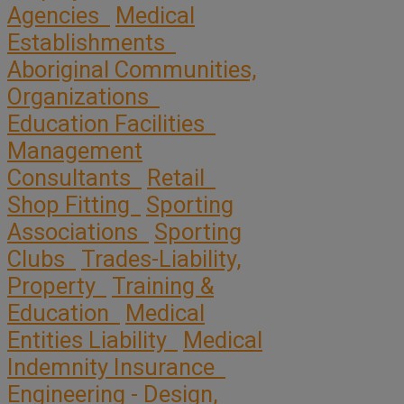
Agencies
Medical
Establishments
Aboriginal Communities,
Organizations
Education Facilities
Management
Consultants
Retail
Shop Fitting
Sporting
Associations
Sporting
Clubs
Trades-Liability,
Property
Training &
Education
Medical
Entities Liability
Medical
Indemnity Insurance
Engineering - Design,