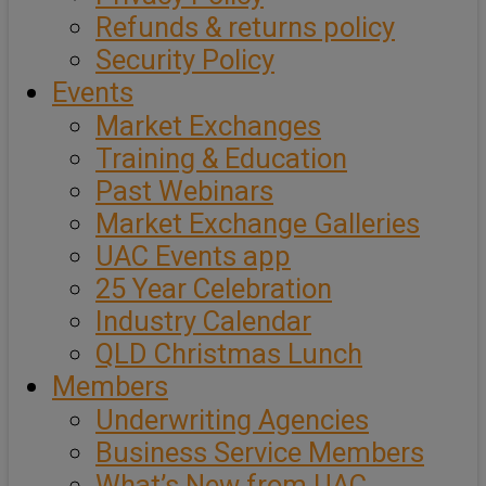
Refunds & returns policy
Security Policy
Events
Market Exchanges
Training & Education
Past Webinars
Market Exchange Galleries
UAC Events app
25 Year Celebration
Industry Calendar
QLD Christmas Lunch
Members
Underwriting Agencies
Business Service Members
What’s New from UAC