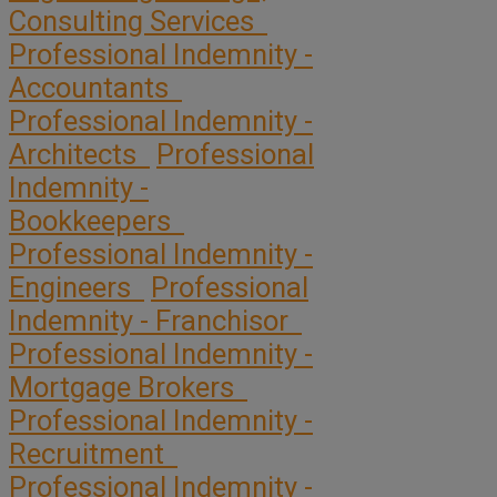
Consulting Services
Professional Indemnity -
Accountants
Professional Indemnity -
Architects
Professional
Indemnity -
Bookkeepers
Professional Indemnity -
Engineers
Professional
Indemnity - Franchisor
Professional Indemnity -
Mortgage Brokers
Professional Indemnity -
Recruitment
Professional Indemnity -