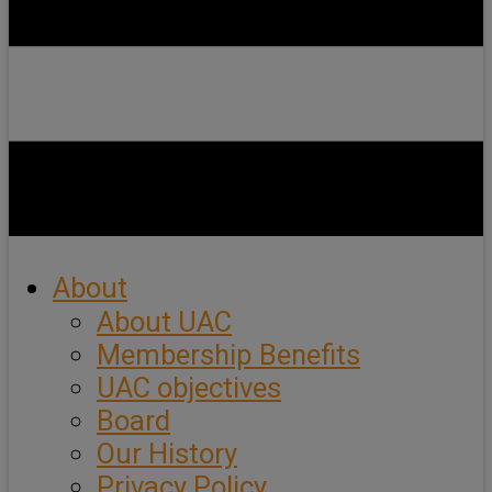
About
About UAC
Membership Benefits
UAC objectives
Board
Our History
Privacy Policy