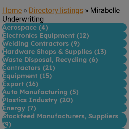
Home
»
Directory listings
»
Mirabelle
Underwriting
Aerospace (
4
)
Electronics Equipment (
12
)
Welding Contractors (
9
)
Hardware Shops & Supplies (
13
)
Waste Disposal, Recycling (
6
)
Contractors (
21
)
Equipment (
15
)
Export (
16
)
Auto Manufacturing (
5
)
Plastics Industry (
20
)
Energy (
7
)
Stockfeed Manufacturers, Suppliers
(
9
)