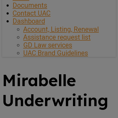
Documents
Contact UAC
Dashboard
Account, Listing, Renewal
Assistance request list
GD Law services
UAC Brand Guidelines
Mirabelle
Underwriting