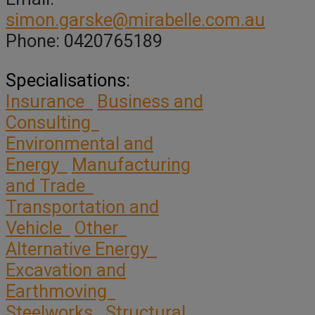
simon.garske@mirabelle.com.au
Phone: 0420765189
Specialisations:
Insurance
Business and
Consulting
Environmental and
Energy
Manufacturing
and Trade
Transportation and
Vehicle
Other
Alternative Energy
Excavation and
Earthmoving
Steelworks
Structural