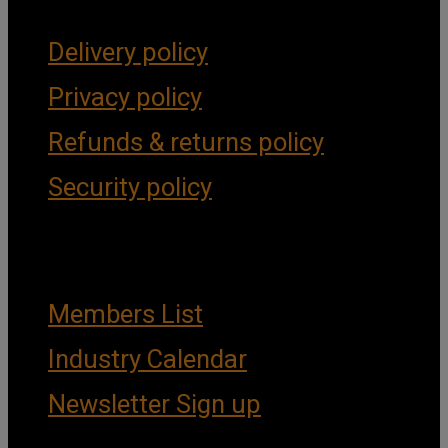
Delivery policy
Privacy policy
Refunds & returns policy
Security policy
Important Links
Members List
Industry Calendar
Newsletter Sign up