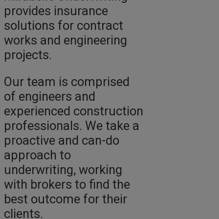
provides insurance
solutions for contract
works and engineering
projects.
Our team is comprised
of engineers and
experienced construction
professionals. We take a
proactive and can-do
approach to
underwriting, working
with brokers to find the
best outcome for their
clients.