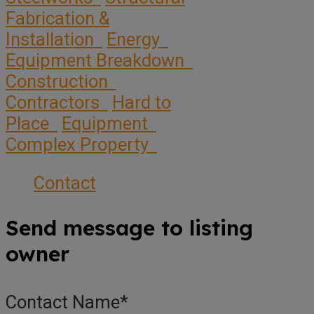
Fabrication &
Installation
Energy
Equipment Breakdown
Construction
Contractors
Hard to
Place
Equipment
Complex Property
Contact
Send message to listing
owner
Contact Name
*