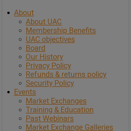
About
About UAC
Membership Benefits
UAC objectives
Board
Our History
Privacy Policy
Refunds & returns policy
Security Policy
Events
Market Exchanges
Training & Education
Past Webinars
Market Exchange Galleries