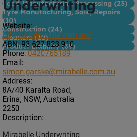
Underwriting
Food Manufacturing Processing (
23
)
Tyre Manufacturing, Sale, Repairs
(
10
)
Website:
Construction (
24
)
https://mirabelle.com.au/
Cleaners (
10
)
ABN:
93 627 823 910
Product Liability (
39
)
Phone:
0420765189
Email:
simon.garske@mirabelle.com.au
Address:
8A/40 Karalta Road
,
Erina,
NSW, Australia
2250
Description:
Mirabelle Underwriting