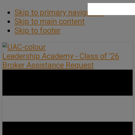
Skip to primary navigation
Skip to main content
Skip to footer
Leadership Academy - Class of ’26
Broker Assistance Request