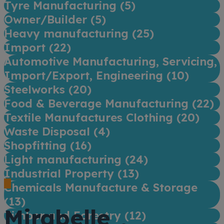
Tyre Manufacturing (
5
)
Owner/Builder (
5
)
Heavy manufacturing (
25
)
Import (
22
)
Automotive Manufacturing, Servicing,
Import/Export, Engineering (
10
)
Steelworks (
20
)
Food & Beverage Manufacturing (
22
)
Textile Manufactures Clothing (
20
)
Waste Disposal (
4
)
Shopfitting (
16
)
Light manufacturing (
24
)
Industrial Property (
13
)
Chemicals Manufacture & Storage
(
13
)
Mirabelle
Timber and Forestry (
12
)