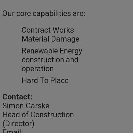
Our core capabilities are:
Contract Works
Material Damage
Renewable Energy
construction and
operation
Hard To Place
Contact:
Simon Garske
Head of Construction
(Director)
Email: