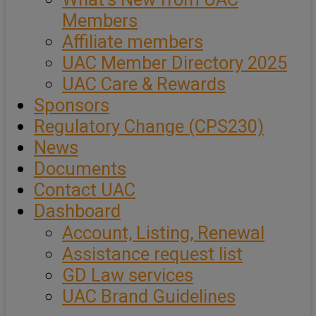
Members
Affiliate members
UAC Member Directory 2025
UAC Care & Rewards
Sponsors
Regulatory Change (CPS230)
News
Documents
Contact UAC
Dashboard
Account, Listing, Renewal
Assistance request list
GD Law services
UAC Brand Guidelines