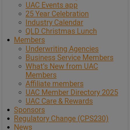
UAC Events app
25 Year Celebration
Industry Calendar
QLD Christmas Lunch
Members
Underwriting Agencies
Business Service Members
What’s New from UAC
Members
Affiliate members
UAC Member Directory 2025
UAC Care & Rewards
Sponsors
Regulatory Change (CPS230)
News