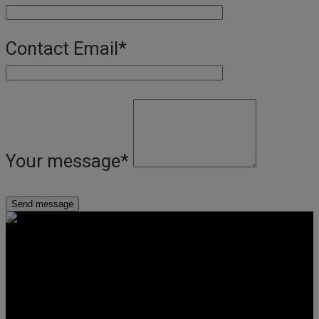
Contact Email
*
Your message
*
Get Social
Forms & Policies