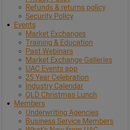
Refunds & returns policy
Security Policy
Events
Market Exchanges
Training & Education
Past Webinars
Market Exchange Galleries
UAC Events app
25 Year Celebration
Industry Calendar
QLD Christmas Lunch
Members
Underwriting Agencies
Business Service Members
What’s New from UAC