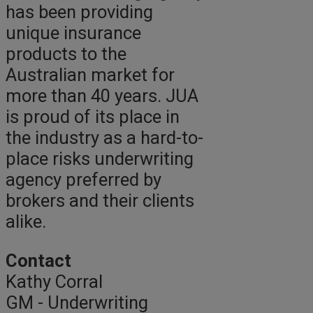
has been providing
unique insurance
products to the
Australian market for
more than 40 years. JUA
is proud of its place in
the industry as a hard-to-
place risks underwriting
agency preferred by
brokers and their clients
alike.
Contact
Kathy Corral
GM - Underwriting