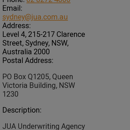
Email:
sydney@jua.com.au
Address:
Level 4, 215-217 Clarence
Street
, Sydney,
NSW,
Australia
2000
Postal Address:
PO Box Q1205, Queen
Victoria Building, NSW
1230
Description:
JUA Underwriting Agency