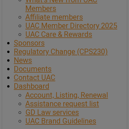
Members
Affiliate members
UAC Member Directory 2025
UAC Care & Rewards
Sponsors
Regulatory Change (CPS230)
News
Documents
Contact UAC
Dashboard
Account, Listing, Renewal
Assistance request list
GD Law services
UAC Brand Guidelines