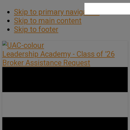
Skip to primary navigation
Skip to main content
Skip to footer
Leadership Academy - Class of ’26
Broker Assistance Request