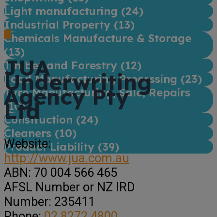
Light manufacturing (
24
)
Industrial Property (
13
)
Chemicals Manufacture & Storage
(
13
)
JUA
Timber and Forestry (
12
)
Underwriting
Food Manufacturing Processing (
23
)
Agency Pty
Tyre Manufacturing, Sale, Repairs
Ltd
(
10
)
Construction (
24
)
Cleaners (
10
)
Website:
Product Liability (
39
)
http://www.jua.com.au
ABN:
70 004 566 465
AFSL Number or NZ IRD
Number:
235411
Phone:
02 8272 4800