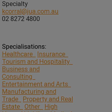
Specialty
kcorral@jua.com.au
02 8272 4800
Specialisations:
Healthcare
Insurance
Tourism and Hospitality
Business and
Consulting
Entertainment and Arts
Manufacturing and
Trade
Property and Real
Estate
Other
High