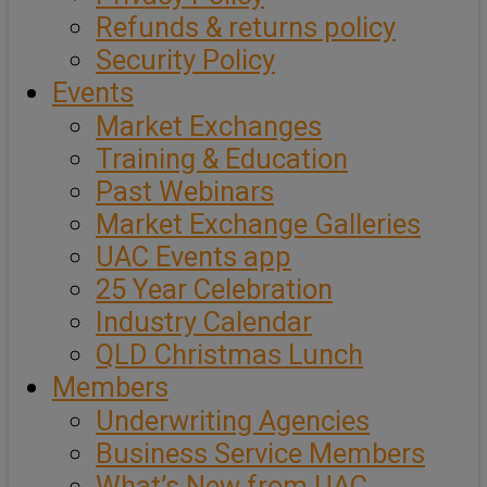
Refunds & returns policy
Security Policy
Events
Market Exchanges
Training & Education
Past Webinars
Market Exchange Galleries
UAC Events app
25 Year Celebration
Industry Calendar
QLD Christmas Lunch
Members
Underwriting Agencies
Business Service Members
What’s New from UAC