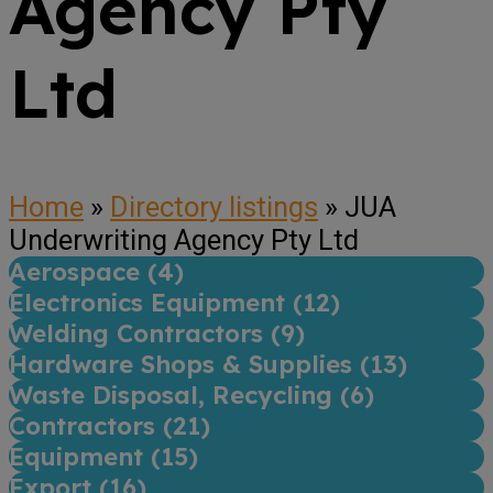
Agency Pty
Ltd
Home
»
Directory listings
»
JUA
Underwriting Agency Pty Ltd
Aerospace (
4
)
Electronics Equipment (
12
)
Welding Contractors (
9
)
Hardware Shops & Supplies (
13
)
Waste Disposal, Recycling (
6
)
Contractors (
21
)
Equipment (
15
)
Export (
16
)