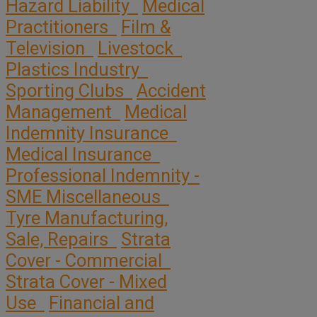
Hazard Liability
Medical
Practitioners
Film &
Television
Livestock
Plastics Industry
Sporting Clubs
Accident
Management
Medical
Indemnity Insurance
Medical Insurance
Professional Indemnity -
SME Miscellaneous
Tyre Manufacturing,
Sale, Repairs
Strata
Cover - Commercial
Strata Cover - Mixed
Use
Financial and