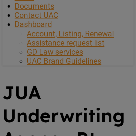
Documents
Contact UAC
Dashboard
Account, Listing, Renewal
Assistance request list
GD Law services
UAC Brand Guidelines
JUA
Underwriting