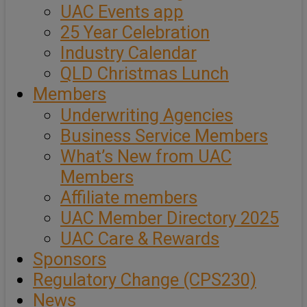
UAC Events app
25 Year Celebration
Industry Calendar
QLD Christmas Lunch
Members
Underwriting Agencies
Business Service Members
What’s New from UAC
Members
Affiliate members
UAC Member Directory 2025
UAC Care & Rewards
Sponsors
Regulatory Change (CPS230)
News