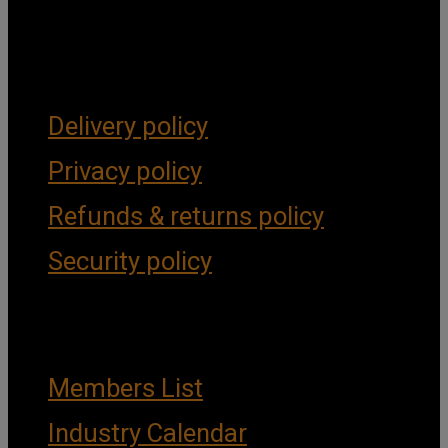
Get Social
Forms & Policies
Delivery policy
Privacy policy
Refunds & returns policy
Security policy
Important Links
Members List
Industry Calendar