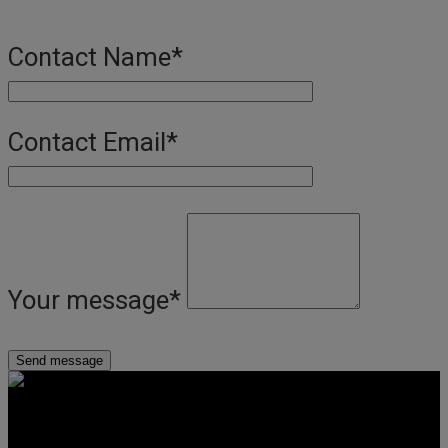
Contact Name
*
Contact Email
*
Your message
*