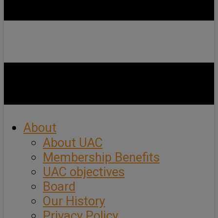
About
About UAC
Membership Benefits
UAC objectives
Board
Our History
Privacy Policy