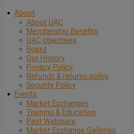
About
About UAC
Membership Benefits
UAC objectives
Board
Our History
Privacy Policy
Refunds & returns policy
Security Policy
Events
Market Exchanges
Training & Education
Past Webinars
Market Exchange Galleries