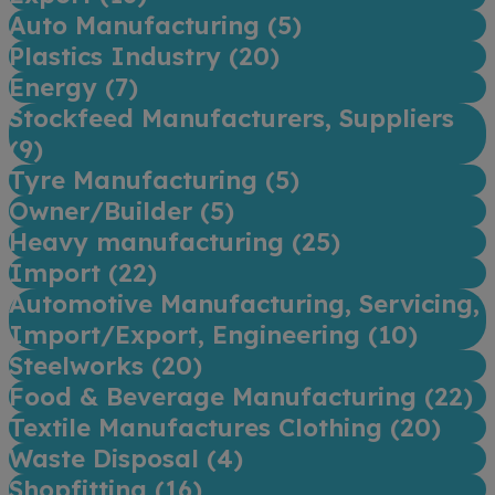
Auto Manufacturing (
5
)
Plastics Industry (
20
)
Energy (
7
)
Stockfeed Manufacturers, Suppliers
(
9
)
Tyre Manufacturing (
5
)
Owner/Builder (
5
)
Heavy manufacturing (
25
)
Import (
22
)
Automotive Manufacturing, Servicing,
Import/Export, Engineering (
10
)
Steelworks (
20
)
Food & Beverage Manufacturing (
22
)
Textile Manufactures Clothing (
20
)
Waste Disposal (
4
)
Shopfitting (
16
)