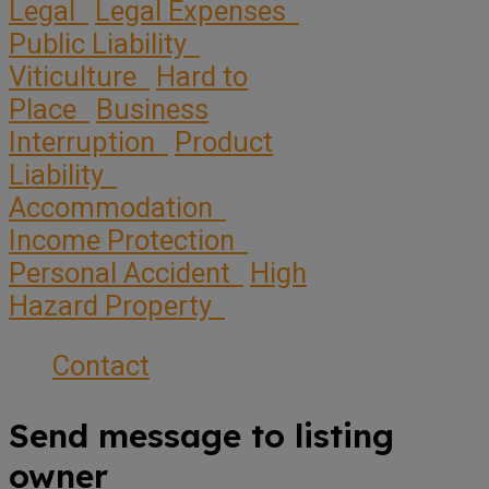
Legal
Legal Expenses
Public Liability
Viticulture
Hard to
Place
Business
Interruption
Product
Liability
Accommodation
Income Protection
Personal Accident
High
Hazard Property
Contact
Send message to listing
owner