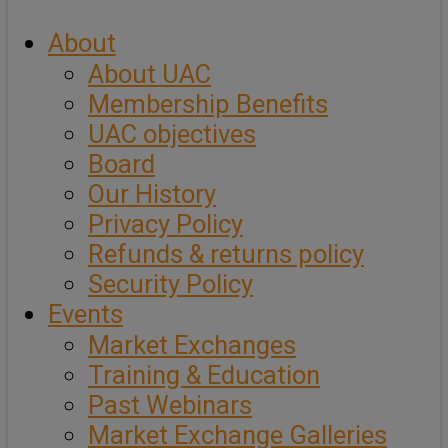
About
About UAC
Membership Benefits
UAC objectives
Board
Our History
Privacy Policy
Refunds & returns policy
Security Policy
Events
Market Exchanges
Training & Education
Past Webinars
Market Exchange Galleries