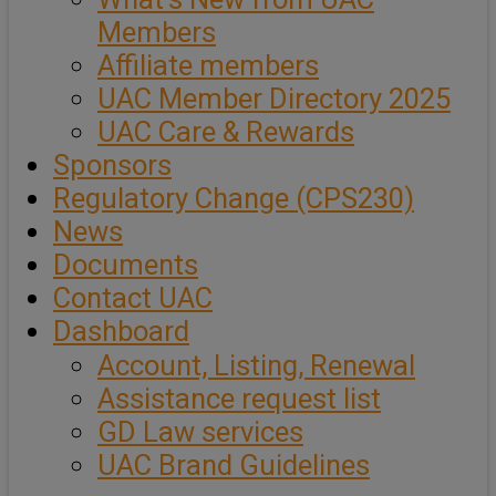
Members
Affiliate members
UAC Member Directory 2025
UAC Care & Rewards
Sponsors
Regulatory Change (CPS230)
News
Documents
Contact UAC
Dashboard
Account, Listing, Renewal
Assistance request list
GD Law services
UAC Brand Guidelines