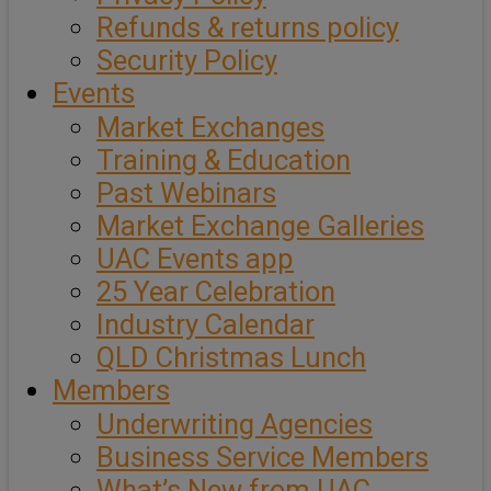
Refunds & returns policy
Security Policy
Events
Market Exchanges
Training & Education
Past Webinars
Market Exchange Galleries
UAC Events app
25 Year Celebration
Industry Calendar
QLD Christmas Lunch
Members
Underwriting Agencies
Business Service Members
What’s New from UAC