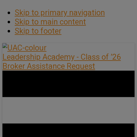
Skip to primary navigation
Skip to main content
Skip to footer
Leadership Academy - Class of ’26
Broker Assistance Request