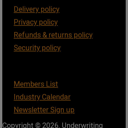
Delivery policy
Privacy policy
Refunds & returns policy
Security policy
Important Links
Members List
Industry Calendar
Newsletter Sign up
Copyright © 2026. Underwriting