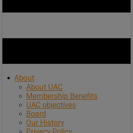
About
About UAC
Membership Benefits
UAC objectives
Board
Our History
Privacy Policy