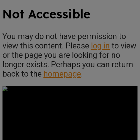
Not Accessible
You may do not have permission to
view this content. Please
log in
to view
or the page you are looking for no
longer exists. Perhaps you can return
back to the
homepage
.
Get Social
Forms & Policies