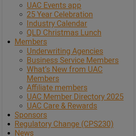
UAC Events app
25 Year Celebration
Industry Calendar
QLD Christmas Lunch
Members
Underwriting Agencies
Business Service Members
What’s New from UAC
Members
Affiliate members
UAC Member Directory 2025
UAC Care & Rewards
Sponsors
Regulatory Change (CPS230)
News