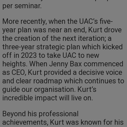
per seminar.
More recently, when the UAC’s five-
year plan was near an end, Kurt drove
the creation of the next iteration; a
three-year strategic plan which kicked
off in 2023 to take UAC to new
heights. When Jenny Bax commenced
as CEO, Kurt provided a decisive voice
and clear roadmap which continues to
guide our organisation. Kurt’s
incredible impact will live on.
Beyond his professional
achievements, Kurt was known for his