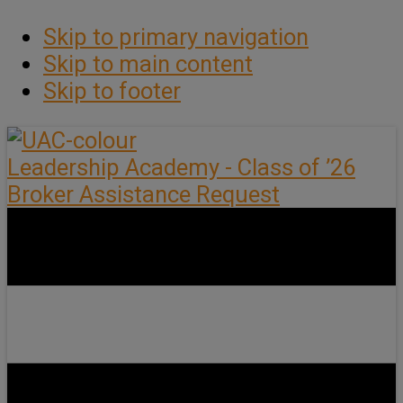
Skip to primary navigation
Skip to main content
Skip to footer
Leadership Academy - Class of ’26
Broker Assistance Request