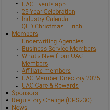
UAC Events app
25 Year Celebration
Industry Calendar
QLD Christmas Lunch
Members
Underwriting Agencies
Business Service Members
What’s New from UAC
Members
Affiliate members
UAC Member Directory 2025
UAC Care & Rewards
Sponsors
Regulatory Change (CPS230)
News