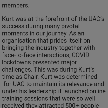
members.
Kurt was at the forefront of the UAC’s
success during many pivotal
moments in our journey. As an
organisation that prides itself on
bringing the industry together with
face-to-face interactions, COVID
lockdowns presented major
challenges. This was during Kurt’s
time as Chair. Kurt was determined
for UAC to maintain its relevance and
under his leadership it launched online
training sessions that were so well
received they attracted 500+ people