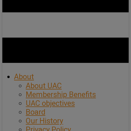
About
About UAC
Membership Benefits
UAC objectives
Board
Our History
Privacy Policy