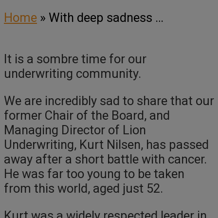
Home
»
With deep sadness …
It is a sombre time for our
underwriting community.
We are incredibly sad to share that our
former Chair of the Board, and
Managing Director of Lion
Underwriting, Kurt Nilsen, has passed
away after a short battle with cancer.
He was far too young to be taken
from this world, aged just 52.
Kurt was a widely respected leader in