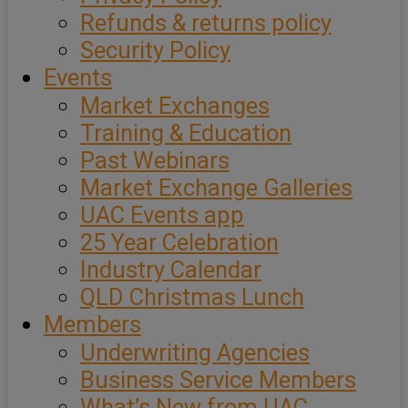
Refunds & returns policy
Security Policy
Events
Market Exchanges
Training & Education
Past Webinars
Market Exchange Galleries
UAC Events app
25 Year Celebration
Industry Calendar
QLD Christmas Lunch
Members
Underwriting Agencies
Business Service Members
What’s New from UAC