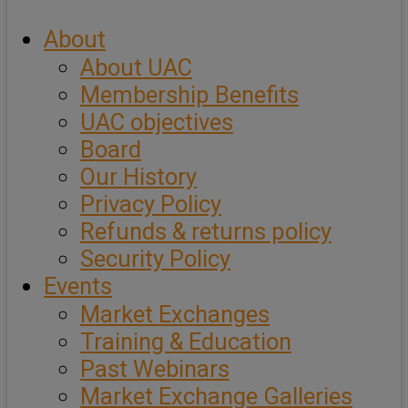
About
About UAC
Membership Benefits
UAC objectives
Board
Our History
Privacy Policy
Refunds & returns policy
Security Policy
Events
Market Exchanges
Training & Education
Past Webinars
Market Exchange Galleries