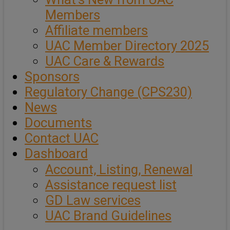
Members
Affiliate members
UAC Member Directory 2025
UAC Care & Rewards
Sponsors
Regulatory Change (CPS230)
News
Documents
Contact UAC
Dashboard
Account, Listing, Renewal
Assistance request list
GD Law services
UAC Brand Guidelines