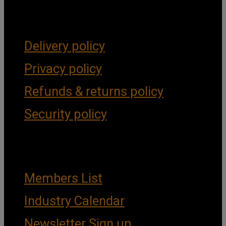
Forms & Policies
Delivery policy
Privacy policy
Refunds & returns policy
Security policy
Important Links
Members List
Industry Calendar
Newsletter Sign up