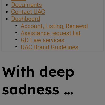
Documents
Contact UAC
Dashboard
Account, Listing, Renewal
Assistance request list
GD Law services
UAC Brand Guidelines
With deep
sadness …