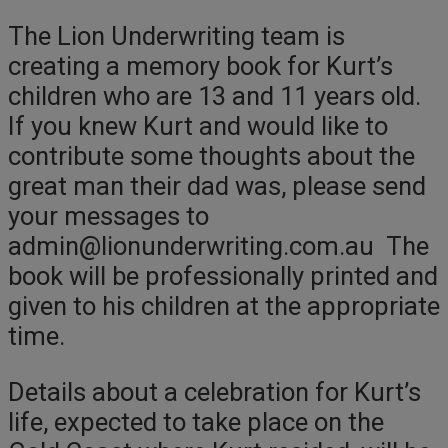
The Lion Underwriting team is
creating a memory book for Kurt’s
children who are 13 and 11 years old.
If you knew Kurt and would like to
contribute some thoughts about the
great man their dad was, please send
your messages to
admin@lionunderwriting.com.au The
book will be professionally printed and
given to his children at the appropriate
time.
Details about a celebration for Kurt’s
life, expected to take place on the