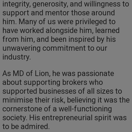
integrity, generosity, and willingness to
support and mentor those around
him. Many of us were privileged to
have worked alongside him, learned
from him, and been inspired by his
unwavering commitment to our
industry.
As MD of Lion, he was passionate
about supporting brokers who
supported businesses of all sizes to
minimise their risk, believing it was the
cornerstone of a well-functioning
society. His entrepreneurial spirit was
to be admired.