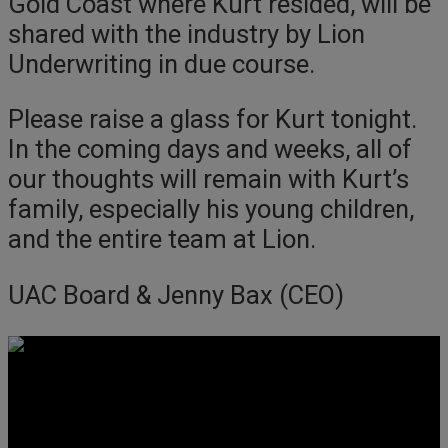
Gold Coast where Kurt resided, will be
shared with the industry by Lion
Underwriting in due course.
Please raise a glass for Kurt tonight.
In the coming days and weeks, all of
our thoughts will remain with Kurt’s
family, especially his young children,
and the entire team at Lion.
UAC Board & Jenny Bax (CEO)
Get Social