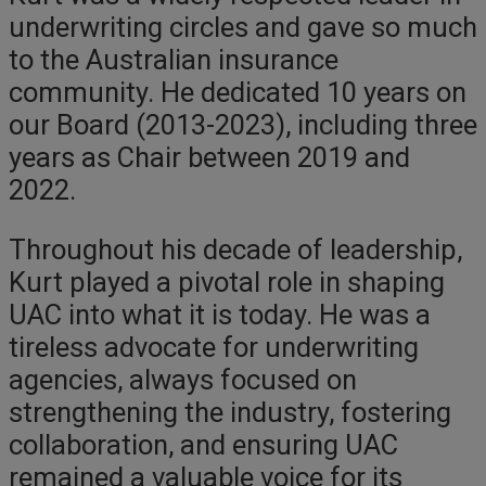
underwriting circles and gave so much
to the Australian insurance
community. He dedicated 10 years on
our Board (2013-2023), including three
years as Chair between 2019 and
2022.
Throughout his decade of leadership,
Kurt played a pivotal role in shaping
UAC into what it is today. He was a
tireless advocate for underwriting
agencies, always focused on
strengthening the industry, fostering
collaboration, and ensuring UAC
remained a valuable voice for its