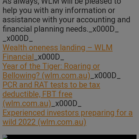
As always, WLM will be pleased to
help you with any information or
assistance with your accounting and
financial planning needs._x000D_
_x000D_
Wealth oneness landing – WLM
Financial
_x000D_
Year of the Tiger: Roaring or
Bellowing? (wlm.com.au)
_x000D_
PCR and RAT tests to be tax
deductible, FBT free
(wlm.com.au)
_x000D_
Experienced investors preparing for a
wild 2022 (wlm.com.au)