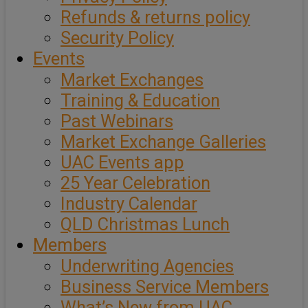
Refunds & returns policy
Security Policy
Events
Market Exchanges
Training & Education
Past Webinars
Market Exchange Galleries
UAC Events app
25 Year Celebration
Industry Calendar
QLD Christmas Lunch
Members
Underwriting Agencies
Business Service Members
What’s New from UAC