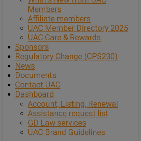
Members
Affiliate members
UAC Member Directory 2025
UAC Care & Rewards
Sponsors
Regulatory Change (CPS230)
News
Documents
Contact UAC
Dashboard
Account, Listing, Renewal
Assistance request list
GD Law services
UAC Brand Guidelines