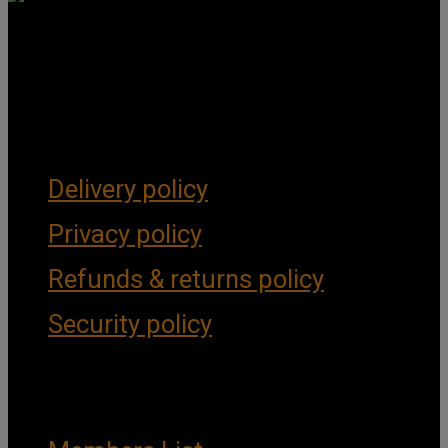
Get Social
Forms & Policies
Delivery policy
Privacy policy
Refunds & returns policy
Security policy
Important Links