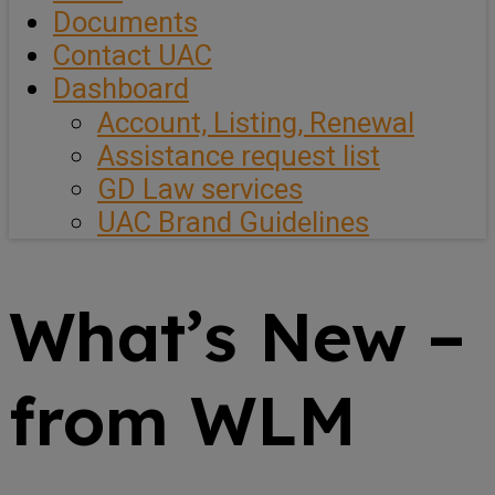
Documents
Contact UAC
Dashboard
Account, Listing, Renewal
Assistance request list
GD Law services
UAC Brand Guidelines
What’s New –
from WLM