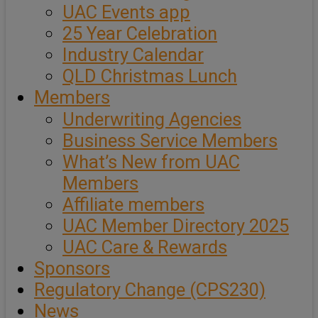
UAC Events app
25 Year Celebration
Industry Calendar
QLD Christmas Lunch
Members
Underwriting Agencies
Business Service Members
What’s New from UAC
Members
Affiliate members
UAC Member Directory 2025
UAC Care & Rewards
Sponsors
Regulatory Change (CPS230)
News