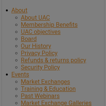
About
About UAC
Membership Benefits
UAC objectives
Board
Our History
Privacy Policy
Refunds & returns policy
Security Policy
Events
Market Exchanges
Training & Education
Past Webinars
Market Exchange Galleries