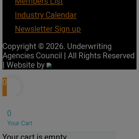
Members List
Industry Calendar
Newsletter Sign up
Copyright © 2026. Underwriting
Agencies Council | All Rights Reserved
| Website by
0
0
Your Cart
Your cart is empty