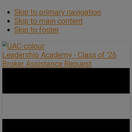
Skip to primary navigation
Skip to main content
Skip to footer
Leadership Academy - Class of ’26
Broker Assistance Request