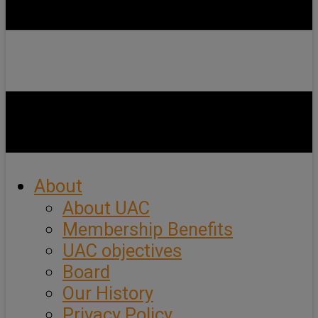
About
About UAC
Membership Benefits
UAC objectives
Board
Our History
Privacy Policy