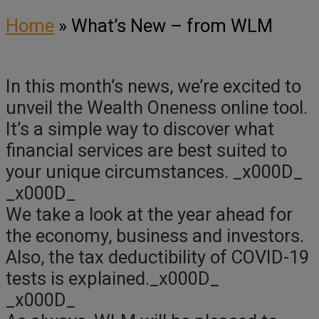
Home
»
What’s New – from WLM
In this month’s news, we’re excited to
unveil the Wealth Oneness online tool.
It’s a simple way to discover what
financial services are best suited to
your unique circumstances. _x000D_
_x000D_
We take a look at the year ahead for
the economy, business and investors.
Also, the tax deductibility of COVID-19
tests is explained._x000D_
_x000D_