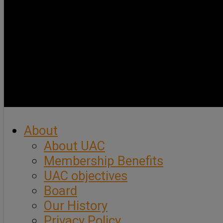
About
About UAC
Membership Benefits
UAC objectives
Board
Our History
Privacy Policy