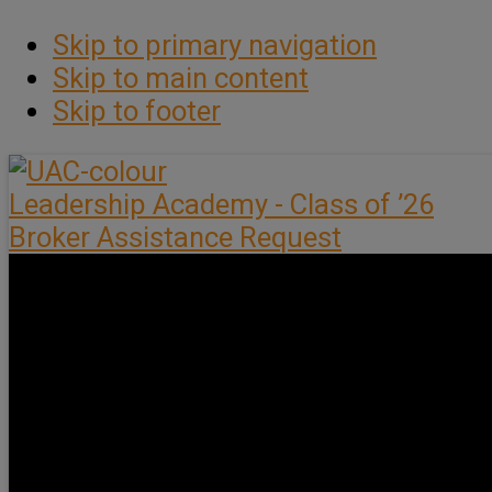
Skip to primary navigation
Skip to main content
Skip to footer
Leadership Academy - Class of ’26
Broker Assistance Request