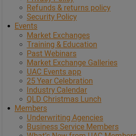
Refunds & returns policy
Security Policy
Events
Market Exchanges
Training & Education
Past Webinars
Market Exchange Galleries
UAC Events app
25 Year Celebration
Industry Calendar
QLD Christmas Lunch
Members
Underwriting Agencies
Business Service Members
What’s New from UAC Member