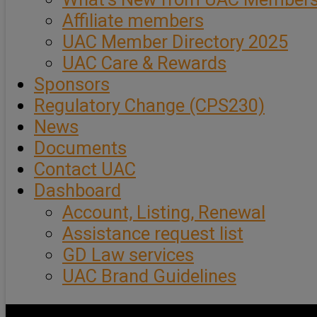
Affiliate members
UAC Member Directory 2025
UAC Care & Rewards
Sponsors
Regulatory Change (CPS230)
News
Documents
Contact UAC
Dashboard
Account, Listing, Renewal
Assistance request list
GD Law services
UAC Brand Guidelines