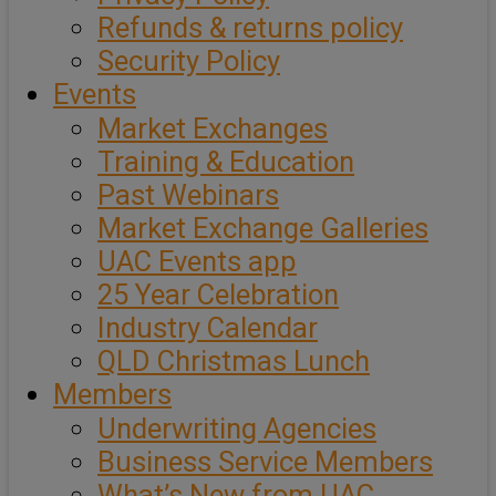
Refunds & returns policy
Security Policy
Events
Market Exchanges
Training & Education
Past Webinars
Market Exchange Galleries
UAC Events app
25 Year Celebration
Industry Calendar
QLD Christmas Lunch
Members
Underwriting Agencies
Business Service Members
What’s New from UAC