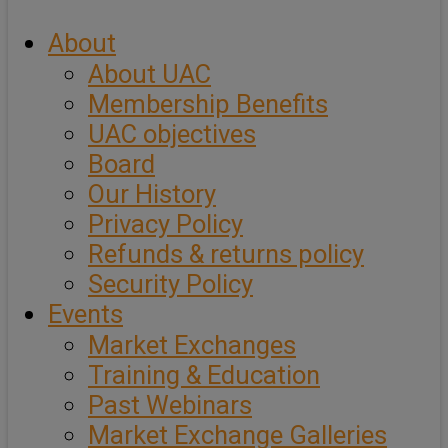
About
About UAC
Membership Benefits
UAC objectives
Board
Our History
Privacy Policy
Refunds & returns policy
Security Policy
Events
Market Exchanges
Training & Education
Past Webinars
Market Exchange Galleries