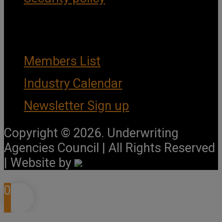
Important Links
Members List
Industry Calendar
Newsletter Sign up
Copyright © 2026. Underwriting
Agencies Council | All Rights Reserved
| Website by
0