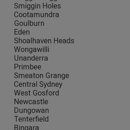
Smiggin Holes
Cootamundra
Goulburn
Eden
Shoalhaven Heads
Wongawilli
Unanderra
Primbee
Smeaton Grange
Central Sydney
West Gosford
Newcastle
Dungowan
Tenterfield
Bingara