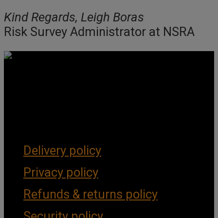
Kind Regards, Leigh Boras
Risk Survey Administrator at NSRA
Get Social
Forms & Policies
Delivery policy
Privacy policy
Refunds & returns policy
Security policy