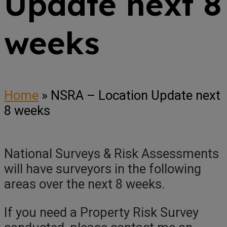
Update next 8
weeks
Home
»
NSRA – Location Update next
8 weeks
National Surveys & Risk Assessments
will have surveyors in the following
areas over the next 8 weeks.
If you need a Property Risk Survey