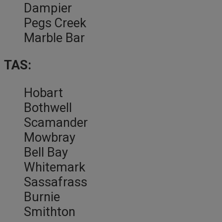
Dampier
Pegs Creek
Marble Bar
TAS:
Hobart
Bothwell
Scamander
Mowbray
Bell Bay
Whitemark
Sassafrass
Burnie
Smithton