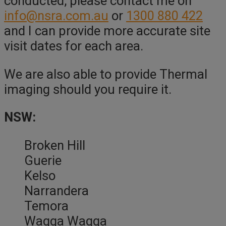
conducted, please contact me on
info@nsra.com.au
or
1300 880 422
and I can provide more accurate site
visit dates for each area.
We are also able to provide Thermal
imaging should you require it.
NSW:
Broken Hill
Guerie
Kelso
Narrandera
Temora
Wagga Wagga