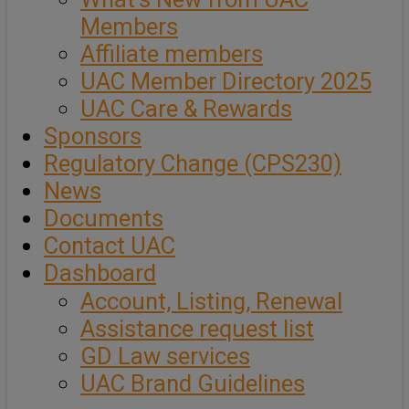
Members
Affiliate members
UAC Member Directory 2025
UAC Care & Rewards
Sponsors
Regulatory Change (CPS230)
News
Documents
Contact UAC
Dashboard
Account, Listing, Renewal
Assistance request list
GD Law services
UAC Brand Guidelines