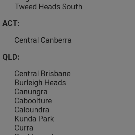
Tweed Heads South
ACT:
Central Canberra
QLD:
Central Brisbane
Burleigh Heads
Canungra
Caboolture
Caloundra
Kunda Park
Curra