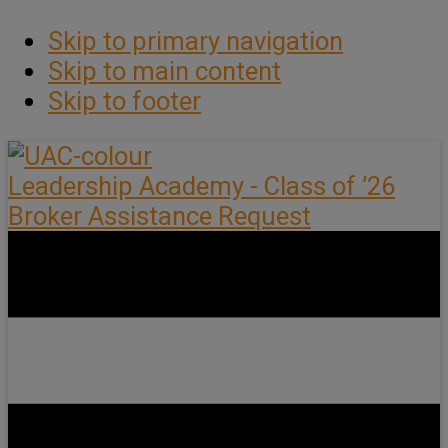
Skip to primary navigation
Skip to main content
Skip to footer
Leadership Academy - Class of ’26
Broker Assistance Request