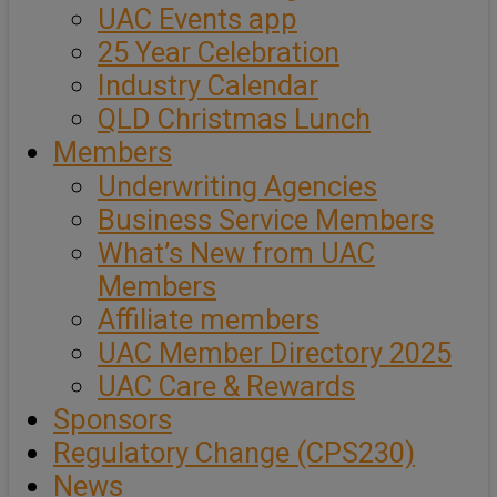
UAC Events app
25 Year Celebration
Industry Calendar
QLD Christmas Lunch
Members
Underwriting Agencies
Business Service Members
What’s New from UAC
Members
Affiliate members
UAC Member Directory 2025
UAC Care & Rewards
Sponsors
Regulatory Change (CPS230)
News