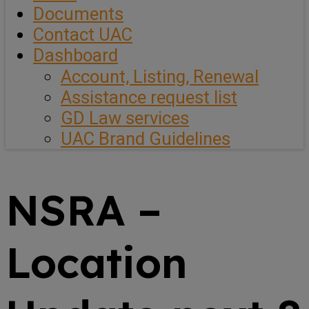
Documents
Contact UAC
Dashboard
Account, Listing, Renewal
Assistance request list
GD Law services
UAC Brand Guidelines
NSRA –
Location