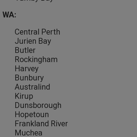
WA:
Central Perth
Jurien Bay
Butler
Rockingham
Harvey
Bunbury
Australind
Kirup
Dunsborough
Hopetoun
Frankland River
Muchea