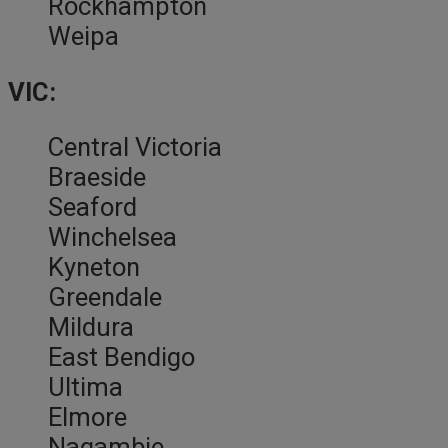
Rockhampton
Weipa
VIC:
Central Victoria
Braeside
Seaford
Winchelsea
Kyneton
Greendale
Mildura
East Bendigo
Ultima
Elmore
Nagambie