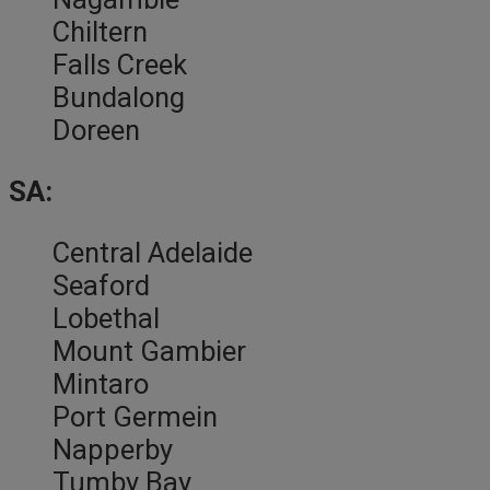
Chiltern
Falls Creek
Bundalong
Doreen
SA:
Central Adelaide
Seaford
Lobethal
Mount Gambier
Mintaro
Port Germein
Napperby
Tumby Bay