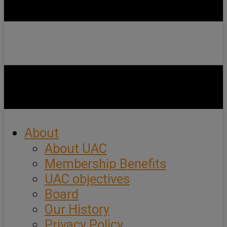
About
About UAC
Membership Benefits
UAC objectives
Board
Our History
Privacy Policy