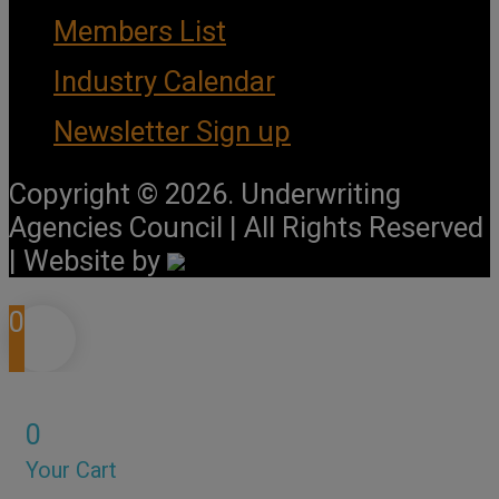
Members List
Industry Calendar
Newsletter Sign up
Copyright © 2026. Underwriting
Agencies Council | All Rights Reserved
| Website by
0
0
Your Cart