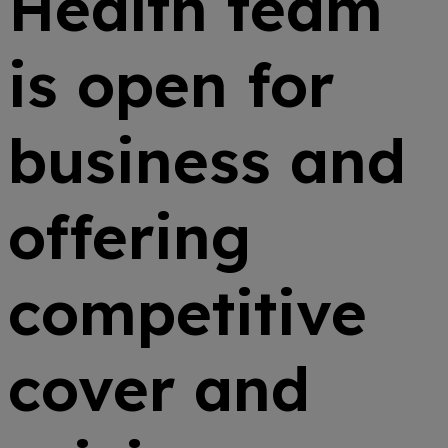
Health team
is open for
business and
offering
competitive
cover and