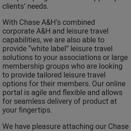
clients’ needs.
With Chase A&H’s combined
corporate A&H and leisure travel
capabilities, we are also able to
provide “white label” leisure travel
solutions to your associations or large
membership groups who are looking
to provide tailored leisure travel
options for their members. Our online
portal is agile and flexible and allows
for seamless delivery of product at
your fingertips.
We have pleasure attaching our Chase