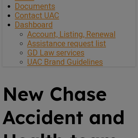
Documents
Contact UAC
Dashboard
Account, Listing, Renewal
Assistance request list
GD Law services
UAC Brand Guidelines
New Chase
Accident and