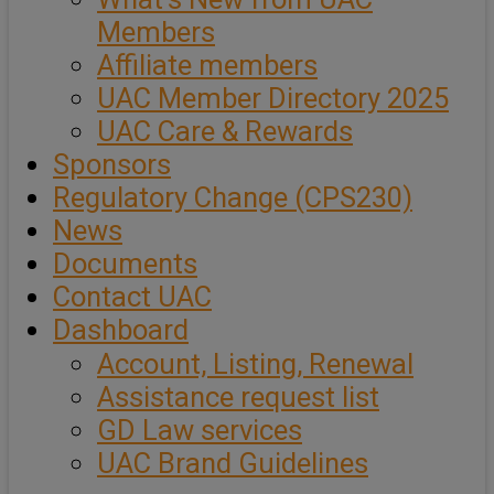
Members
Affiliate members
UAC Member Directory 2025
UAC Care & Rewards
Sponsors
Regulatory Change (CPS230)
News
Documents
Contact UAC
Dashboard
Account, Listing, Renewal
Assistance request list
GD Law services
UAC Brand Guidelines