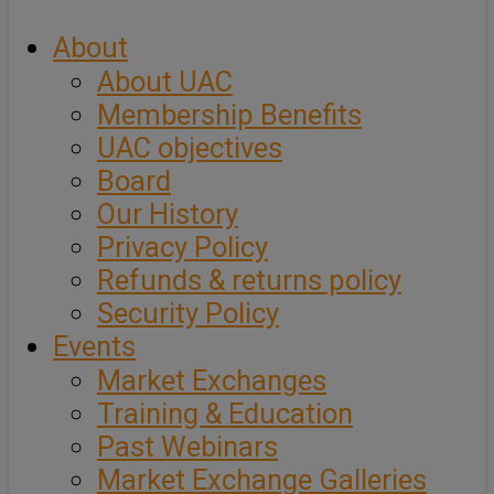
About
About UAC
Membership Benefits
UAC objectives
Board
Our History
Privacy Policy
Refunds & returns policy
Security Policy
Events
Market Exchanges
Training & Education
Past Webinars
Market Exchange Galleries