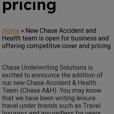
pricing
Home
»
New Chase Accident and
Health team is open for business and
offering competitive cover and pricing
Chase Underwriting Solutions is
excited to announce the addition of
our new Chase Accident & Health
Team (Chase A&H). You may know
that we have been writing leisure
travel under brands such as Travel
Insuranz and insure4less for years,