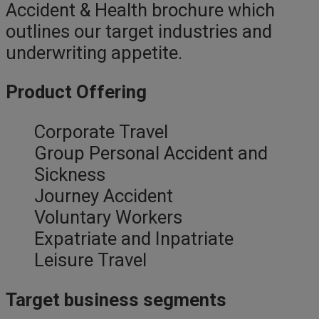
Accident & Health brochure which
outlines our target industries and
underwriting appetite.
Product Offering
Corporate Travel
Group Personal Accident and
Sickness
Journey Accident
Voluntary Workers
Expatriate and Inpatriate
Leisure Travel
Target business segments