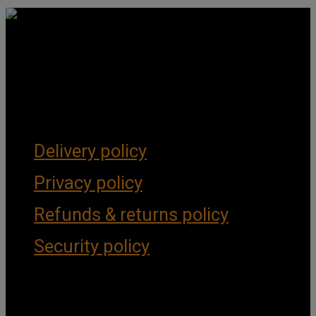
Get Social
Forms & Policies
Delivery policy
Privacy policy
Refunds & returns policy
Security policy
Important Links