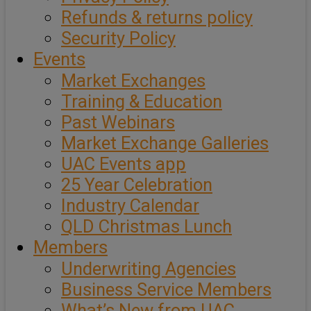
Refunds & returns policy
Security Policy
Events
Market Exchanges
Training & Education
Past Webinars
Market Exchange Galleries
UAC Events app
25 Year Celebration
Industry Calendar
QLD Christmas Lunch
Members
Underwriting Agencies
Business Service Members
What’s New from UAC