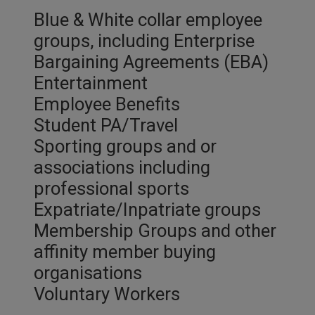
Blue & White collar employee
groups, including Enterprise
Bargaining Agreements (EBA)
Entertainment
Employee Benefits
Student PA/Travel
Sporting groups and or
associations including
professional sports
Expatriate/Inpatriate groups
Membership Groups and other
affinity member buying
organisations
Voluntary Workers