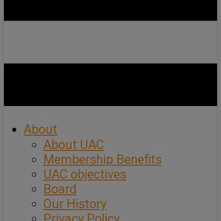
About
About UAC
Membership Benefits
UAC objectives
Board
Our History
Privacy Policy