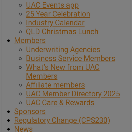
UAC Events app
25 Year Celebration
Industry Calendar
QLD Christmas Lunch
Members
Underwriting Agencies
Business Service Members
What’s New from UAC
Members
Affiliate members
UAC Member Directory 2025
UAC Care & Rewards
Sponsors
Regulatory Change (CPS230)
News