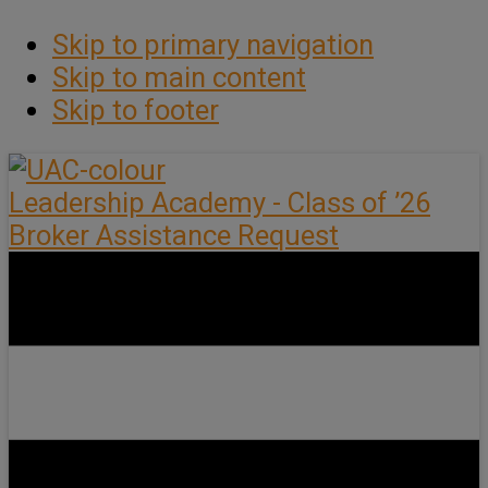
Skip to primary navigation
Skip to main content
Skip to footer
Leadership Academy - Class of ’26
Broker Assistance Request