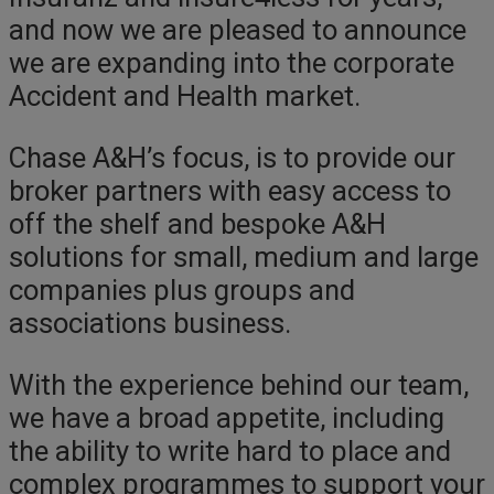
and now we are pleased to announce
we are expanding into the corporate
Accident and Health market.
Chase A&H’s focus, is to provide our
broker partners with easy access to
off the shelf and bespoke A&H
solutions for small, medium and large
companies plus groups and
associations business.
With the experience behind our team,
we have a broad appetite, including
the ability to write hard to place and
complex programmes to support your