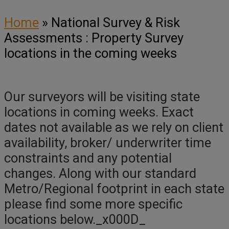
Home
»
National Survey & Risk
Assessments : Property Survey
locations in the coming weeks
Our surveyors will be visiting state
locations in coming weeks. Exact
dates not available as we rely on client
availability, broker/ underwriter time
constraints and any potential
changes. Along with our standard
Metro/Regional footprint in each state
please find some more specific
locations below._x000D_