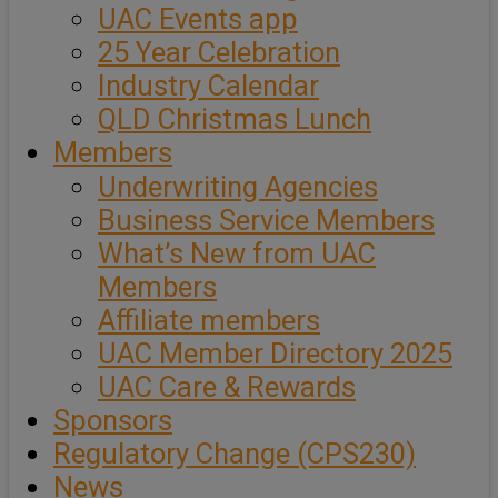
UAC Events app
25 Year Celebration
Industry Calendar
QLD Christmas Lunch
Members
Underwriting Agencies
Business Service Members
What’s New from UAC
Members
Affiliate members
UAC Member Directory 2025
UAC Care & Rewards
Sponsors
Regulatory Change (CPS230)
News