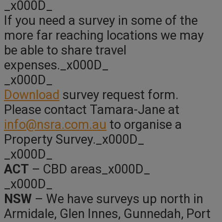
_x000D_
If you need a survey in some of the
more far reaching locations we may
be able to share travel
expenses._x000D_
_x000D_
Download
survey request form.
Please contact Tamara-Jane at
info@nsra.com.au
to organise a
Property Survey._x000D_
_x000D_
ACT
– CBD areas_x000D_
_x000D_
NSW
– We have surveys up north in
Armidale, Glen Innes, Gunnedah, Port