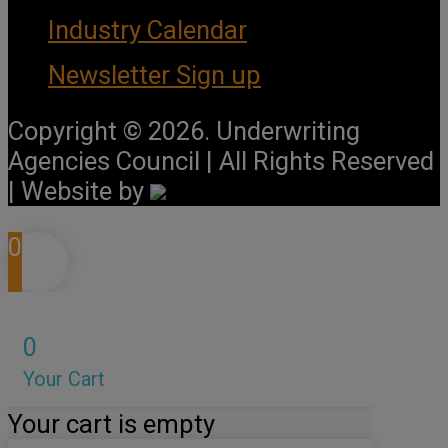
Industry Calendar
Newsletter Sign up
Copyright © 2026. Underwriting
Agencies Council | All Rights Reserved
| Website by
0
0
Your Cart
Your cart is empty