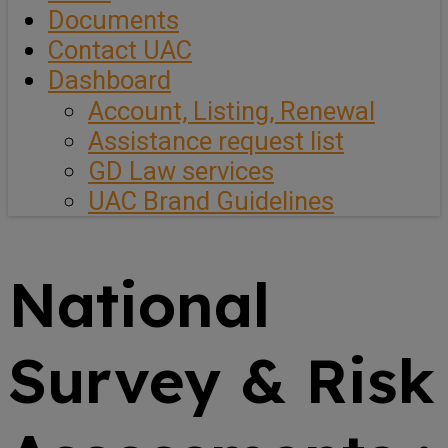
Documents
Contact UAC
Dashboard
Account, Listing, Renewal
Assistance request list
GD Law services
UAC Brand Guidelines
National
Survey & Risk