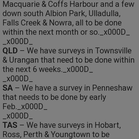
Macquarie & Coffs Harbour and a few
down south Albion Park, Ulladulla,
Falls Creek & Nowra, all to be done
within the next month or so._x000D_
_x000D_
QLD
– We have surveys in Townsville
& Urangan that need to be done within
the next 6 weeks._x000D_
_x000D_
SA
– We have a survey in Penneshaw
that needs to be done by early
Feb._x000D_
_x000D_
TAS
– We have surveys in Hobart,
Ross, Perth & Youngtown to be