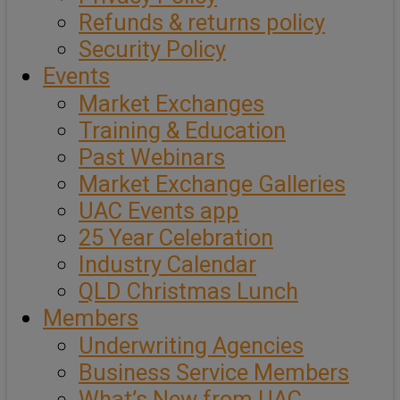
Refunds & returns policy
Security Policy
Events
Market Exchanges
Training & Education
Past Webinars
Market Exchange Galleries
UAC Events app
25 Year Celebration
Industry Calendar
QLD Christmas Lunch
Members
Underwriting Agencies
Business Service Members
What’s New from UAC