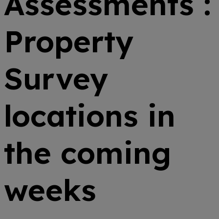
Assessments :
Property
Survey
locations in
the coming
weeks