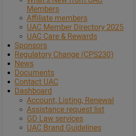
Members
Affiliate members
UAC Member Directory 2025
UAC Care & Rewards
Sponsors
Regulatory Change (CPS230)
News
Documents
Contact UAC
Dashboard
Account, Listing, Renewal
Assistance request list
GD Law services
UAC Brand Guidelines