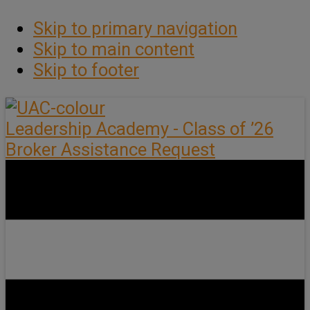
Skip to primary navigation
Skip to main content
Skip to footer
Leadership Academy - Class of ’26
Broker Assistance Request