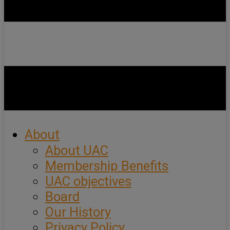
About
About UAC
Membership Benefits
UAC objectives
Board
Our History
Privacy Policy