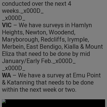
conducted over the next 4
weeks._x000D_
_x000D_
VIC
– We have surveys in Hamlyn
Heights, Newton, Woodend,
Maryborough, Redcliffs, Irymple,
Merbein, East Bendigo, Kialla & Mount
Eliza that need to be done by mid
January/Early Feb._x000D_
_x000D_
WA
– We have a survey at Emu Point
& Katanning that needs to be done
within the next week or two.