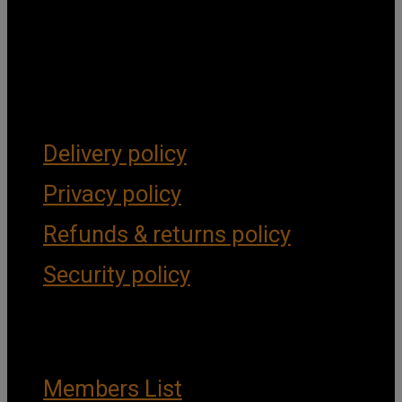
Get Social
Forms & Policies
Delivery policy
Privacy policy
Refunds & returns policy
Security policy
Important Links
Members List