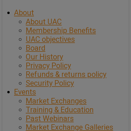
About
About UAC
Membership Benefits
UAC objectives
Board
Our History
Privacy Policy
Refunds & returns policy
Security Policy
Events
Market Exchanges
Training & Education
Past Webinars
Market Exchange Galleries