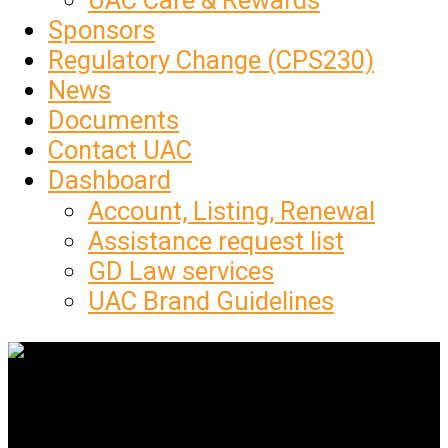
UAC Care & Rewards
Sponsors
Regulatory Change (CPS230)
News
Documents
Contact UAC
Dashboard
Account, Listing, Renewal
Assistance request list
GD Law services
UAC Brand Guidelines
Get Social