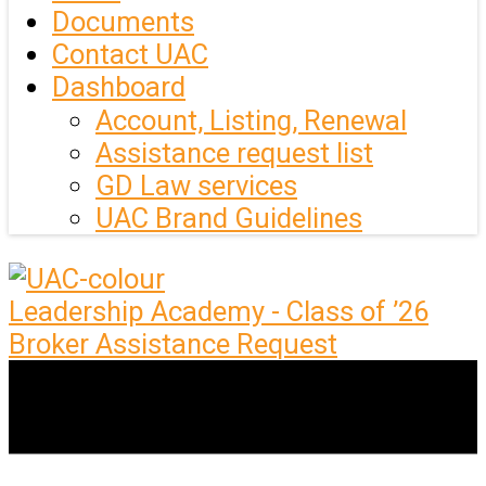
Documents
Contact UAC
Dashboard
Account, Listing, Renewal
Assistance request list
GD Law services
UAC Brand Guidelines
Leadership Academy - Class of ’26
Broker Assistance Request