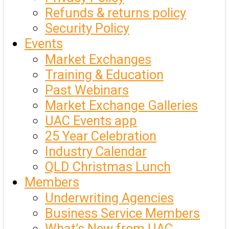
Refunds & returns policy
Security Policy
Events
Market Exchanges
Training & Education
Past Webinars
Market Exchange Galleries
UAC Events app
25 Year Celebration
Industry Calendar
QLD Christmas Lunch
Members
Underwriting Agencies
Business Service Members
What’s New from UAC