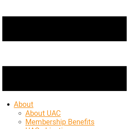
About
About UAC
Membership Benefits