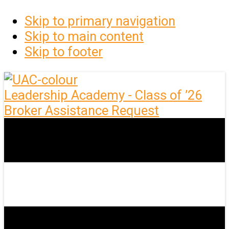
Skip to primary navigation
Skip to main content
Skip to footer
Leadership Academy - Class of ’26
Broker Assistance Request