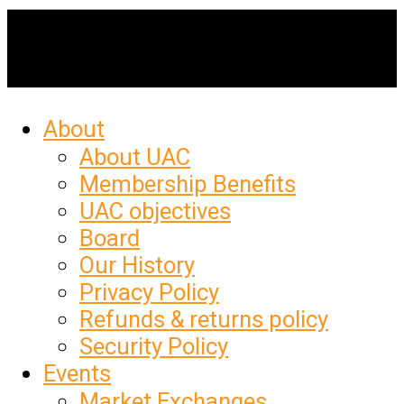
About
About UAC
Membership Benefits
UAC objectives
Board
Our History
Privacy Policy
Refunds & returns policy
Security Policy
Events
Market Exchanges