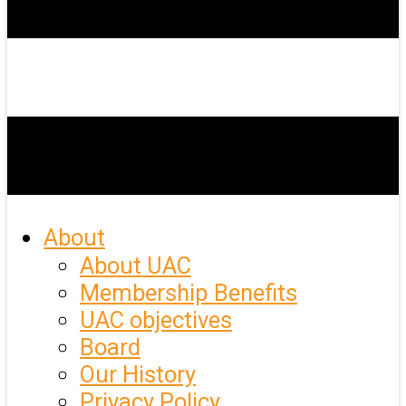
About
About UAC
Membership Benefits
UAC objectives
Board
Our History
Privacy Policy