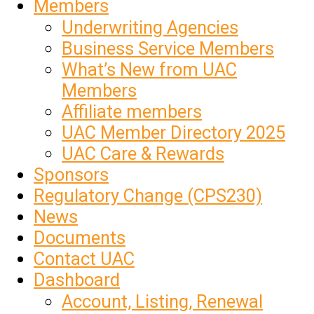
Members
Underwriting Agencies
Business Service Members
What’s New from UAC
Members
Affiliate members
UAC Member Directory 2025
UAC Care & Rewards
Sponsors
Regulatory Change (CPS230)
News
Documents
Contact UAC
Dashboard
Account, Listing, Renewal