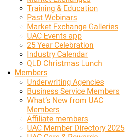
Training & Education
Past Webinars
Market Exchange Galleries
UAC Events app
25 Year Celebration
Industry Calendar
QLD Christmas Lunch
Members
Underwriting Agencies
Business Service Members
What’s New from UAC
Members
Affiliate members
UAC Member Directory 2025