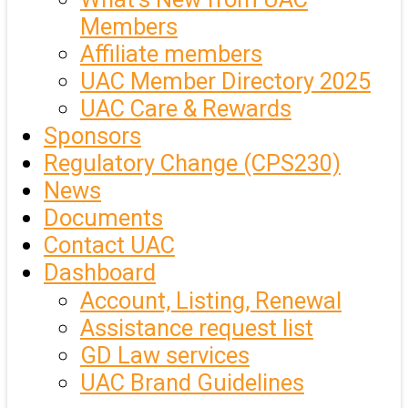
Members
Affiliate members
UAC Member Directory 2025
UAC Care & Rewards
Sponsors
Regulatory Change (CPS230)
News
Documents
Contact UAC
Dashboard
Account, Listing, Renewal
Assistance request list
GD Law services
UAC Brand Guidelines