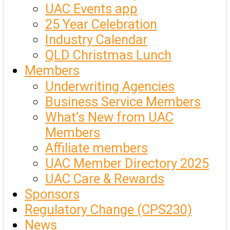
UAC Events app
25 Year Celebration
Industry Calendar
QLD Christmas Lunch
Members
Underwriting Agencies
Business Service Members
What’s New from UAC
Members
Affiliate members
UAC Member Directory 2025
UAC Care & Rewards
Sponsors
Regulatory Change (CPS230)
News