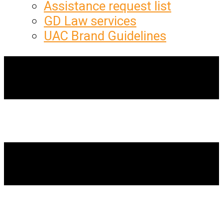
Assistance request list
GD Law services
UAC Brand Guidelines