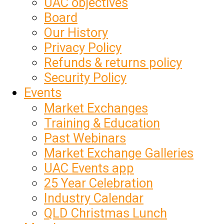
UAC objectives
Board
Our History
Privacy Policy
Refunds & returns policy
Security Policy
Events
Market Exchanges
Training & Education
Past Webinars
Market Exchange Galleries
UAC Events app
25 Year Celebration
Industry Calendar
QLD Christmas Lunch