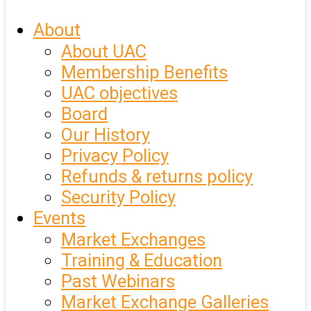
About
About UAC
Membership Benefits
UAC objectives
Board
Our History
Privacy Policy
Refunds & returns policy
Security Policy
Events
Market Exchanges
Training & Education
Past Webinars
Market Exchange Galleries