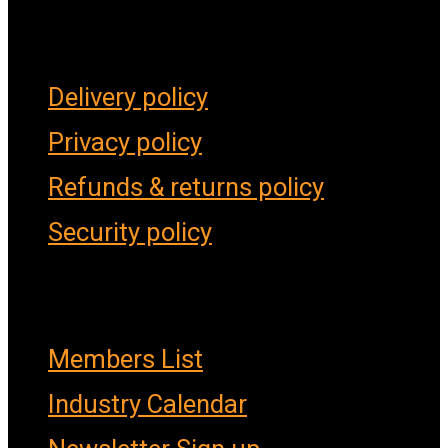
Forms & Policies
Delivery policy
Privacy policy
Refunds & returns policy
Security policy
Important Links
Members List
Industry Calendar