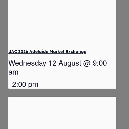
UAC 2026 Adelaide Market Exchange
Wednesday 12 August @ 9:00
am
-
2:00 pm