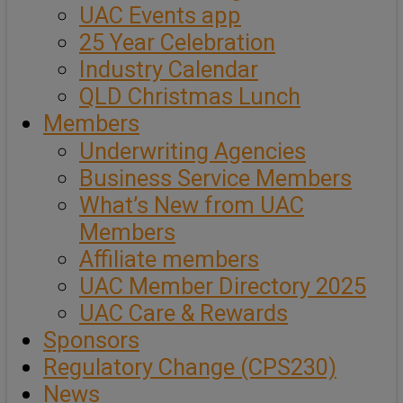
UAC Events app
25 Year Celebration
Industry Calendar
QLD Christmas Lunch
Members
Underwriting Agencies
Business Service Members
What’s New from UAC
Members
Affiliate members
UAC Member Directory 2025
UAC Care & Rewards
Sponsors
Regulatory Change (CPS230)
News