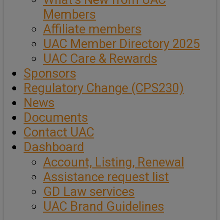
Members
Affiliate members
UAC Member Directory 2025
UAC Care & Rewards
Sponsors
Regulatory Change (CPS230)
News
Documents
Contact UAC
Dashboard
Account, Listing, Renewal
Assistance request list
GD Law services
UAC Brand Guidelines