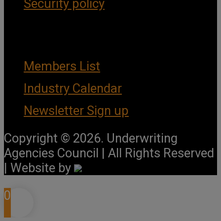
Security policy
Important Links
Members List
Industry Calendar
Newsletter Sign up
Copyright © 2026. Underwriting
Agencies Council | All Rights Reserved
| Website by
0