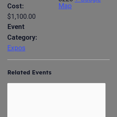
Map
Cost:
$1,100.00
Event
Category:
Expos
Related Events