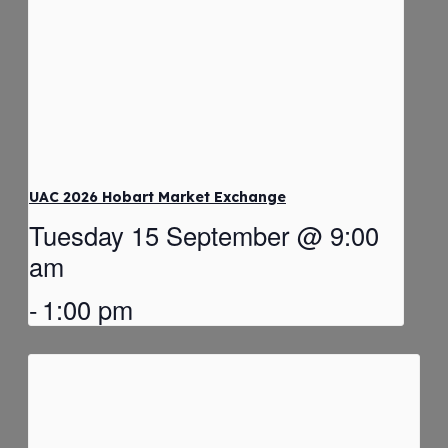
UAC 2026 Hobart Market Exchange
Tuesday 15 September @ 9:00
am
-
1:00 pm