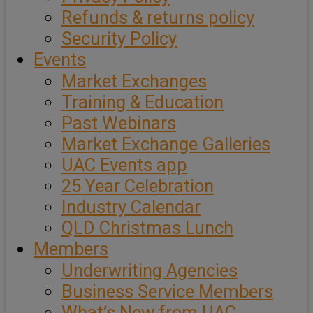
Refunds & returns policy
Security Policy
Events
Market Exchanges
Training & Education
Past Webinars
Market Exchange Galleries
UAC Events app
25 Year Celebration
Industry Calendar
QLD Christmas Lunch
Members
Underwriting Agencies
Business Service Members
What’s New from UAC