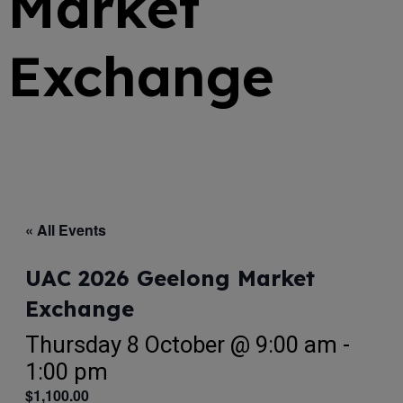
Market
Exchange
« All Events
UAC 2026 Geelong Market
Exchange
Thursday 8 October @ 9:00 am
-
1:00 pm
$1,100.00