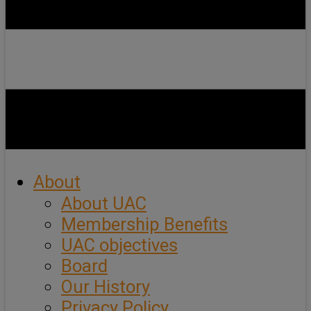
About
About UAC
Membership Benefits
UAC objectives
Board
Our History
Privacy Policy