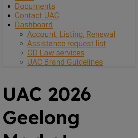
Documents
Contact UAC
Dashboard
Account, Listing, Renewal
Assistance request list
GD Law services
UAC Brand Guidelines
UAC 2026
Geelong