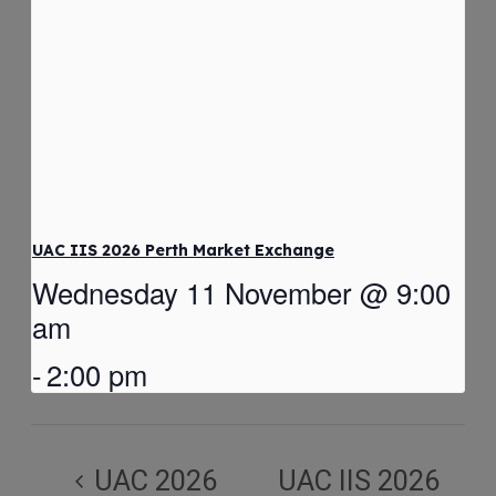
UAC IIS 2026 Perth Market Exchange
Wednesday 11 November @ 9:00
am
-
2:00 pm
UAC 2026
UAC IIS 2026