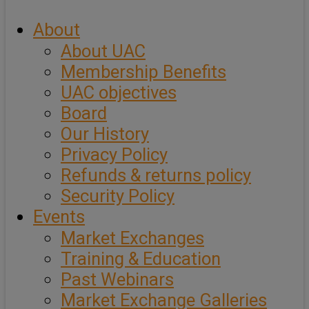
About
About UAC
Membership Benefits
UAC objectives
Board
Our History
Privacy Policy
Refunds & returns policy
Security Policy
Events
Market Exchanges
Training & Education
Past Webinars
Market Exchange Galleries