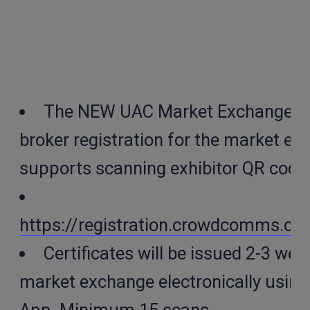
The NEW UAC Market Exchange App
broker registration for the market e
supports scanning exhibitor QR code
https://registration.crowdcomms.
Certificates will be issued 2-3 wee
market exchange electronically using