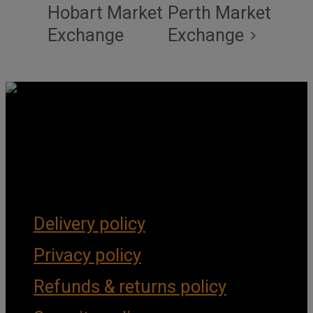
Hobart Market
Perth Market
Exchange
Exchange
Get Social
Forms & Policies
Delivery policy
Privacy policy
Refunds & returns policy