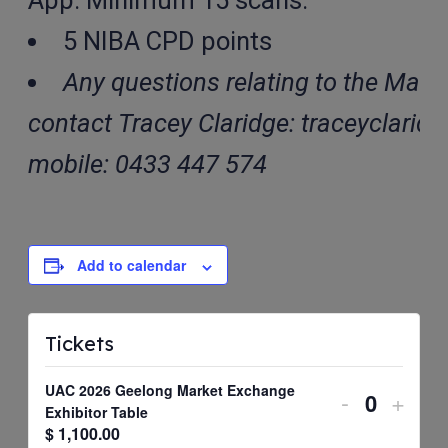
App. Minimum 15 scans.
5 NIBA CPD points
Any questions relating to the Mark
contact Tracey Claridge: traceyclarid
mobile: 0433 447 574
Add to calendar
Tickets
UAC 2026 Geelong Market Exchange
Decrease
Incre
-
+
Quantit
Exhibitor Table
ticket
ticket
$
1,100.00