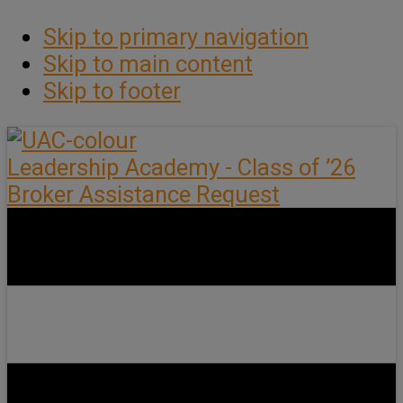
Skip to primary navigation
Skip to main content
Skip to footer
Leadership Academy - Class of ’26
Broker Assistance Request