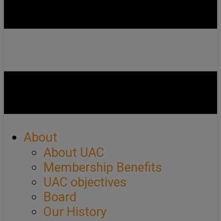
About
About UAC
Membership Benefits
UAC objectives
Board
Our History