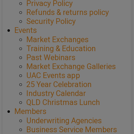
Privacy Policy
Refunds & returns policy
Security Policy
Events
Market Exchanges
Training & Education
Past Webinars
Market Exchange Galleries
UAC Events app
25 Year Celebration
Industry Calendar
QLD Christmas Lunch
Members
Underwriting Agencies
Business Service Members