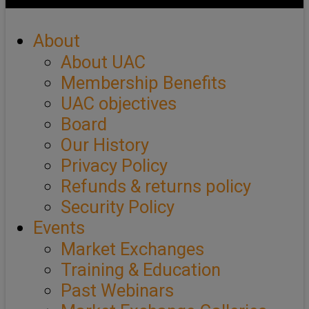
About
About UAC
Membership Benefits
UAC objectives
Board
Our History
Privacy Policy
Refunds & returns policy
Security Policy
Events
Market Exchanges
Training & Education
Past Webinars