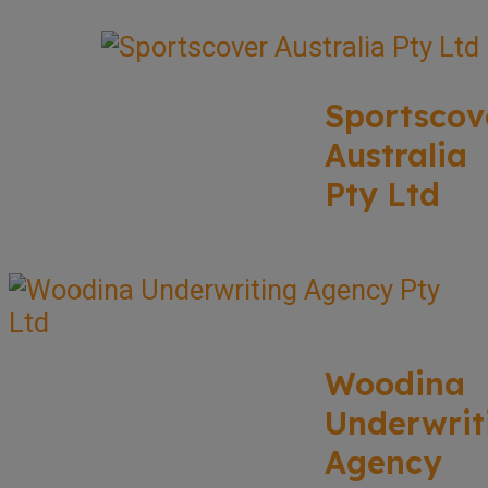
Sportscov
Australia
Pty Ltd
Woodina
Underwrit
Agency