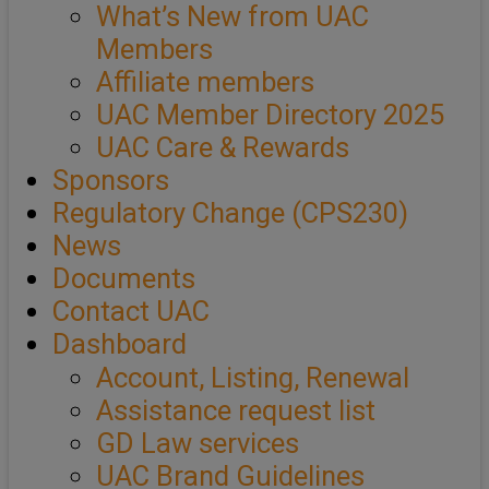
What’s New from UAC
Members
Affiliate members
UAC Member Directory 2025
UAC Care & Rewards
Sponsors
Regulatory Change (CPS230)
News
Documents
Contact UAC
Dashboard
Account, Listing, Renewal
Assistance request list
GD Law services
UAC Brand Guidelines