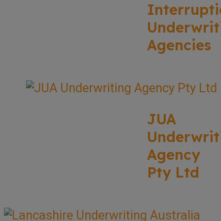
Interrupt
Underwrit
Agencies
JUA
Underwrit
Agency
Pty Ltd