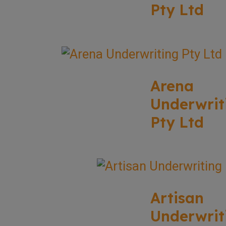
Pty Ltd
Arena
Underwrit
Pty Ltd
Artisan
Underwrit