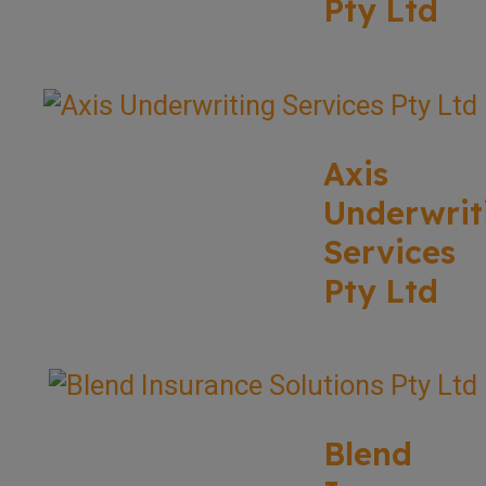
Pty Ltd
Axis
Underwrit
Services
Pty Ltd
Blend