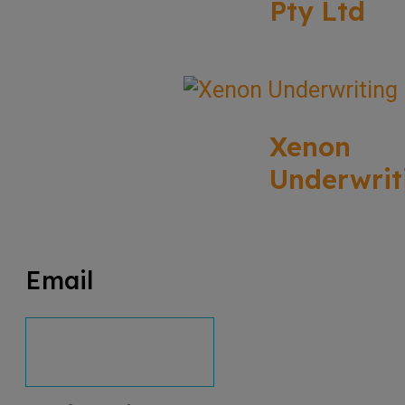
Pty Ltd
Xenon
Underwrit
Email