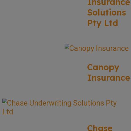
Insurance
Solutions
Pty Ltd
Canopy
Insurance
Chase