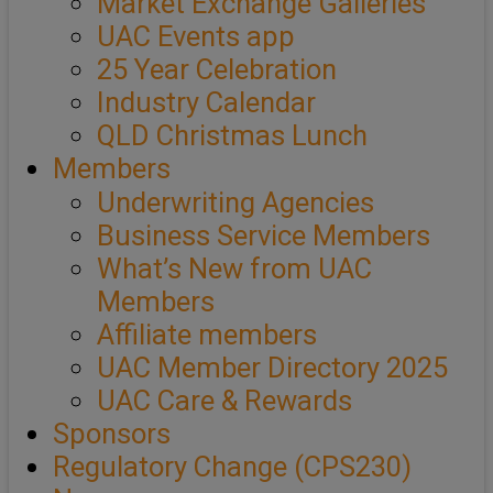
Market Exchange Galleries
UAC Events app
25 Year Celebration
Industry Calendar
QLD Christmas Lunch
Members
Underwriting Agencies
Business Service Members
What’s New from UAC
Members
Affiliate members
UAC Member Directory 2025
UAC Care & Rewards
Sponsors
Regulatory Change (CPS230)