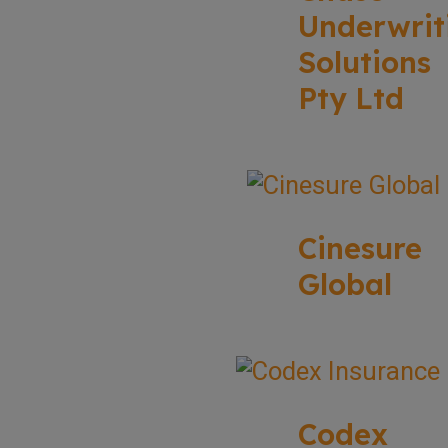
Underwrit
Solutions
Pty Ltd
Cinesure
Global
Codex