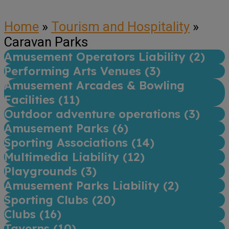
Home
»
Tourism and Hospitality
»
Caravan Parks
Amusement Operators Liability (
2
)
Performing Arts Venues (
3
)
Amusement Arcades & Bowling
Facilities (
11
)
Outdoor adventure operations (
3
)
Amusement Parks (
6
)
Sporting Associations (
14
)
Multimedia Liability (
12
)
Playgrounds (
3
)
Amusement Parks Liability (
2
)
Sporting Clubs (
20
)
Clubs (
16
)
Taverns (
10
)