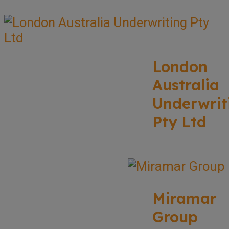
London
Australia
Underwrit
Pty Ltd
Miramar
Group