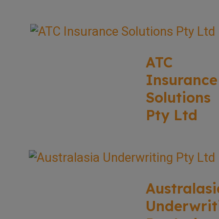
ATC
Insurance
Solutions
Pty Ltd
Australasi
Underwrit