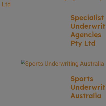
Specialist
Underwrit
Agencies
Pty Ltd
Sports
Underwrit
Australia