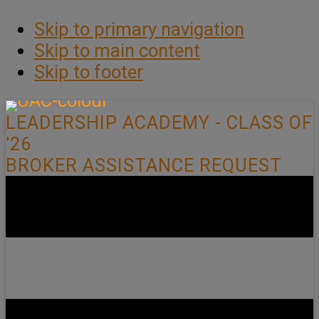
Skip to primary navigation
Skip to main content
Skip to footer
LEADERSHIP ACADEMY - CLASS OF
’26
BROKER ASSISTANCE REQUEST