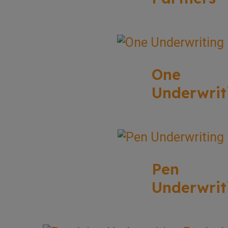
One
Underwrit
Pen
Underwrit