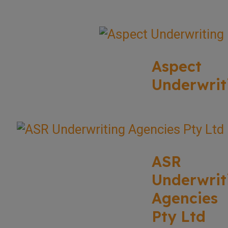
Aspect
Underwrit
ASR
Underwrit
Agencies
Pty Ltd