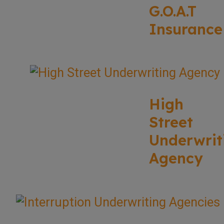
G.O.A.T
Insurance
High
Street
Underwrit
Agency