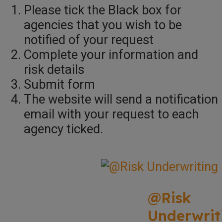
Please tick the Black box for
agencies that you wish to be
notified of your request
Complete your information and
risk details
Submit form
The website will send a notification
email with your request to each
agency ticked.
@Risk
Underwrit