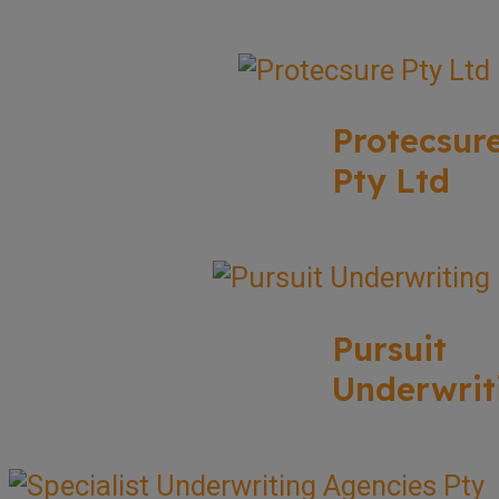
Protecsur
Pty Ltd
Pursuit
Underwrit