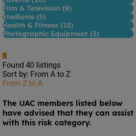
Film & Television (
8
)
Stadiums (
5
)
Health & Fitness (
15
)
Photographic Equipment (
3
)
Found
40
listings
Sort by: From A to Z
From Z to A
The UAC members listed below
have advised that they can assist
with this risk category.