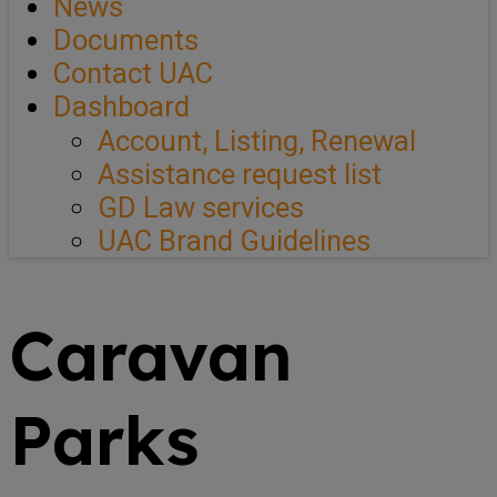
News
Documents
Contact UAC
Dashboard
Account, Listing, Renewal
Assistance request list
GD Law services
UAC Brand Guidelines
Caravan
Parks