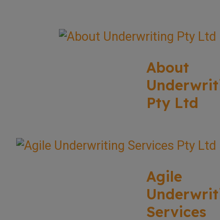
About
Underwrit
Pty Ltd
Agile
Underwrit
Services