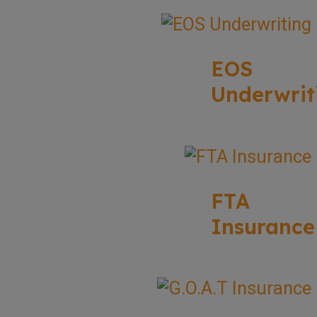
EOS
Underwrit
FTA
Insurance