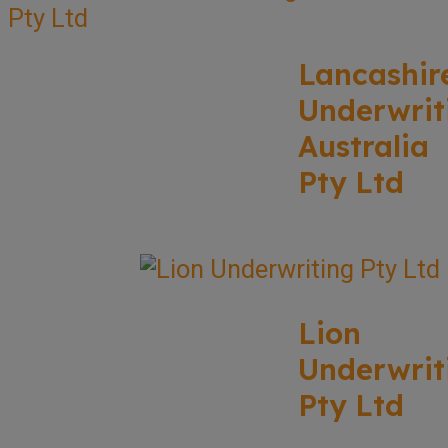
Lancashir
Underwrit
Australia
Pty Ltd
Lion
Underwrit
Pty Ltd