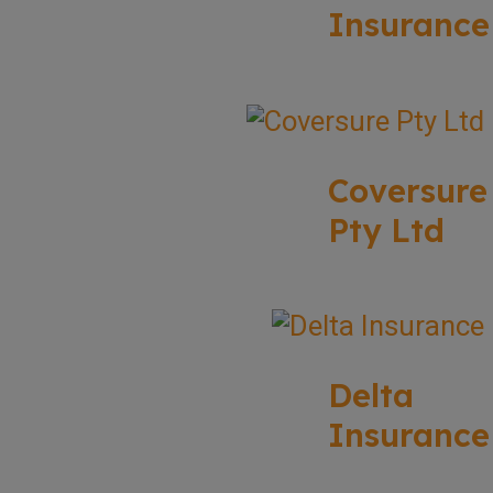
Insurance
Coversure
Pty Ltd
Delta
Insurance