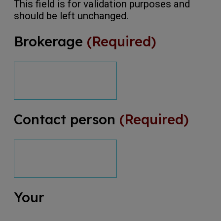
This field is for validation purposes and
should be left unchanged.
Brokerage
(Required)
Contact person
(Required)
Your