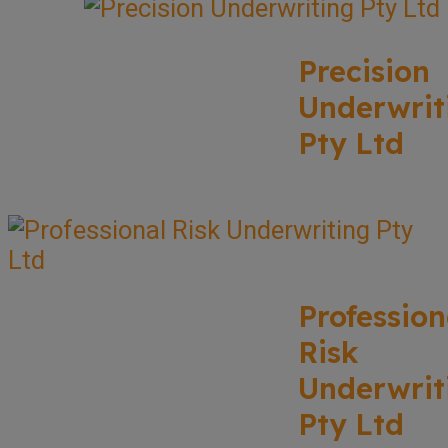
Precision
Underwrit
Pty Ltd
Profession
Risk
Underwrit
Pty Ltd