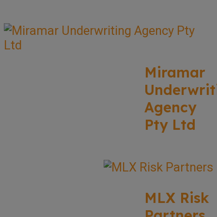
Miramar
Underwrit
Agency
Pty Ltd
MLX Risk
Partners