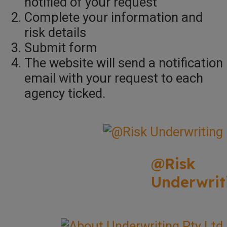
notified of your request
Complete your information and
risk details
Submit form
The website will send a notification
email with your request to each
agency ticked.
@Risk
Underwrit