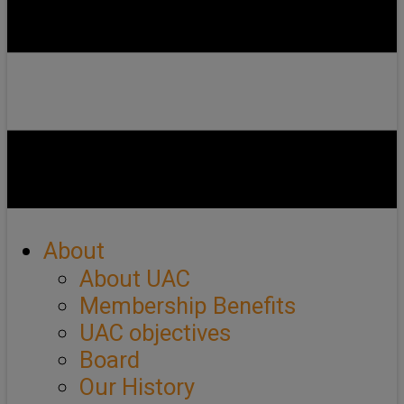
About
About UAC
Membership Benefits
UAC objectives
Board
Our History