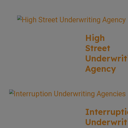
High
Street
Underwrit
Agency
Interrupt
Underwrit