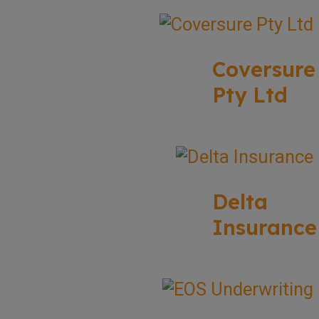
Coversure
Pty Ltd
Delta
Insurance