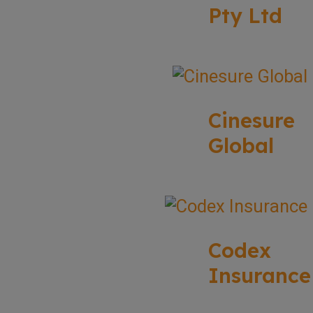
Pty Ltd
Cinesure
Global
Codex
Insurance