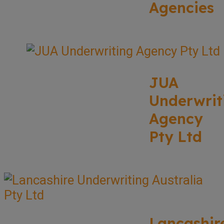
Agencies
JUA
Underwrit
Agency
Pty Ltd
Lancashir