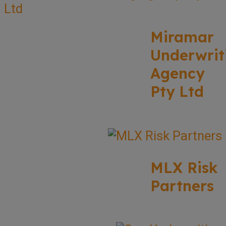
Miramar
Underwrit
Agency
Pty Ltd
MLX Risk
Partners