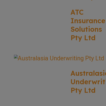
ATC
Insurance
Solutions
Pty Ltd
Australasi
Underwrit
Pty Ltd