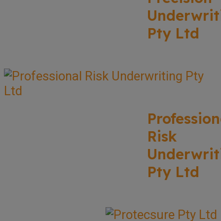
Underwrit
Pty Ltd
Profession
Risk
Underwrit
Pty Ltd