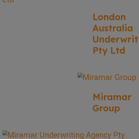
London
Australia
Underwrit
Pty Ltd
Miramar
Group