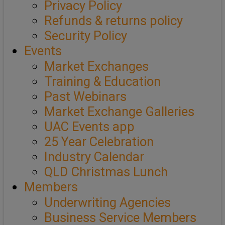
Privacy Policy
Refunds & returns policy
Security Policy
Events
Market Exchanges
Training & Education
Past Webinars
Market Exchange Galleries
UAC Events app
25 Year Celebration
Industry Calendar
QLD Christmas Lunch
Members
Underwriting Agencies
Business Service Members