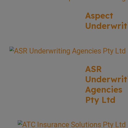
Aspect
Underwrit
ASR
Underwrit
Agencies
Pty Ltd