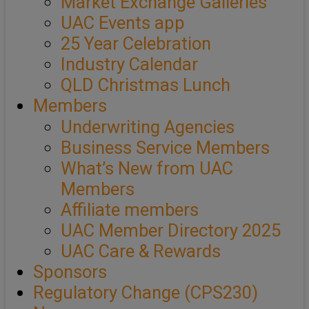
Market Exchange Galleries
UAC Events app
25 Year Celebration
Industry Calendar
QLD Christmas Lunch
Members
Underwriting Agencies
Business Service Members
What’s New from UAC
Members
Affiliate members
UAC Member Directory 2025
UAC Care & Rewards
Sponsors
Regulatory Change (CPS230)