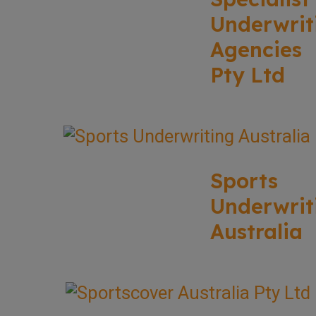
Underwrit
Agencies
Pty Ltd
Sports
Underwrit
Australia