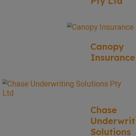
Pty Ltd
Canopy
Insurance
Chase
Underwrit
Solutions