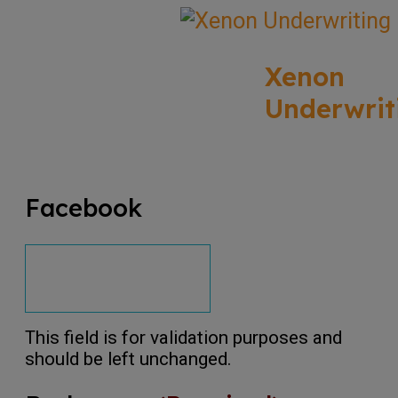
Xenon
Underwrit
Facebook
This field is for validation purposes and
should be left unchanged.