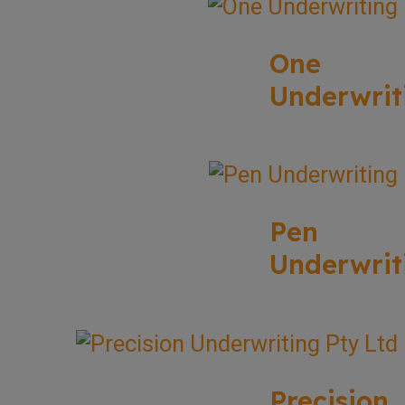
One
Underwrit
Pen
Underwrit
Precision