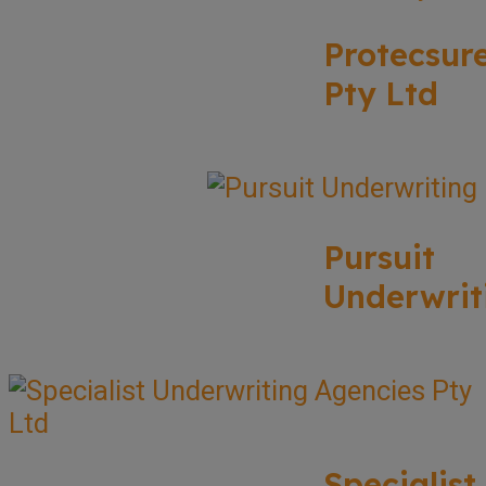
Protecsur
Pty Ltd
Pursuit
Underwrit
Specialist