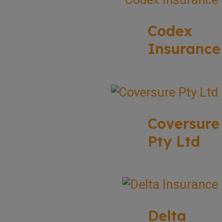
Codex
Insurance
Coversure
Pty Ltd
Delta