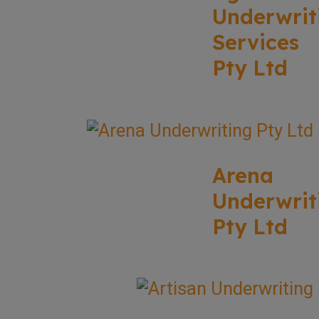
Underwrit
Services
Pty Ltd
Arena
Underwrit
Pty Ltd