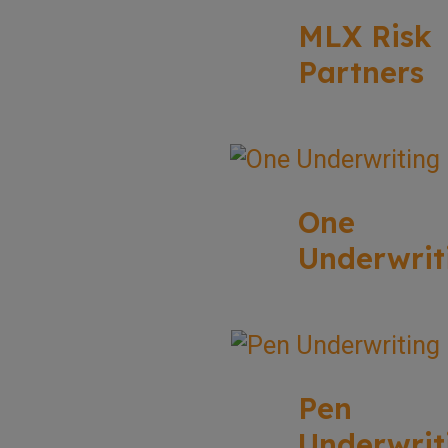
MLX Risk
Partners
One
Underwrit
Pen
Underwrit