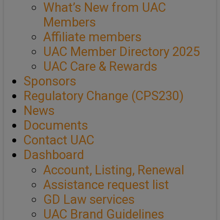
What’s New from UAC
Members
Affiliate members
UAC Member Directory 2025
UAC Care & Rewards
Sponsors
Regulatory Change (CPS230)
News
Documents
Contact UAC
Dashboard
Account, Listing, Renewal
Assistance request list
GD Law services
UAC Brand Guidelines