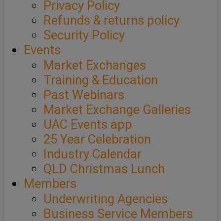
Privacy Policy
Refunds & returns policy
Security Policy
Events
Market Exchanges
Training & Education
Past Webinars
Market Exchange Galleries
UAC Events app
25 Year Celebration
Industry Calendar
QLD Christmas Lunch
Members
Underwriting Agencies
Business Service Members