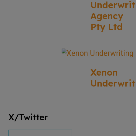
Underwrit
Agency
Pty Ltd
Xenon
Underwrit
X/Twitter