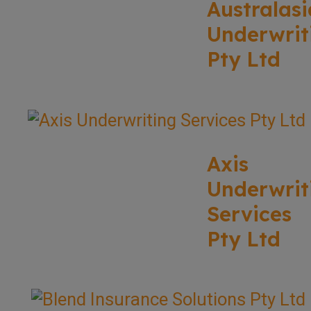
Australasi
Underwrit
Pty Ltd
Axis
Underwrit
Services
Pty Ltd