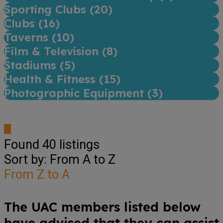
Sporting Clubs (
20
)
Clubs (
16
)
Taverns (
10
)
Film & Television (
8
)
Stadiums (
5
)
Health & Fitness (
15
)
Photographic Equipment (
3
)
Found
40
listings
Sort by: From A to Z
From Z to A
The UAC members listed below
have advised that they can assist