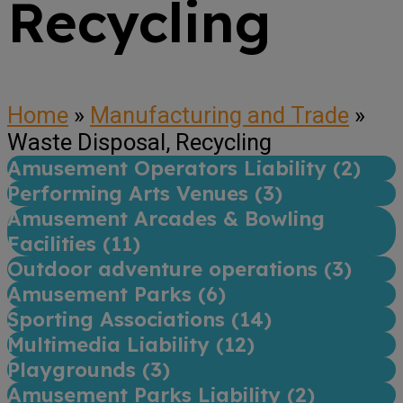
Recycling
Home
»
Manufacturing and Trade
»
Waste Disposal, Recycling
Amusement Operators Liability (
2
)
Performing Arts Venues (
3
)
Amusement Arcades & Bowling
Facilities (
11
)
Outdoor adventure operations (
3
)
Amusement Parks (
6
)
Sporting Associations (
14
)
Multimedia Liability (
12
)
Playgrounds (
3
)
Amusement Parks Liability (
2
)