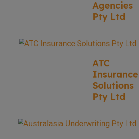
Agencies
Pty Ltd
ATC
Insurance
Solutions
Pty Ltd