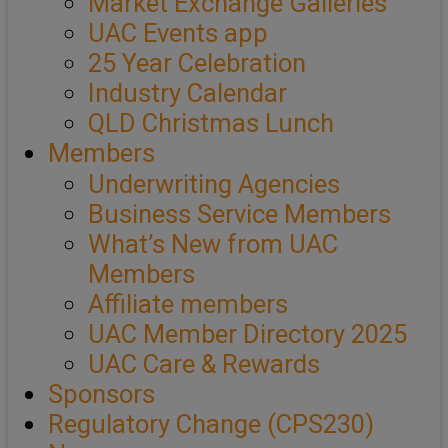
Market Exchange Galleries
UAC Events app
25 Year Celebration
Industry Calendar
QLD Christmas Lunch
Members
Underwriting Agencies
Business Service Members
What’s New from UAC
Members
Affiliate members
UAC Member Directory 2025
UAC Care & Rewards
Sponsors
Regulatory Change (CPS230)