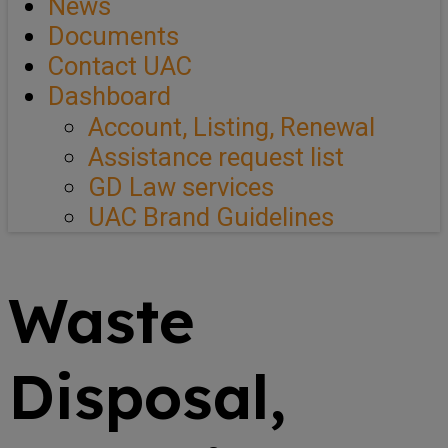
News
Documents
Contact UAC
Dashboard
Account, Listing, Renewal
Assistance request list
GD Law services
UAC Brand Guidelines
Waste
Disposal,