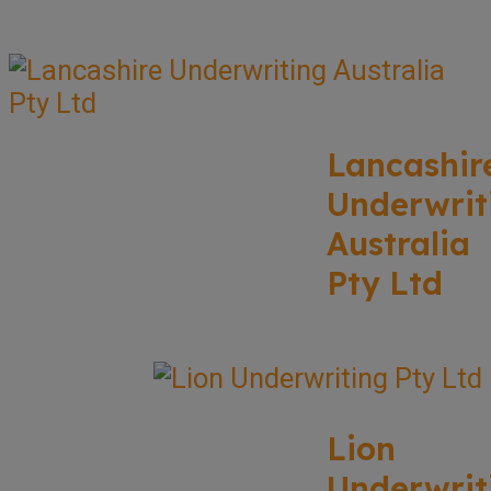
Lancashir
Underwrit
Australia
Pty Ltd
Lion
Underwrit