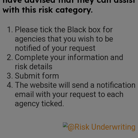
with this risk category.
Please tick the Black box for
agencies that you wish to be
notified of your request
Complete your information and
risk details
Submit form
The website will send a notification
email with your request to each
agency ticked.