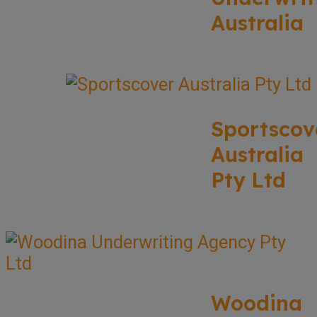
Australia
Sportscov
Australia
Pty Ltd
Woodina