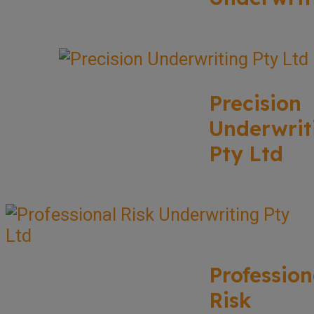
Precision
Underwrit
Pty Ltd
Profession
Risk