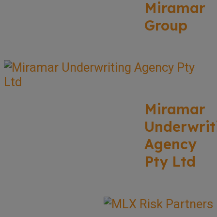
Miramar
Group
Miramar
Underwrit
Agency
Pty Ltd