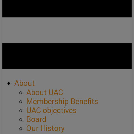
About
About UAC
Membership Benefits
UAC objectives
Board
Our History