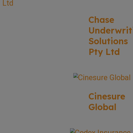
Chase
Underwrit
Solutions
Pty Ltd
Cinesure
Global