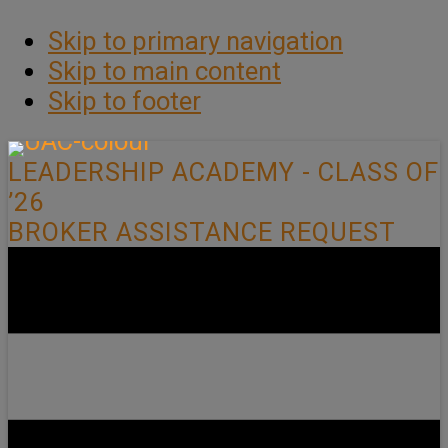
Skip to primary navigation
Skip to main content
Skip to footer
LEADERSHIP ACADEMY - CLASS OF
’26
BROKER ASSISTANCE REQUEST