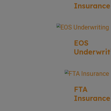
Insurance
EOS
Underwrit
FTA
Insurance