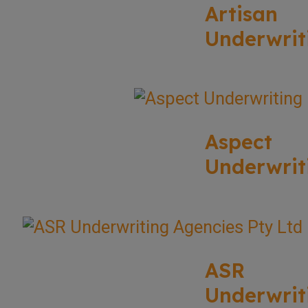
Artisan
Underwrit
Aspect
Underwrit
ASR
Underwrit