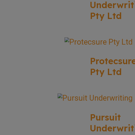
Underwrit
Pty Ltd
Protecsur
Pty Ltd
Pursuit
Underwrit