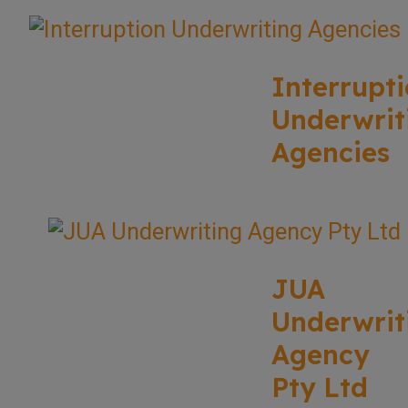
Interrupt
Underwrit
Agencies
JUA
Underwrit
Agency
Pty Ltd