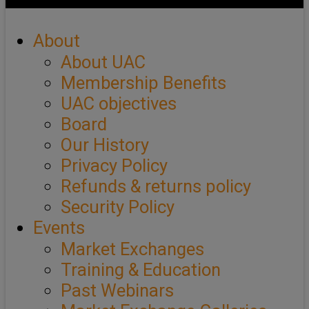
About
About UAC
Membership Benefits
UAC objectives
Board
Our History
Privacy Policy
Refunds & returns policy
Security Policy
Events
Market Exchanges
Training & Education
Past Webinars