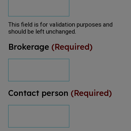
This field is for validation purposes and
should be left unchanged.
Brokerage
(Required)
Contact person
(Required)