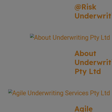
@Risk
Underwrit
About
Underwrit
Pty Ltd
Agile