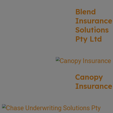
Blend
Insurance
Solutions
Pty Ltd
Canopy
Insurance