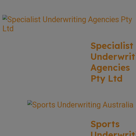
Specialist
Underwrit
Agencies
Pty Ltd
Sports
Underwrit