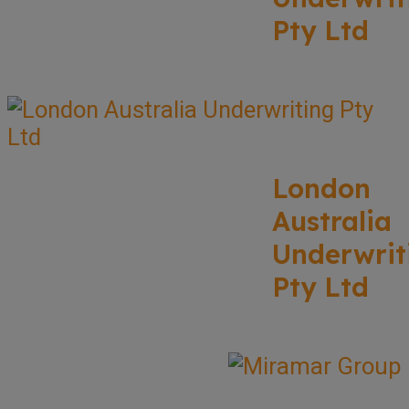
Pty Ltd
London
Australia
Underwrit
Pty Ltd