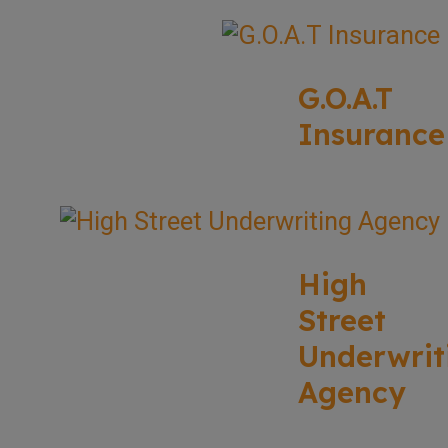
G.O.A.T
Insurance
High
Street
Underwrit
Agency