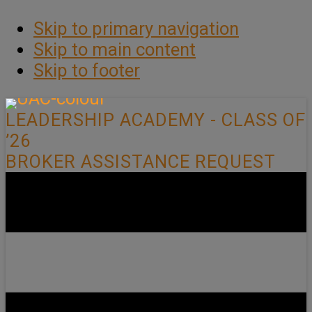
Skip to primary navigation
Skip to main content
Skip to footer
LEADERSHIP ACADEMY - CLASS OF
’26
BROKER ASSISTANCE REQUEST