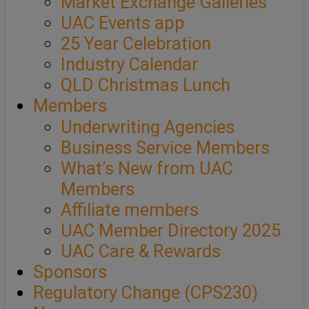
Market Exchange Galleries
UAC Events app
25 Year Celebration
Industry Calendar
QLD Christmas Lunch
Members
Underwriting Agencies
Business Service Members
What’s New from UAC
Members
Affiliate members
UAC Member Directory 2025
UAC Care & Rewards
Sponsors
Regulatory Change (CPS230)