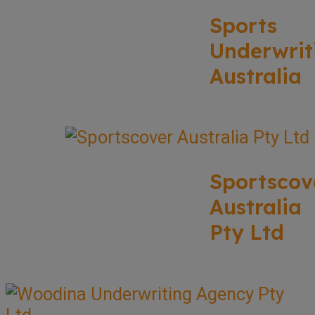
Sports
Underwrit
Australia
Sportscov
Australia
Pty Ltd