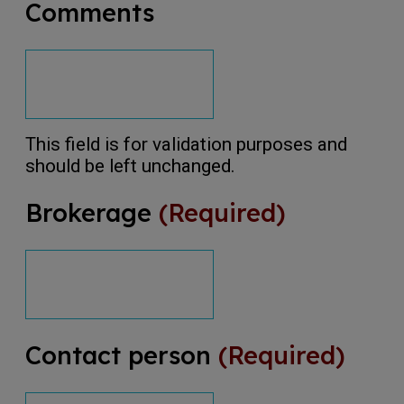
Comments
This field is for validation purposes and
should be left unchanged.
Brokerage
(Required)
Contact person
(Required)