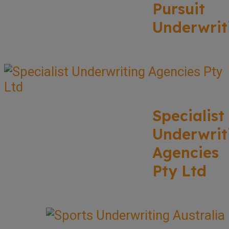
Pursuit
Underwrit
Specialist
Underwrit
Agencies
Pty Ltd