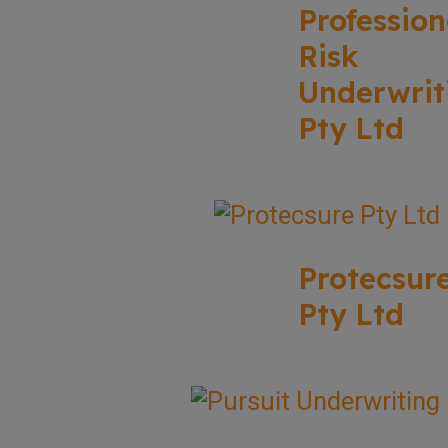
Profession
Risk
Underwrit
Pty Ltd
Protecsur
Pty Ltd