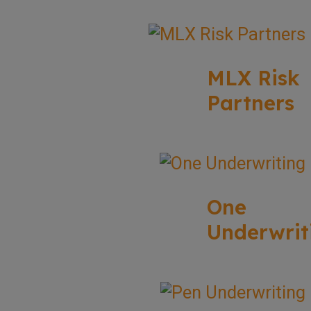
MLX Risk
Partners
One
Underwrit