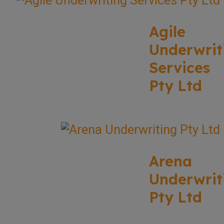
Agile
Underwrit
Services
Pty Ltd
Arena
Underwrit
Pty Ltd