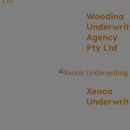
Woodina
Underwrit
Agency
Pty Ltd
Xenon
Underwrit