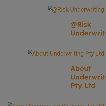
@Risk
Underwrit
About
Underwrit
Pty Ltd