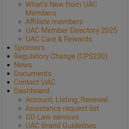
What’s New from UAC
Members
Affiliate members
UAC Member Directory 2025
UAC Care & Rewards
Sponsors
Regulatory Change (CPS230)
News
Documents
Contact UAC
Dashboard
Account, Listing, Renewal
Assistance request list
GD Law services
UAC Brand Guidelines