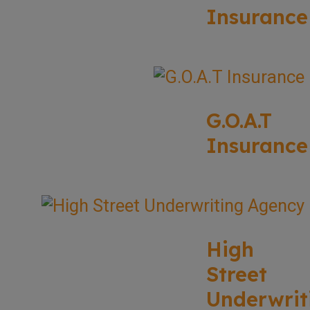
Insurance
G.O.A.T
Insurance
High
Street
Underwrit