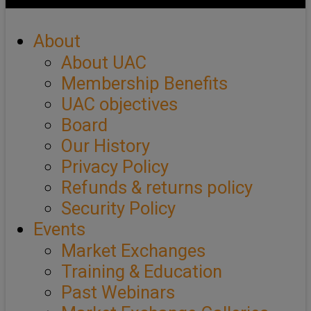
About
About UAC
Membership Benefits
UAC objectives
Board
Our History
Privacy Policy
Refunds & returns policy
Security Policy
Events
Market Exchanges
Training & Education
Past Webinars