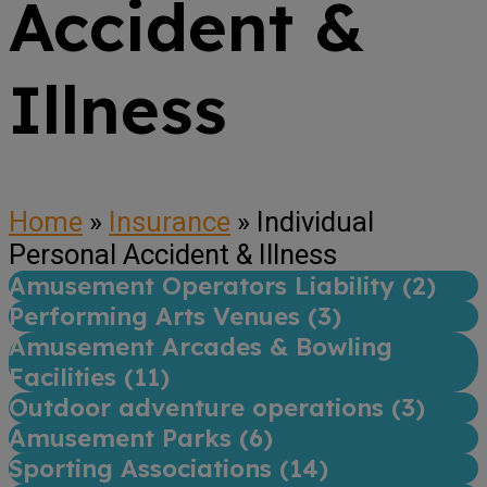
Accident &
Illness
Home
»
Insurance
»
Individual
Personal Accident & Illness
Amusement Operators Liability (
2
)
Performing Arts Venues (
3
)
Amusement Arcades & Bowling
Facilities (
11
)
Outdoor adventure operations (
3
)
Amusement Parks (
6
)
Sporting Associations (
14
)