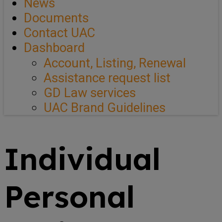
News
Documents
Contact UAC
Dashboard
Account, Listing, Renewal
Assistance request list
GD Law services
UAC Brand Guidelines
Individual
Personal