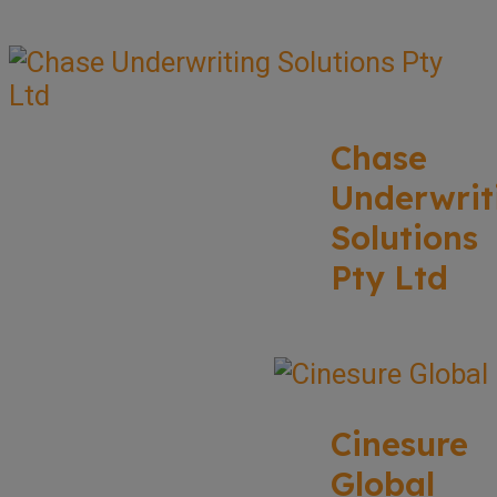
Chase
Underwrit
Solutions
Pty Ltd
Cinesure
Global