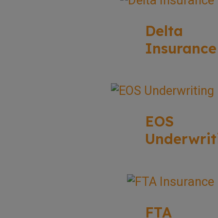
Delta
Insurance
EOS
Underwrit
FTA