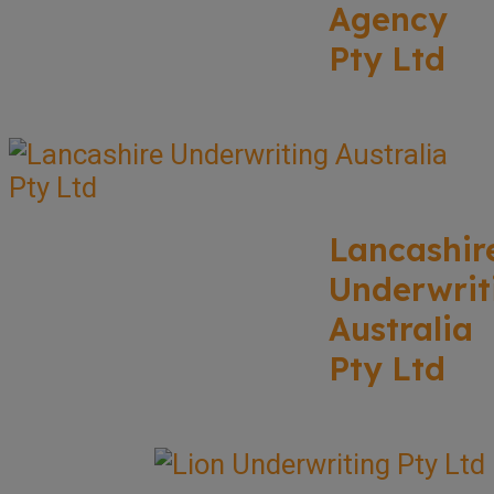
Agency
Pty Ltd
Lancashir
Underwrit
Australia
Pty Ltd