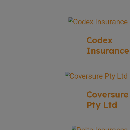
Codex
Insurance
Coversure
Pty Ltd