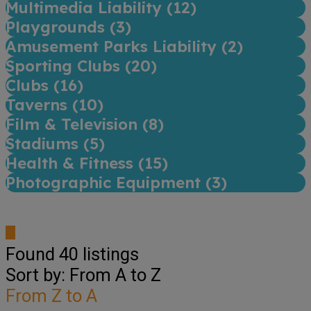
Multimedia Liability (
12
)
Playgrounds (
3
)
Amusement Parks Liability (
2
)
Sporting Clubs (
20
)
Clubs (
16
)
Taverns (
10
)
Film & Television (
8
)
Stadiums (
5
)
Health & Fitness (
15
)
Photographic Equipment (
3
)
Found
40
listings
Sort by: From A to Z
From Z to A