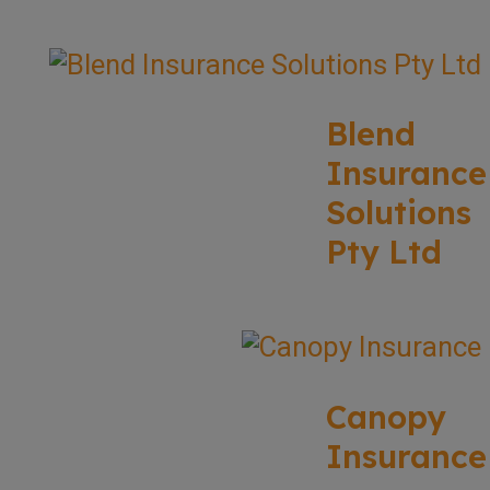
Blend
Insurance
Solutions
Pty Ltd
Canopy
Insurance