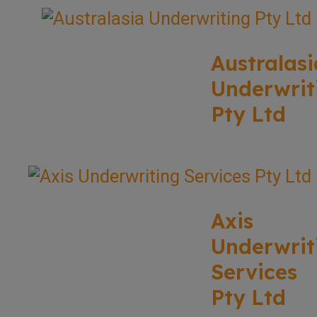
Australasi
Underwrit
Pty Ltd
Axis
Underwrit
Services
Pty Ltd