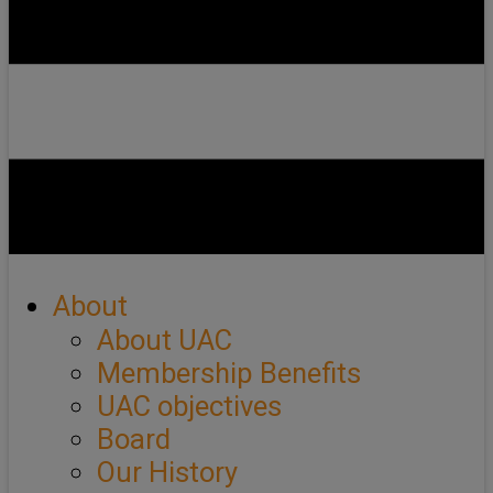
About
About UAC
Membership Benefits
UAC objectives
Board
Our History