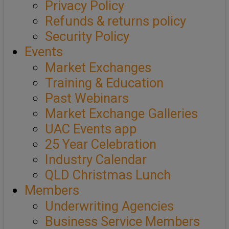
Privacy Policy
Refunds & returns policy
Security Policy
Events
Market Exchanges
Training & Education
Past Webinars
Market Exchange Galleries
UAC Events app
25 Year Celebration
Industry Calendar
QLD Christmas Lunch
Members
Underwriting Agencies
Business Service Members