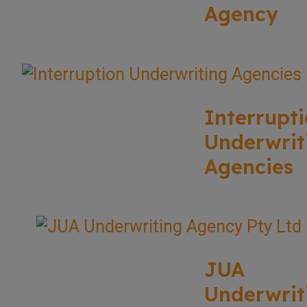
Agency
Interrupt
Underwrit
Agencies
JUA
Underwrit