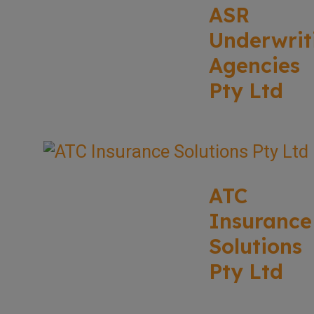
ASR
Underwrit
Agencies
Pty Ltd
ATC
Insurance
Solutions
Pty Ltd