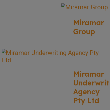
Miramar
Group
Miramar
Underwrit
Agency
Pty Ltd