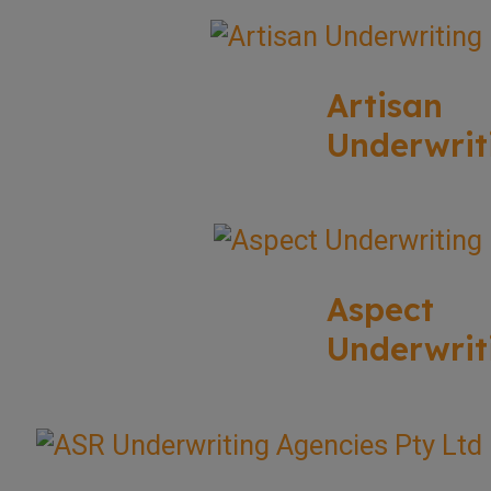
Artisan
Underwrit
Aspect
Underwrit