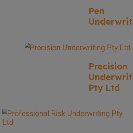
Pen
Underwrit
Precision
Underwrit
Pty Ltd