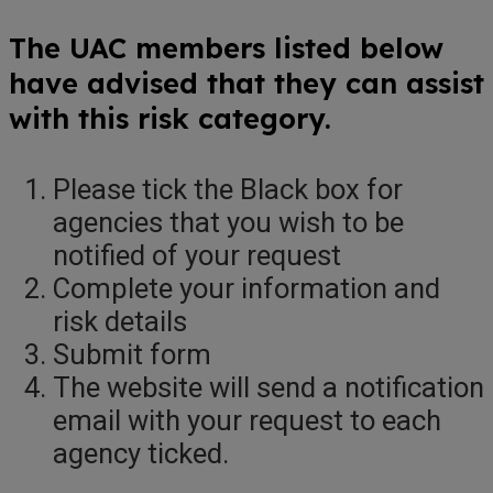
The UAC members listed below
have advised that they can assist
with this risk category.
Please tick the Black box for
agencies that you wish to be
notified of your request
Complete your information and
risk details
Submit form
The website will send a notification
email with your request to each
agency ticked.