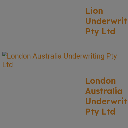
Lion
Underwrit
Pty Ltd
London
Australia
Underwrit
Pty Ltd