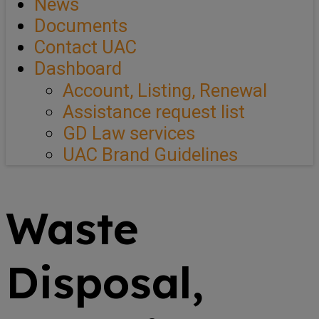
News
Documents
Contact UAC
Dashboard
Account, Listing, Renewal
Assistance request list
GD Law services
UAC Brand Guidelines
Waste
Disposal,