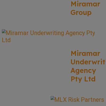
Miramar
Group
Miramar
Underwrit
Agency
Pty Ltd