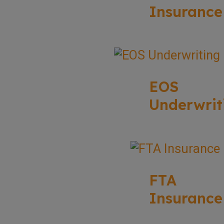
Insurance
EOS
Underwrit
FTA
Insurance