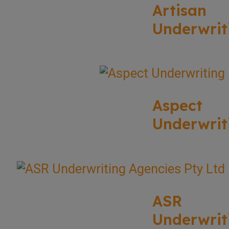
Artisan
Underwrit
Aspect
Underwrit
ASR
Underwrit