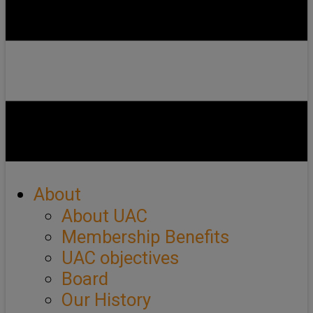
About
About UAC
Membership Benefits
UAC objectives
Board
Our History