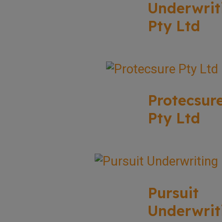
Underwrit
Pty Ltd
Protecsur
Pty Ltd
Pursuit
Underwrit