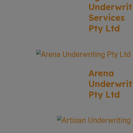
Underwrit
Services
Pty Ltd
Arena
Underwrit
Pty Ltd