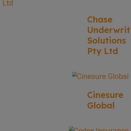
Chase
Underwrit
Solutions
Pty Ltd
Cinesure
Global