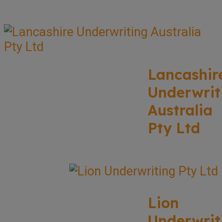
Lancashir
Underwrit
Australia
Pty Ltd
Lion
Underwrit