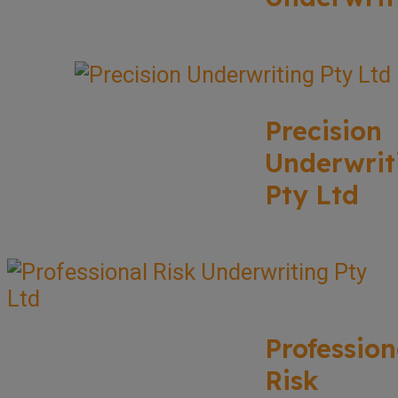
Precision
Underwrit
Pty Ltd
Profession
Risk