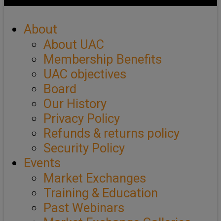
About
About UAC
Membership Benefits
UAC objectives
Board
Our History
Privacy Policy
Refunds & returns policy
Security Policy
Events
Market Exchanges
Training & Education
Past Webinars