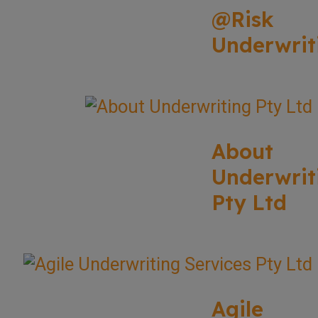
@Risk
Underwrit
About
Underwrit
Pty Ltd
Agile