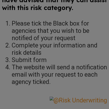
with this risk category.
Please tick the Black box for
agencies that you wish to be
notified of your request
Complete your information and
risk details
Submit form
The website will send a notification
email with your request to each
agency ticked.