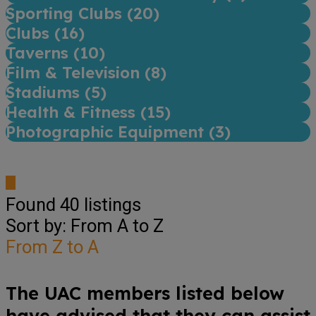
Sporting Clubs (
20
)
Clubs (
16
)
Taverns (
10
)
Film & Television (
8
)
Stadiums (
5
)
Health & Fitness (
15
)
Photographic Equipment (
3
)
Found
40
listings
Sort by: From A to Z
From Z to A
The UAC members listed below
have advised that they can assist