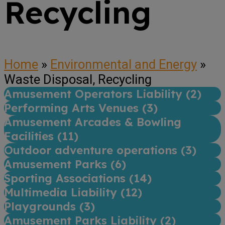
Recycling
Home
»
Environmental and Energy
»
Waste Disposal, Recycling
Amusement Operators Liability (
2
)
Performing Arts Venues (
3
)
Amusement Arcades & Bowling
Facilities (
11
)
Outdoor adventure operations (
3
)
Amusement Parks (
6
)
Sporting Associations (
14
)
Multimedia Liability (
12
)
Playgrounds (
3
)
Amusement Parks Liability (
2
)