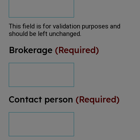
This field is for validation purposes and
should be left unchanged.
Brokerage
(Required)
Contact person
(Required)