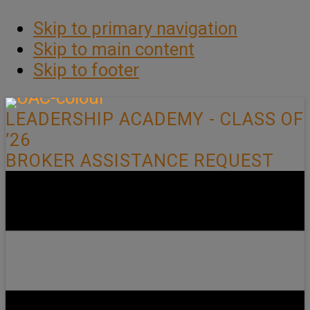
Skip to primary navigation
Skip to main content
Skip to footer
LEADERSHIP ACADEMY - CLASS OF
’26
BROKER ASSISTANCE REQUEST