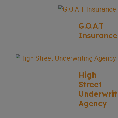
G.O.A.T
Insurance
High
Street
Underwrit
Agency