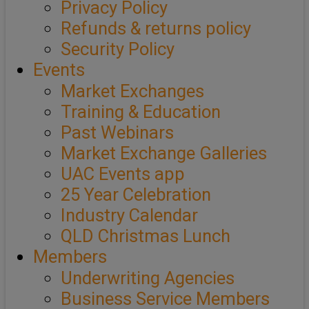
Privacy Policy
Refunds & returns policy
Security Policy
Events
Market Exchanges
Training & Education
Past Webinars
Market Exchange Galleries
UAC Events app
25 Year Celebration
Industry Calendar
QLD Christmas Lunch
Members
Underwriting Agencies
Business Service Members