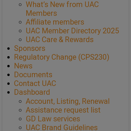
What’s New from UAC
Members
Affiliate members
UAC Member Directory 2025
UAC Care & Rewards
Sponsors
Regulatory Change (CPS230)
News
Documents
Contact UAC
Dashboard
Account, Listing, Renewal
Assistance request list
GD Law services
UAC Brand Guidelines