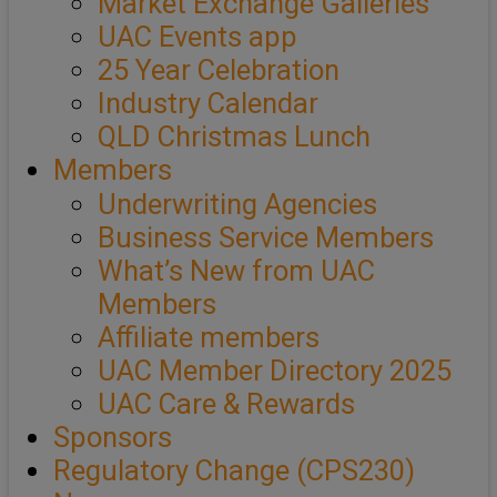
Market Exchange Galleries
UAC Events app
25 Year Celebration
Industry Calendar
QLD Christmas Lunch
Members
Underwriting Agencies
Business Service Members
What’s New from UAC
Members
Affiliate members
UAC Member Directory 2025
UAC Care & Rewards
Sponsors
Regulatory Change (CPS230)