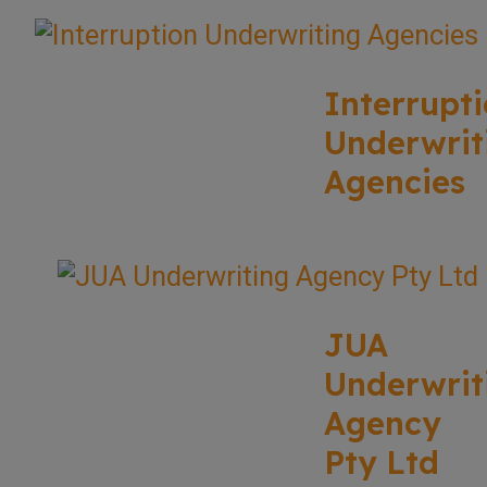
Interrupt
Underwrit
Agencies
JUA
Underwrit
Agency
Pty Ltd