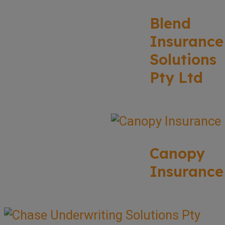
Blend
Insurance
Solutions
Pty Ltd
Canopy
Insurance