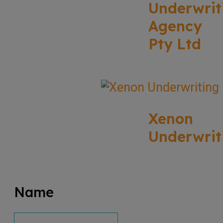
Underwrit
Agency
Pty Ltd
Xenon
Underwrit
Name