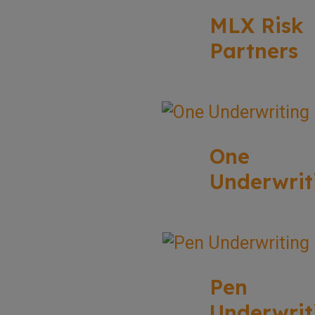
MLX Risk
Partners
One
Underwrit
Pen
Underwrit