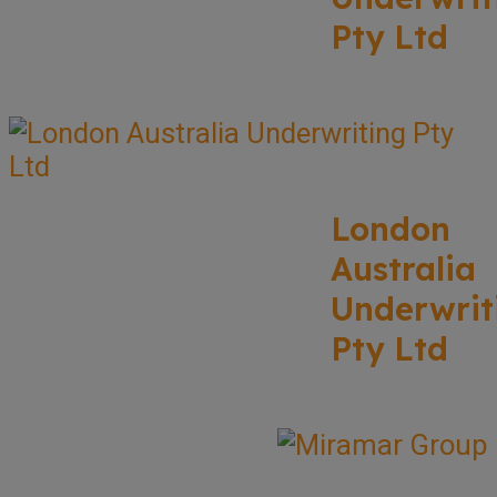
Pty Ltd
London
Australia
Underwrit
Pty Ltd