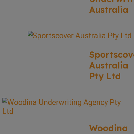
Australia
Sportscov
Australia
Pty Ltd
Woodina