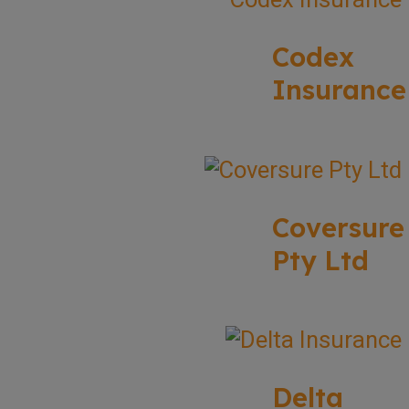
Codex
Insurance
Coversure
Pty Ltd
Delta