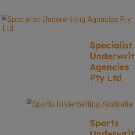
Specialist
Underwrit
Agencies
Pty Ltd
Sports
Underwrit