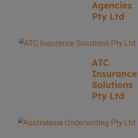
Agencies
Pty Ltd
ATC
Insurance
Solutions
Pty Ltd