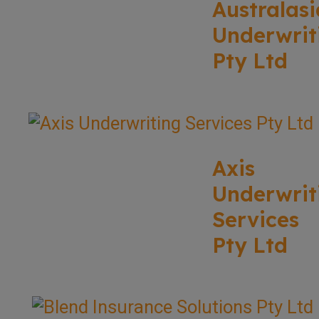
Australasi
Underwrit
Pty Ltd
Axis
Underwrit
Services
Pty Ltd