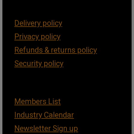
Forms & Policies
Delivery policy
Privacy policy
Refunds & returns policy
Security policy
Important Links
Members List
Industry Calendar
Newsletter Sign up