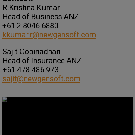
R.Krishna Kumar
Head of Business ANZ
+
61 2 8046 6880
kkumar.r@newgensoft.com
Sajit Gopinadhan
Head of Insurance ANZ
+61 478 486 973
sajit@newgensoft.com
Get Social