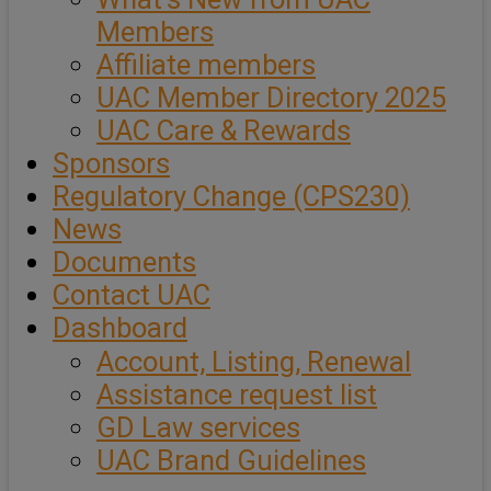
Members
Affiliate members
UAC Member Directory 2025
UAC Care & Rewards
Sponsors
Regulatory Change (CPS230)
News
Documents
Contact UAC
Dashboard
Account, Listing, Renewal
Assistance request list
GD Law services
UAC Brand Guidelines