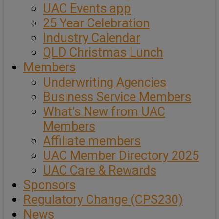
UAC Events app
25 Year Celebration
Industry Calendar
QLD Christmas Lunch
Members
Underwriting Agencies
Business Service Members
What’s New from UAC
Members
Affiliate members
UAC Member Directory 2025
UAC Care & Rewards
Sponsors
Regulatory Change (CPS230)
News