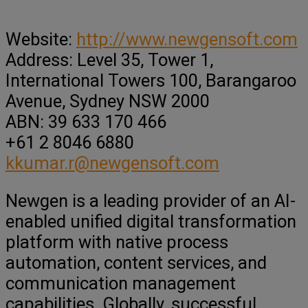
Website:
http://www.newgensoft.com
Address: Level 35, Tower 1,
International Towers 100, Barangaroo
Avenue, Sydney NSW 2000
ABN: 39 633 170 466
+61 2 8046 6880
kkumar.r@newgensoft.com
Newgen is a leading provider of an AI-
enabled unified digital transformation
platform with native process
automation, content services, and
communication management
capabilities. Globally, successful