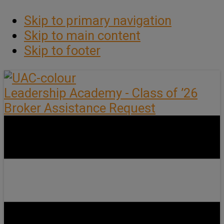
Skip to primary navigation
Skip to main content
Skip to footer
Leadership Academy - Class of ’26
Broker Assistance Request