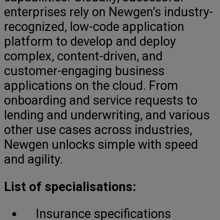
enterprises rely on Newgen’s industry-
recognized, low-code application
platform to develop and deploy
complex, content-driven, and
customer-engaging business
applications on the cloud. From
onboarding and service requests to
lending and underwriting, and various
other use cases across industries,
Newgen unlocks simple with speed
and agility.
List of specialisations:
Insurance specifications