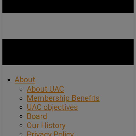
About
About UAC
Membership Benefits
UAC objectives
Board
Our History
Privacy Policy