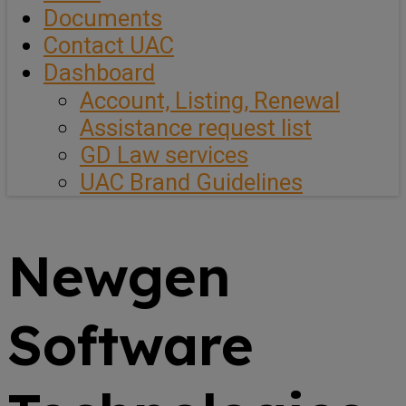
Documents
Contact UAC
Dashboard
Account, Listing, Renewal
Assistance request list
GD Law services
UAC Brand Guidelines
Newgen
Software