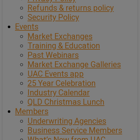
Refunds & returns policy
Security Policy
Events
Market Exchanges
Training & Education
Past Webinars
Market Exchange Galleries
UAC Events app
25 Year Celebration
Industry Calendar
QLD Christmas Lunch
Members
Underwriting Agencies
Business Service Members
What’s New from UAC