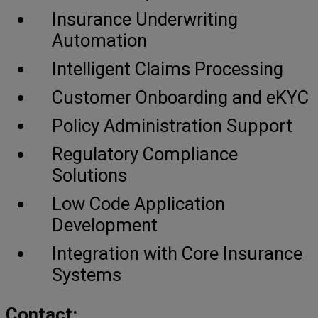
Insurance Underwriting
Automation
Intelligent Claims Processing
Customer Onboarding and eKYC
Policy Administration Support
Regulatory Compliance
Solutions
Low Code Application
Development
Integration with Core Insurance
Systems
Contact: