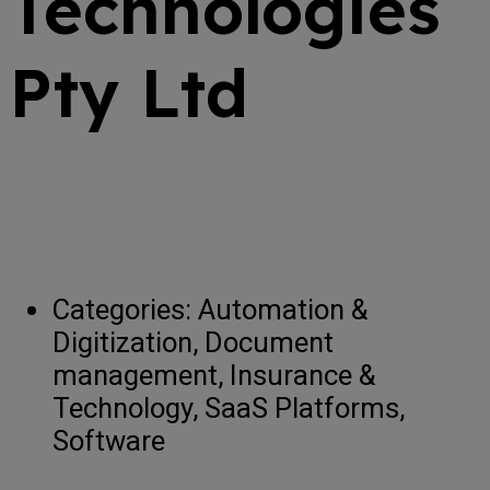
Technologies
Pty Ltd
Categories:
Automation &
Digitization, Document
management, Insurance &
Technology, SaaS Platforms,
Software