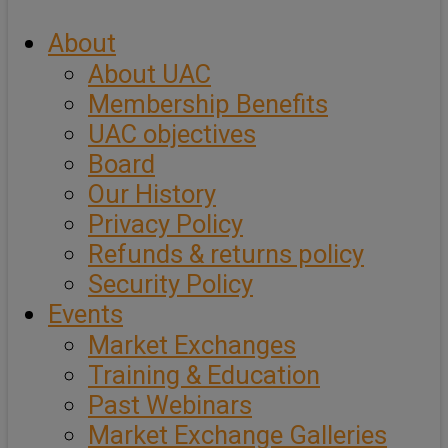
About
About UAC
Membership Benefits
UAC objectives
Board
Our History
Privacy Policy
Refunds & returns policy
Security Policy
Events
Market Exchanges
Training & Education
Past Webinars
Market Exchange Galleries