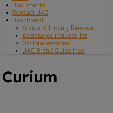
Documents
Contact UAC
Dashboard
Account, Listing, Renewal
Assistance request list
GD Law services
UAC Brand Guidelines
Curium