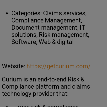
Categories:
Claims services,
Compliance Management,
Document management, IT
solutions, Risk management,
Software, Web & digital
Website:
https://getcurium.com/
Curium is an end-to-end Risk &
Compliance platform and claims
technology provider that:
runs risk & compliance