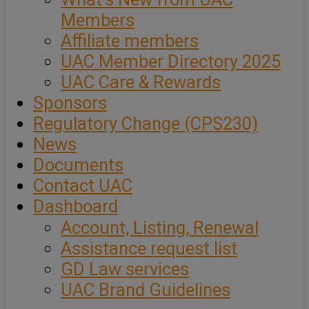
Members
Affiliate members
UAC Member Directory 2025
UAC Care & Rewards
Sponsors
Regulatory Change (CPS230)
News
Documents
Contact UAC
Dashboard
Account, Listing, Renewal
Assistance request list
GD Law services
UAC Brand Guidelines