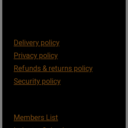
Get Social
Forms & Policies
Delivery policy
Privacy policy
Refunds & returns policy
Security policy
Important Links
Members List