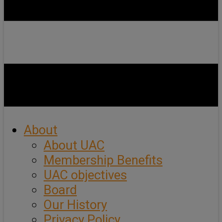
About
About UAC
Membership Benefits
UAC objectives
Board
Our History
Privacy Policy