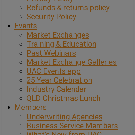
Refunds & returns policy
Security Policy
Events
Market Exchanges
Training & Education
Past Webinars
Market Exchange Galleries
UAC Events app
25 Year Celebration
Industry Calendar
QLD Christmas Lunch
Members
Underwriting Agencies
Business Service Members
What’s New from UAC