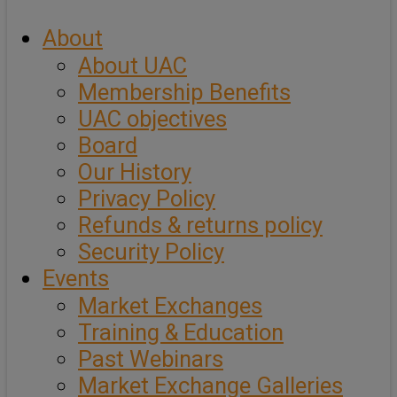
About
About UAC
Membership Benefits
UAC objectives
Board
Our History
Privacy Policy
Refunds & returns policy
Security Policy
Events
Market Exchanges
Training & Education
Past Webinars
Market Exchange Galleries