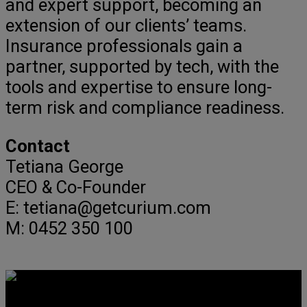
and expert support, becoming an
extension of our clients’ teams.
Insurance professionals gain a
partner, supported by tech, with the
tools and expertise to ensure long-
term risk and compliance readiness.
Contact
Tetiana George
CEO & Co-Founder
E: tetiana@getcurium.com
M: 0452 350 100