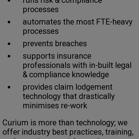
processes
automates the most FTE-heavy
processes
prevents breaches
supports insurance
professionals with in-built legal
& compliance knowledge
provides claim lodgement
technology that drastically
minimises re-work
Curium is more than technology; we
offer industry best practices, training,