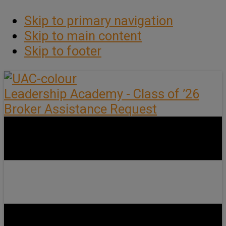
Skip to primary navigation
Skip to main content
Skip to footer
Leadership Academy - Class of ’26
Broker Assistance Request