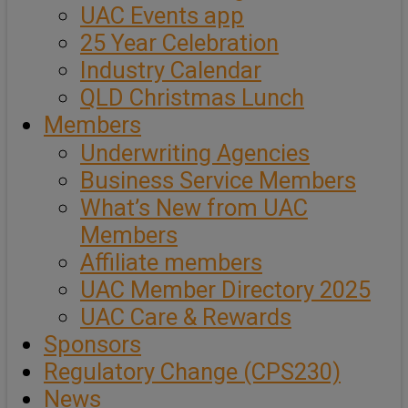
UAC Events app
25 Year Celebration
Industry Calendar
QLD Christmas Lunch
Members
Underwriting Agencies
Business Service Members
What’s New from UAC
Members
Affiliate members
UAC Member Directory 2025
UAC Care & Rewards
Sponsors
Regulatory Change (CPS230)
News