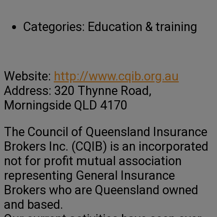
Categories:
Education & training
Website:
http://www.cqib.org.au
Address: 320 Thynne Road,
Morningside QLD 4170
The Council of Queensland Insurance
Brokers Inc. (CQIB) is an incorporated
not for profit mutual association
representing General Insurance
Brokers who are Queensland owned
and based.