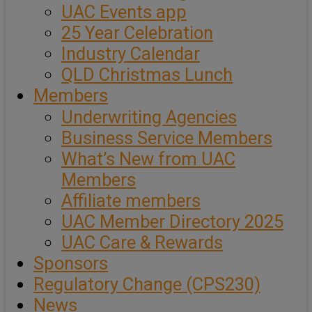
UAC Events app
25 Year Celebration
Industry Calendar
QLD Christmas Lunch
Members
Underwriting Agencies
Business Service Members
What’s New from UAC
Members
Affiliate members
UAC Member Directory 2025
UAC Care & Rewards
Sponsors
Regulatory Change (CPS230)
News