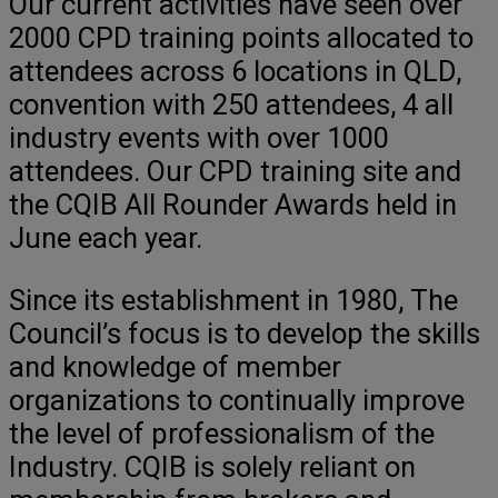
Our current activities have seen over
2000 CPD training points allocated to
attendees across 6 locations in QLD,
convention with 250 attendees, 4 all
industry events with over 1000
attendees. Our CPD training site and
the CQIB All Rounder Awards held in
June each year.
Since its establishment in 1980, The
Council’s focus is to develop the skills
and knowledge of member
organizations to continually improve
the level of professionalism of the
Industry. CQIB is solely reliant on