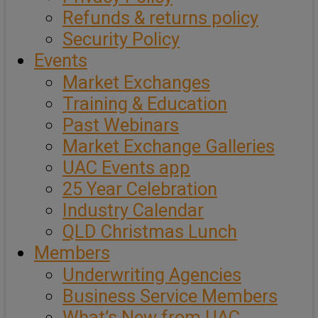
Refunds & returns policy
Security Policy
Events
Market Exchanges
Training & Education
Past Webinars
Market Exchange Galleries
UAC Events app
25 Year Celebration
Industry Calendar
QLD Christmas Lunch
Members
Underwriting Agencies
Business Service Members
What’s New from UAC