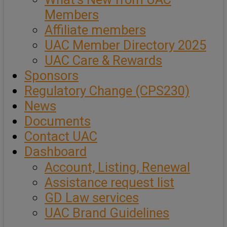
Members
Affiliate members
UAC Member Directory 2025
UAC Care & Rewards
Sponsors
Regulatory Change (CPS230)
News
Documents
Contact UAC
Dashboard
Account, Listing, Renewal
Assistance request list
GD Law services
UAC Brand Guidelines