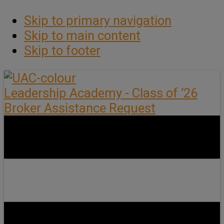
Skip to primary navigation
Skip to main content
Skip to footer
Leadership Academy - Class of ’26
Broker Assistance Request