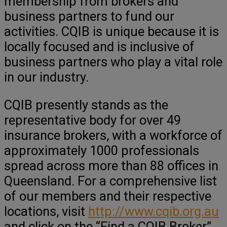
membership from brokers and
business partners to fund our
activities. CQIB is unique because it is
locally focused and is inclusive of
business partners who play a vital role
in our industry.
CQIB presently stands as the
representative body for over 49
insurance brokers, with a workforce of
approximately 1000 professionals
spread across more than 88 offices in
Queensland. For a comprehensive list
of our members and their respective
locations, visit
http://www.cqib.org.au
and click on the “Find a CQIB Broker”