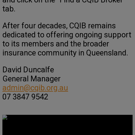
tab.
After four decades, CQIB remains
dedicated to offering ongoing support
to its members and the broader
insurance community in Queensland.
David Duncalfe
General Manager
admin@cqib.org.au
07 3847 9542