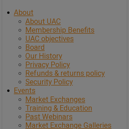
About
About UAC
Membership Benefits
UAC objectives
Board
Our History
Privacy Policy
Refunds & returns policy
Security Policy
Events
Market Exchanges
Training & Education
Past Webinars
Market Exchange Galleries