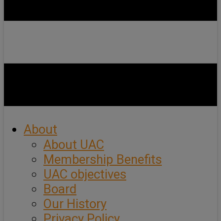
About
About UAC
Membership Benefits
UAC objectives
Board
Our History
Privacy Policy