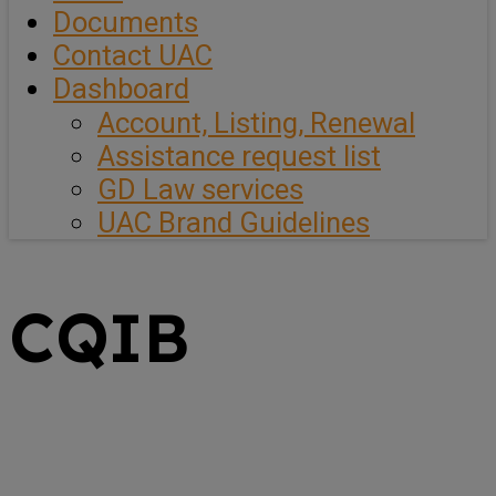
Documents
Contact UAC
Dashboard
Account, Listing, Renewal
Assistance request list
GD Law services
UAC Brand Guidelines
CQIB