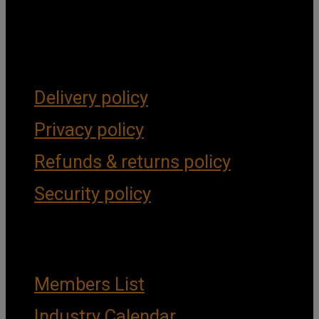
Get Social
Forms & Policies
Delivery policy
Privacy policy
Refunds & returns policy
Security policy
Important Links
Members List
Industry Calendar