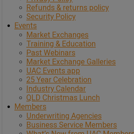
Refunds & returns policy
Security Policy
Events
Market Exchanges
Training & Education
Past Webinars
Market Exchange Galleries
UAC Events app
25 Year Celebration
Industry Calendar
QLD Christmas Lunch
Members
Underwriting Agencies
Business Service Members
What’s New from UAC Member