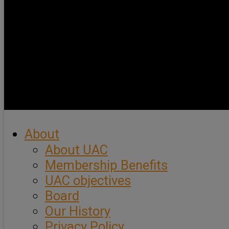
About
About UAC
Membership Benefits
UAC objectives
Board
Our History
Privacy Policy