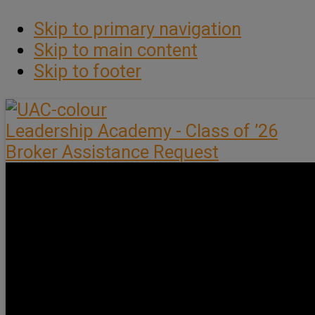
Skip to primary navigation
Skip to main content
Skip to footer
Leadership Academy - Class of ’26
Broker Assistance Request