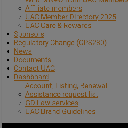
Affiliate members
UAC Member Directory 2025
UAC Care & Rewards
Sponsors
Regulatory Change (CPS230)
News
Documents
Contact UAC
Dashboard
Account, Listing, Renewal
Assistance request list
GD Law services
UAC Brand Guidelines