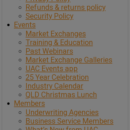
Refunds & returns policy
Security Policy
Events
Market Exchanges
Training & Education
Past Webinars
Market Exchange Galleries
UAC Events app
25 Year Celebration
Industry Calendar
QLD Christmas Lunch
Members
Underwriting Agencies
Business Service Members
What’s New from UAC