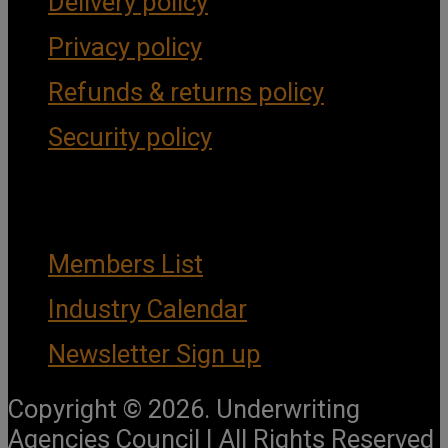
Delivery policy
Privacy policy
Refunds & returns policy
Security policy
Important Links
Members List
Industry Calendar
Newsletter Sign up
Copyright © 2026. Underwriting
Agencies Council | All Rights Reserved