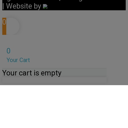
| Website by
0
0
Your Cart
Your cart is empty