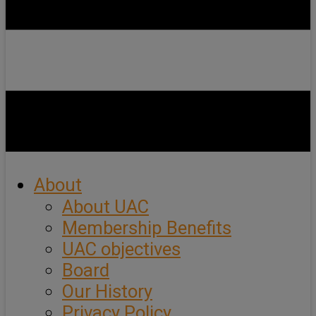
About
About UAC
Membership Benefits
UAC objectives
Board
Our History
Privacy Policy