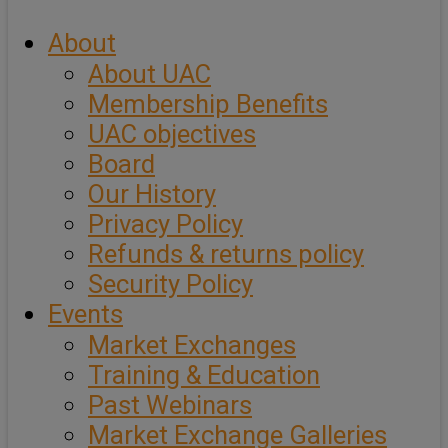
About
About UAC
Membership Benefits
UAC objectives
Board
Our History
Privacy Policy
Refunds & returns policy
Security Policy
Events
Market Exchanges
Training & Education
Past Webinars
Market Exchange Galleries