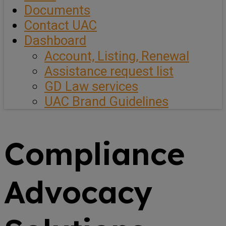
Documents
Contact UAC
Dashboard
Account, Listing, Renewal
Assistance request list
GD Law services
UAC Brand Guidelines
Compliance
Advocacy