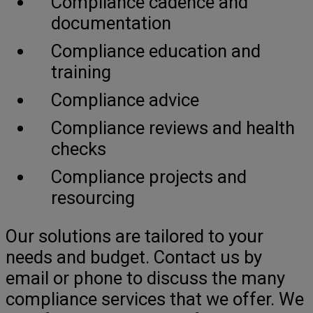
Compliance cadence and
documentation
Compliance education and
training
Compliance advice
Compliance reviews and health
checks
Compliance projects and
resourcing
Our solutions are tailored to your
needs and budget. Contact us by
email or phone to discuss the many
compliance services that we offer. We