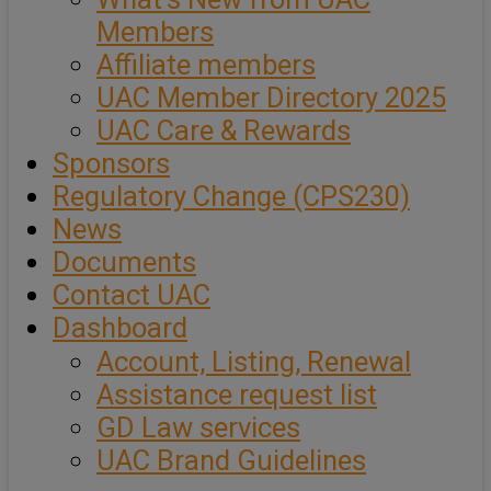
Members
Affiliate members
UAC Member Directory 2025
UAC Care & Rewards
Sponsors
Regulatory Change (CPS230)
News
Documents
Contact UAC
Dashboard
Account, Listing, Renewal
Assistance request list
GD Law services
UAC Brand Guidelines