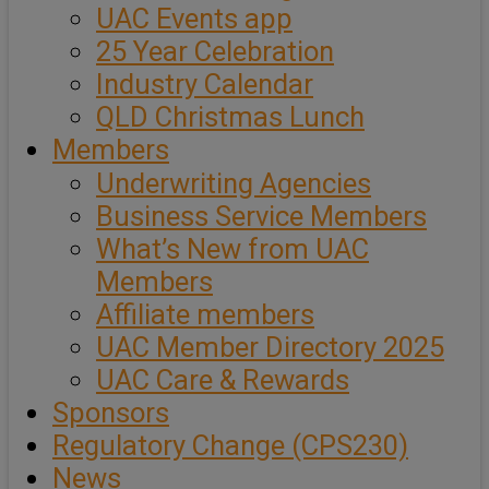
UAC Events app
25 Year Celebration
Industry Calendar
QLD Christmas Lunch
Members
Underwriting Agencies
Business Service Members
What’s New from UAC
Members
Affiliate members
UAC Member Directory 2025
UAC Care & Rewards
Sponsors
Regulatory Change (CPS230)
News