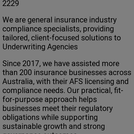
2229
We are general insurance industry
compliance specialists, providing
tailored, client-focused solutions to
Underwriting Agencies
Since 2017, we have assisted more
than 200 insurance businesses across
Australia, with their AFS licensing and
compliance needs. Our practical, fit-
for-purpose approach helps
businesses meet their regulatory
obligations while supporting
sustainable growth and strong