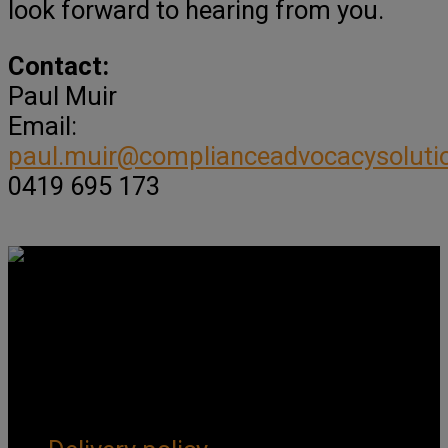
look forward to hearing from you.
Contact:
Paul Muir
Email:
paul.muir@complianceadvocacysoluti
0419 695 173
Get Social
Forms & Policies