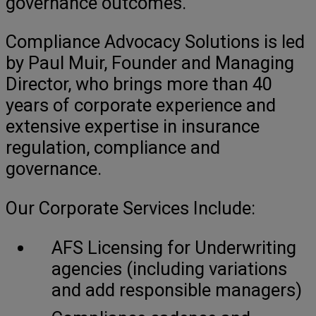
governance outcomes.
Compliance Advocacy Solutions is led
by Paul Muir, Founder and Managing
Director, who brings more than 40
years of corporate experience and
extensive expertise in insurance
regulation, compliance and
governance.
Our Corporate Services Include:
AFS Licensing for Underwriting
agencies (including variations
and add responsible managers)