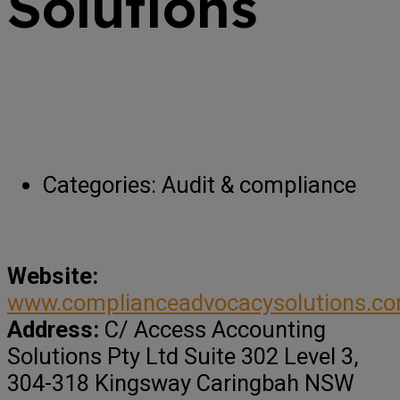
Solutions
Categories:
Audit & compliance
Website:
www.complianceadvocacysolutions.c
Address:
C/ Access Accounting
Solutions Pty Ltd Suite 302 Level 3,
304-318 Kingsway Caringbah NSW