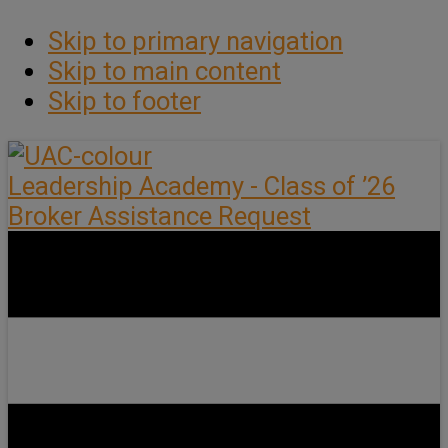
Skip to primary navigation
Skip to main content
Skip to footer
Leadership Academy - Class of ’26
Broker Assistance Request