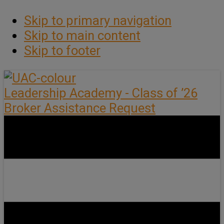
Skip to primary navigation
Skip to main content
Skip to footer
Leadership Academy - Class of ’26
Broker Assistance Request