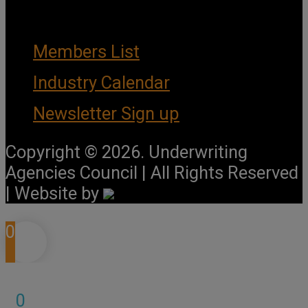
Important Links
Members List
Industry Calendar
Newsletter Sign up
Copyright © 2026. Underwriting
Agencies Council | All Rights Reserved
| Website by
0
0