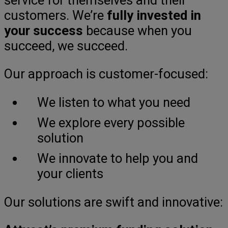
customers. We’re
fully invested in
your success
because when you
succeed, we succeed.
Our approach is customer-focused:
We listen to what you need
We explore every possible
solution
We innovate to help you and
your clients
Our solutions are swift and innovative: