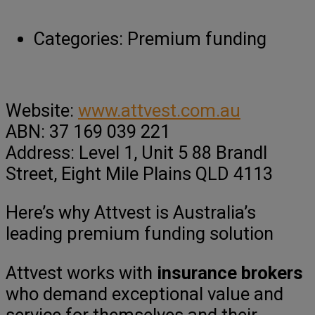
Categories:
Premium funding
Website:
www.attvest.com.au
ABN: 37 169 039 221
Address: Level 1, Unit 5 88 Brandl
Street, Eight Mile Plains QLD 4113
Here’s why Attvest is Australia’s
leading premium funding solution
Attvest works with
insurance brokers
who demand exceptional value and
service for themselves and their