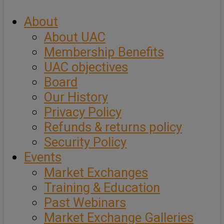
About
About UAC
Membership Benefits
UAC objectives
Board
Our History
Privacy Policy
Refunds & returns policy
Security Policy
Events
Market Exchanges
Training & Education
Past Webinars
Market Exchange Galleries