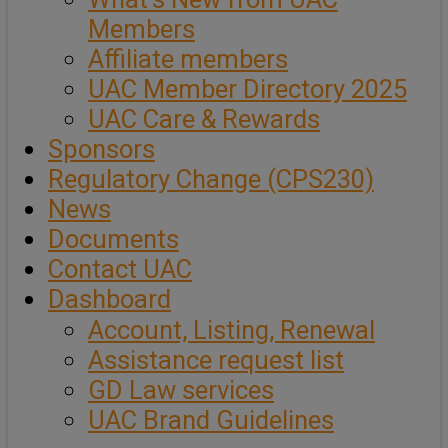
Members
Affiliate members
UAC Member Directory 2025
UAC Care & Rewards
Sponsors
Regulatory Change (CPS230)
News
Documents
Contact UAC
Dashboard
Account, Listing, Renewal
Assistance request list
GD Law services
UAC Brand Guidelines