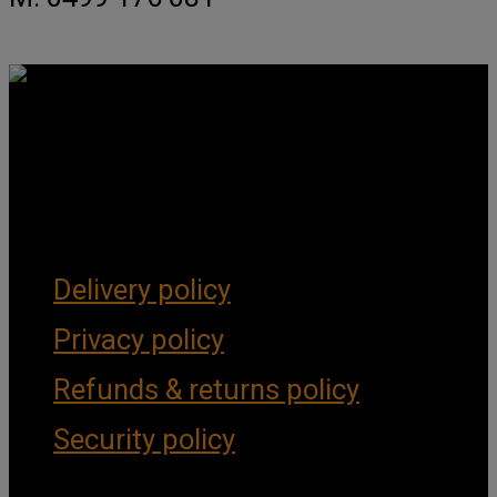
Get Social
Forms & Policies
Delivery policy
Privacy policy
Refunds & returns policy
Security policy