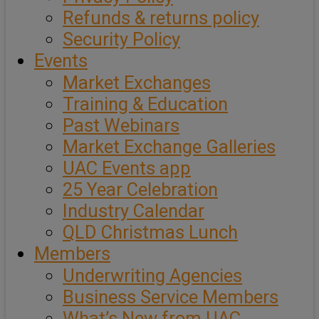
Refunds & returns policy
Security Policy
Events
Market Exchanges
Training & Education
Past Webinars
Market Exchange Galleries
UAC Events app
25 Year Celebration
Industry Calendar
QLD Christmas Lunch
Members
Underwriting Agencies
Business Service Members
What’s New from UAC