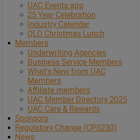
UAC Events app
25 Year Celebration
Industry Calendar
QLD Christmas Lunch
Members
Underwriting Agencies
Business Service Members
What’s New from UAC
Members
Affiliate members
UAC Member Directory 2025
UAC Care & Rewards
Sponsors
Regulatory Change (CPS230)
News