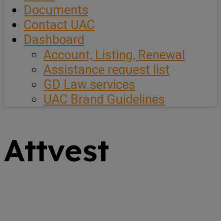
Documents
Contact UAC
Dashboard
Account, Listing, Renewal
Assistance request list
GD Law services
UAC Brand Guidelines
Attvest