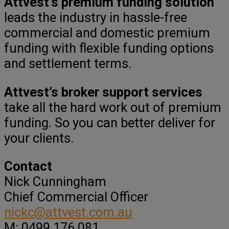
Attvest’s premium funding solution
leads the industry in hassle-free
commercial and domestic premium
funding with flexible funding options
and settlement terms.
Attvest’s broker support services
take all the hard work out of premium
funding. So you can better deliver for
your clients.
Contact
Nick Cunningham
Chief Commercial Officer
nickc@attvest.com.au
M: 0499 176 081