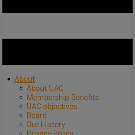
About
About UAC
Membership Benefits
UAC objectives
Board
Our History
Privacy Policy