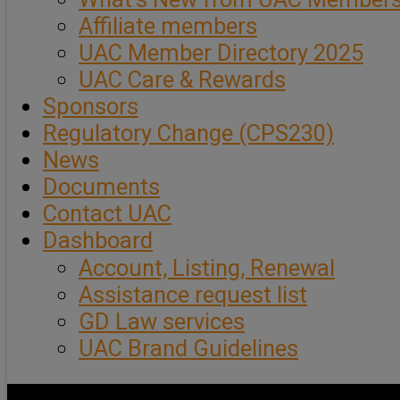
Affiliate members
UAC Member Directory 2025
UAC Care & Rewards
Sponsors
Regulatory Change (CPS230)
News
Documents
Contact UAC
Dashboard
Account, Listing, Renewal
Assistance request list
GD Law services
UAC Brand Guidelines