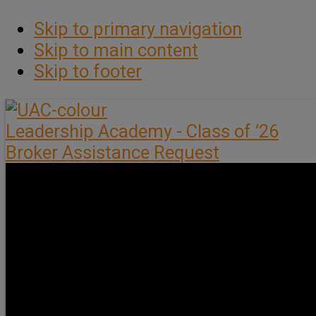
Skip to primary navigation
Skip to main content
Skip to footer
Leadership Academy - Class of ’26
Broker Assistance Request