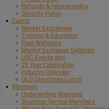
Refunds & returns policy
Security Policy
Events
Market Exchanges
Training & Education
Past Webinars
Market Exchange Galleries
UAC Events app
25 Year Celebration
Industry Calendar
QLD Christmas Lunch
Members
Underwriting Agencies
Business Service Members
What’s New from UAC Member