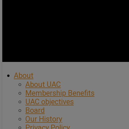
About
About UAC
Membership Benefits
UAC objectives
Board
Our History
Privacy Policy