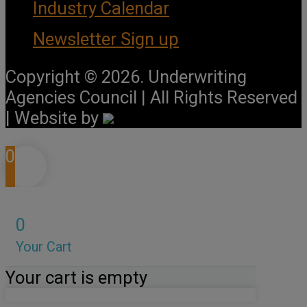
Industry Calendar
Newsletter Sign up
Copyright © 2026. Underwriting
Agencies Council | All Rights Reserved
| Website by
0
0
Your Cart
Your cart is empty