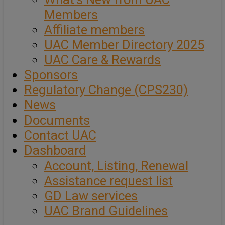
Members
Affiliate members
UAC Member Directory 2025
UAC Care & Rewards
Sponsors
Regulatory Change (CPS230)
News
Documents
Contact UAC
Dashboard
Account, Listing, Renewal
Assistance request list
GD Law services
UAC Brand Guidelines