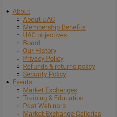
About
About UAC
Membership Benefits
UAC objectives
Board
Our History
Privacy Policy
Refunds & returns policy
Security Policy
Events
Market Exchanges
Training & Education
Past Webinars
Market Exchange Galleries