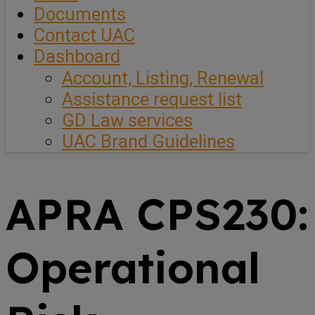
Documents
Contact UAC
Dashboard
Account, Listing, Renewal
Assistance request list
GD Law services
UAC Brand Guidelines
APRA CPS230:
Operational