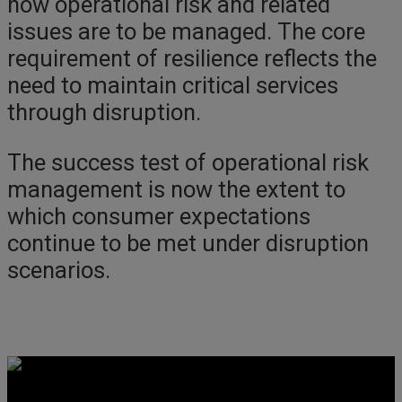
how operational risk and related
issues are to be managed. The core
requirement of resilience reflects the
need to maintain critical services
through disruption.
The success test of operational risk
management is now the extent to
which consumer expectations
continue to be met under disruption
scenarios.