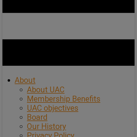
About
About UAC
Membership Benefits
UAC objectives
Board
Our History
Privacy Policy