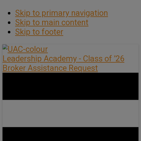
Skip to primary navigation
Skip to main content
Skip to footer
Leadership Academy - Class of ’26
Broker Assistance Request