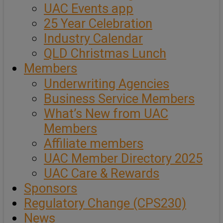
UAC Events app
25 Year Celebration
Industry Calendar
QLD Christmas Lunch
Members
Underwriting Agencies
Business Service Members
What’s New from UAC
Members
Affiliate members
UAC Member Directory 2025
UAC Care & Rewards
Sponsors
Regulatory Change (CPS230)
News