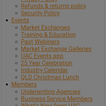
Refunds & returns policy
Security Policy
Events
Market Exchanges
Training & Education
Past Webinars
Market Exchange Galleries
UAC Events app
25 Year Celebration
Industry Calendar
QLD Christmas Lunch
Members
Underwriting Agencies
Business Service Members
What’s New from UAC