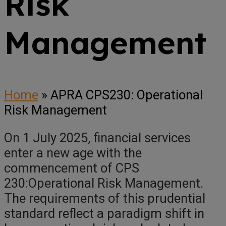
Risk
Management
Home
»
APRA CPS230: Operational
Risk Management
On 1 July 2025, financial services
enter a new age with the
commencement of CPS
230:Operational Risk Management.
The requirements of this prudential
standard reflect a paradigm shift in