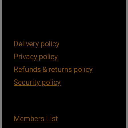
Get Social
Forms & Policies
Delivery policy
Privacy policy
Refunds & returns policy
Security policy
Important Links
Members List