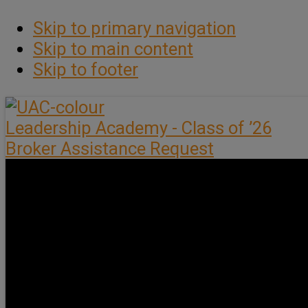
Skip to primary navigation
Skip to main content
Skip to footer
Leadership Academy - Class of ’26
Broker Assistance Request