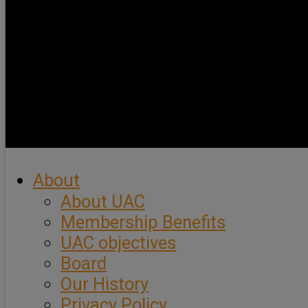
About
About UAC
Membership Benefits
UAC objectives
Board
Our History
Privacy Policy