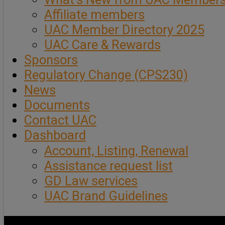
Affiliate members
UAC Member Directory 2025
UAC Care & Rewards
Sponsors
Regulatory Change (CPS230)
News
Documents
Contact UAC
Dashboard
Account, Listing, Renewal
Assistance request list
GD Law services
UAC Brand Guidelines