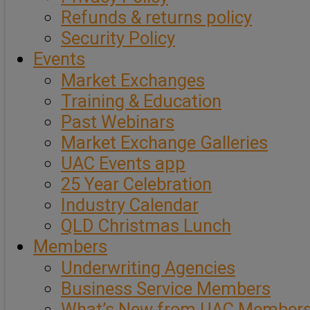
Refunds & returns policy
Security Policy
Events
Market Exchanges
Training & Education
Past Webinars
Market Exchange Galleries
UAC Events app
25 Year Celebration
Industry Calendar
QLD Christmas Lunch
Members
Underwriting Agencies
Business Service Members
What’s New from UAC Member