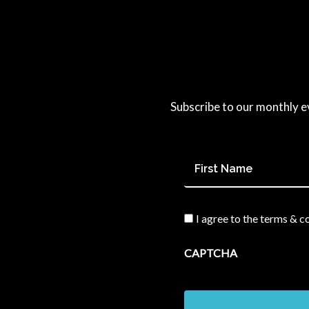
Subscribe to our monthly e
First
Name
*
I agree to the terms & c
Consent
*
CAPTCHA