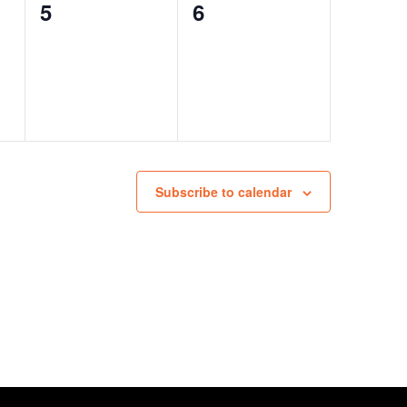
0
0
5
6
events,
events,
Subscribe to calendar