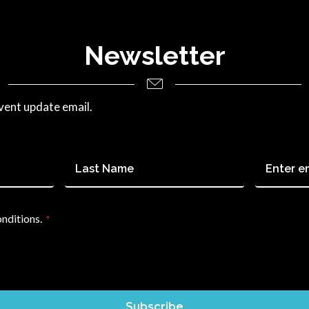
Newsletter
vent update email.
Last
Email
*
Name
*
onditions.
*
Subscribe