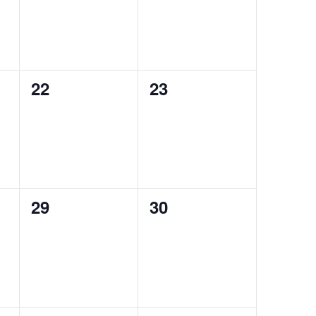
0
0
22
23
events,
events,
0
0
29
30
events,
events,