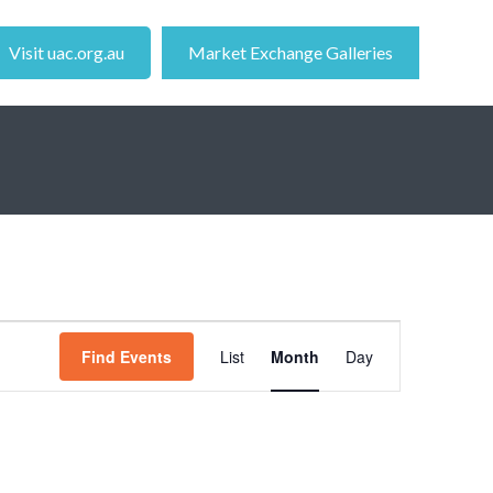
Visit uac.org.au
Market Exchange Galleries
Event
Find Events
List
Month
Day
Views
Navigation