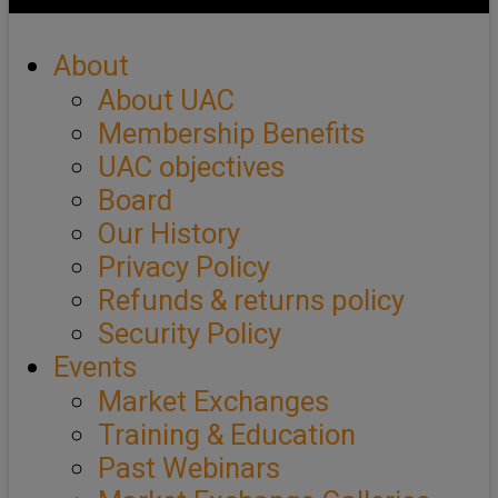
About
About UAC
Membership Benefits
UAC objectives
Board
Our History
Privacy Policy
Refunds & returns policy
Security Policy
Events
Market Exchanges
Training & Education
Past Webinars