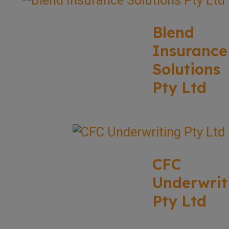
Blend
Insurance
Solutions
Pty Ltd
CFC
Underwrit
Pty Ltd