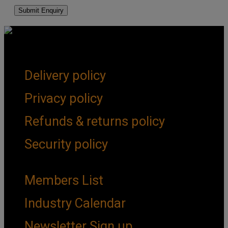
Get Social
Forms & Policies
Delivery policy
Privacy policy
Refunds & returns policy
Security policy
Important Links
Members List
Industry Calendar
Newsletter Sign up