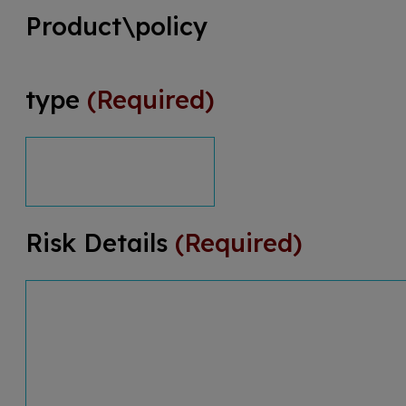
Product\policy
type
(Required)
Risk Details
(Required)