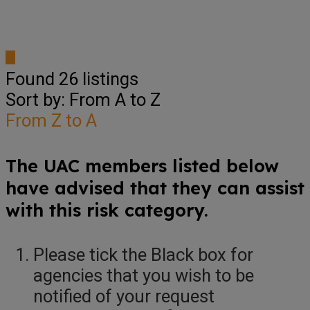
Found
26
listings
Sort by: From A to Z
From Z to A
The UAC members listed below
have advised that they can assist
with this risk category.
Please tick the Black box for
agencies that you wish to be
notified of your request