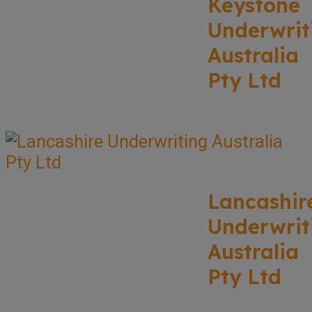
Keystone
Underwrit
Australia
Pty Ltd
Lancashir
Underwrit
Australia
Pty Ltd