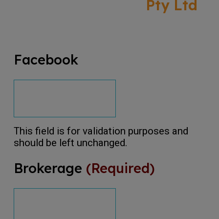
Pty Ltd
Facebook
This field is for validation purposes and
should be left unchanged.
Brokerage
(Required)