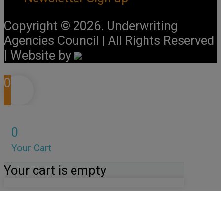
Copyright © 2026. Underwriting
Agencies Council | All Rights Reserved
| Website by
0
0
Your Cart
Your cart is empty