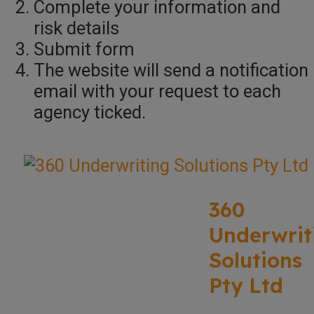
Complete your information and
risk details
Submit form
The website will send a notification
email with your request to each
agency ticked.
360
Underwrit
Solutions
Pty Ltd