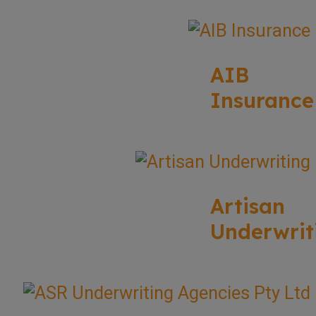
AIB
Insurance
Artisan
Underwrit