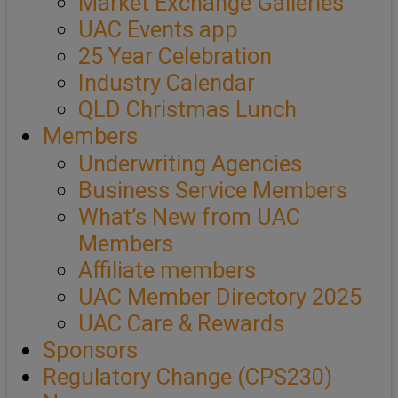
Market Exchange Galleries
UAC Events app
25 Year Celebration
Industry Calendar
QLD Christmas Lunch
Members
Underwriting Agencies
Business Service Members
What’s New from UAC
Members
Affiliate members
UAC Member Directory 2025
UAC Care & Rewards
Sponsors
Regulatory Change (CPS230)