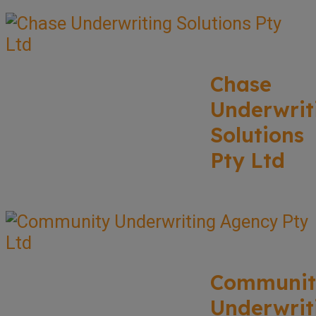
Chase
Underwrit
Solutions
Pty Ltd
Communit
Underwrit