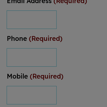
Email Address
(Required)
Phone
(Required)
Mobile
(Required)