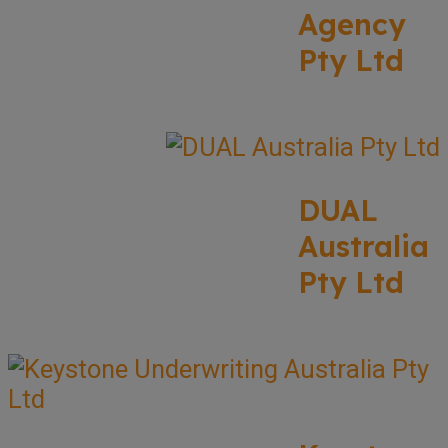
Agency
Pty Ltd
DUAL
Australia
Pty Ltd