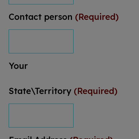
Contact person
(Required)
Your
State\Territory
(Required)