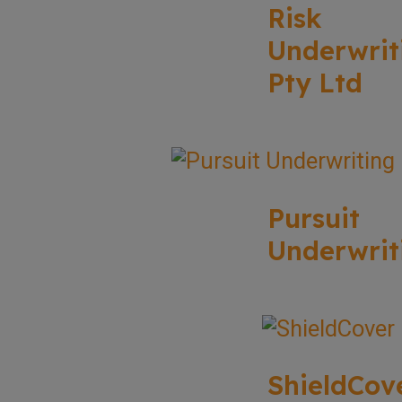
Risk
Underwrit
Pty Ltd
Pursuit
Underwrit
ShieldCov