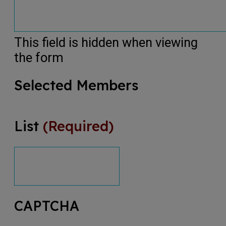
This field is hidden when viewing
the form
Selected Members
List
(Required)
CAPTCHA