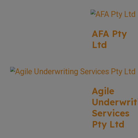
AFA Pty
Ltd
Agile
Underwrit
Services
Pty Ltd