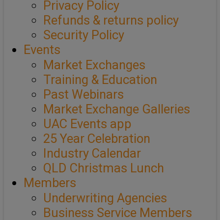
Privacy Policy
Refunds & returns policy
Security Policy
Events
Market Exchanges
Training & Education
Past Webinars
Market Exchange Galleries
UAC Events app
25 Year Celebration
Industry Calendar
QLD Christmas Lunch
Members
Underwriting Agencies
Business Service Members