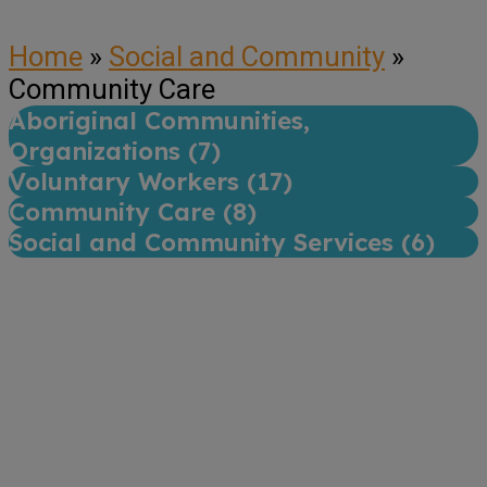
Home
»
Social and Community
»
Community Care
Aboriginal Communities,
Organizations (
7
)
Voluntary Workers (
17
)
Community Care (
8
)
Social and Community Services (
6
)