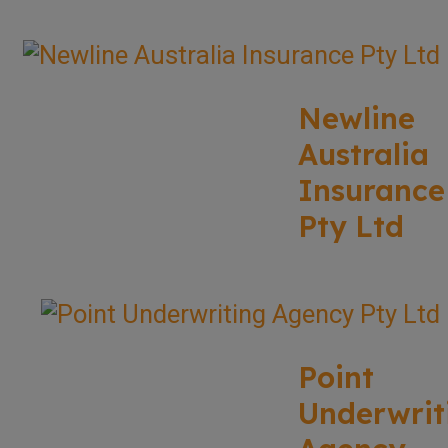
Newline
Australia
Insurance
Pty Ltd
Point
Underwrit