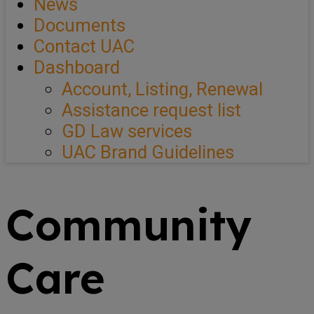
News
Documents
Contact UAC
Dashboard
Account, Listing, Renewal
Assistance request list
GD Law services
UAC Brand Guidelines
Community
Care