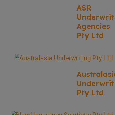
ASR
Underwrit
Agencies
Pty Ltd
Australasi
Underwrit
Pty Ltd