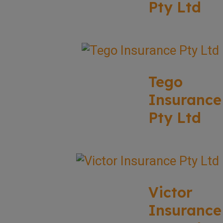
Pty Ltd
Tego
Insurance
Pty Ltd
Victor
Insurance