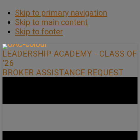
Skip to primary navigation
Skip to main content
Skip to footer
LEADERSHIP ACADEMY - CLASS OF
’26
BROKER ASSISTANCE REQUEST