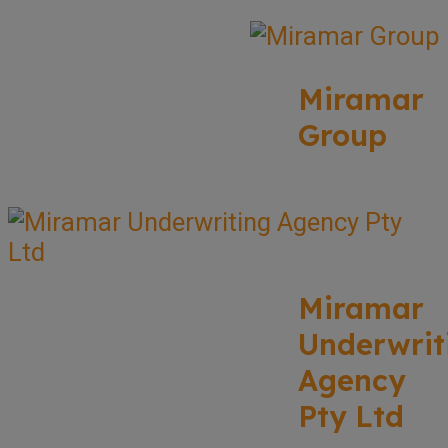
Miramar
Group
Miramar
Underwrit
Agency
Pty Ltd