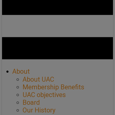
About
About UAC
Membership Benefits
UAC objectives
Board
Our History