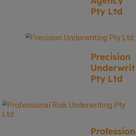
Agency
Pty Ltd
Precision
Underwrit
Pty Ltd
Profession