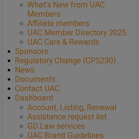
What’s New from UAC
Members
Affiliate members
UAC Member Directory 2025
UAC Care & Rewards
Sponsors
Regulatory Change (CPS230)
News
Documents
Contact UAC
Dashboard
Account, Listing, Renewal
Assistance request list
GD Law services
UAC Brand Guidelines