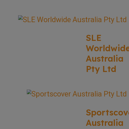
SLE
Worldwid
Australia
Pty Ltd
Sportscov
Australia