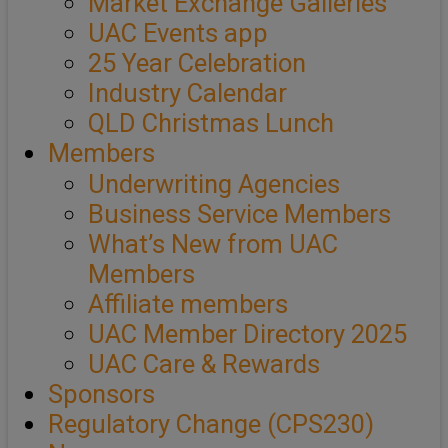
Market Exchange Galleries
UAC Events app
25 Year Celebration
Industry Calendar
QLD Christmas Lunch
Members
Underwriting Agencies
Business Service Members
What’s New from UAC
Members
Affiliate members
UAC Member Directory 2025
UAC Care & Rewards
Sponsors
Regulatory Change (CPS230)