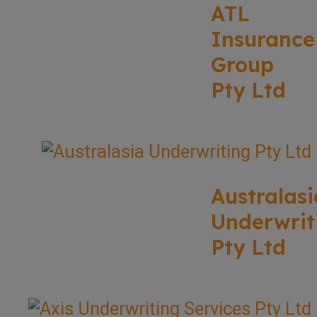
ATL
Insurance
Group
Pty Ltd
Australasi
Underwrit
Pty Ltd