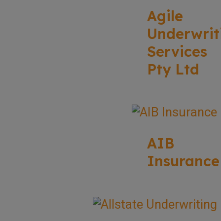
Agile
Underwrit
Services
Pty Ltd
AIB
Insurance