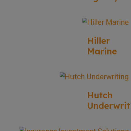
Hiller
Marine
Hutch
Underwrit