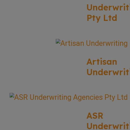
Underwrit
Pty Ltd
Artisan
Underwrit
ASR
Underwrit