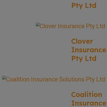
Pty Ltd
Clover
Insurance
Pty Ltd
Coalition
Insurance