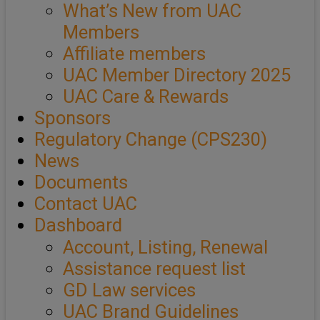
What’s New from UAC
Members
Affiliate members
UAC Member Directory 2025
UAC Care & Rewards
Sponsors
Regulatory Change (CPS230)
News
Documents
Contact UAC
Dashboard
Account, Listing, Renewal
Assistance request list
GD Law services
UAC Brand Guidelines