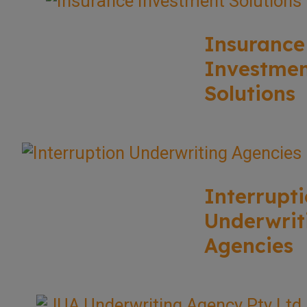
Insurance
Investme
Solutions
Interrupt
Underwrit
Agencies