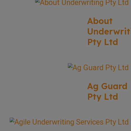
About
Underwrit
Pty Ltd
Ag Guard
Pty Ltd