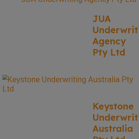
JUA
Underwrit
Agency
Pty Ltd
Keystone
Underwrit
Australia