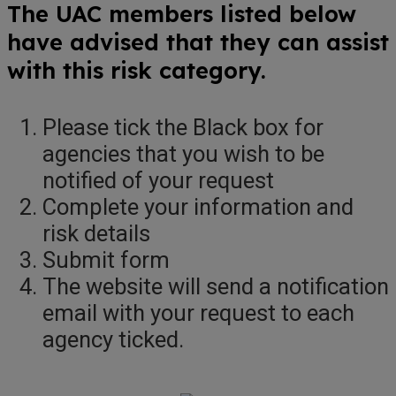
The UAC members listed below
have advised that they can assist
with this risk category.
Please tick the Black box for
agencies that you wish to be
notified of your request
Complete your information and
risk details
Submit form
The website will send a notification
email with your request to each
agency ticked.