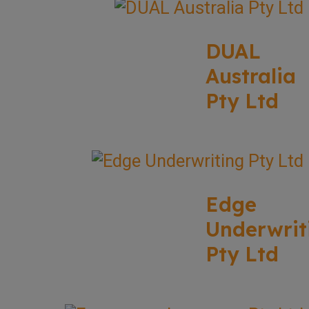
DUAL
Australia
Pty Ltd
Edge
Underwrit
Pty Ltd