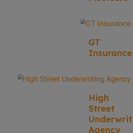
GT
Insurance
High
Street
Underwrit
Agency