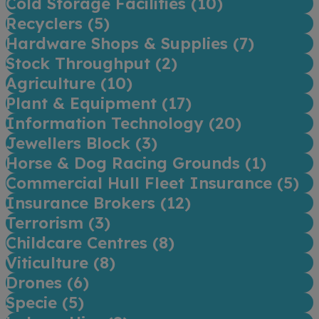
Cold Storage Facilities (
10
)
Recyclers (
5
)
Hardware Shops & Supplies (
7
)
Stock Throughput (
2
)
Agriculture (
10
)
Plant & Equipment (
17
)
Information Technology (
20
)
Jewellers Block (
3
)
Horse & Dog Racing Grounds (
1
)
Commercial Hull Fleet Insurance (
5
)
Insurance Brokers (
12
)
Terrorism (
3
)
Childcare Centres (
8
)
Viticulture (
8
)
Drones (
6
)
Specie (
5
)