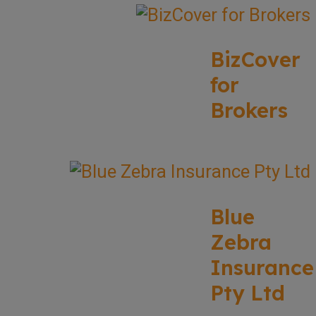
BizCover
for
Brokers
Blue
Zebra
Insurance
Pty Ltd