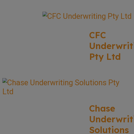
CFC
Underwrit
Pty Ltd
Chase
Underwrit
Solutions