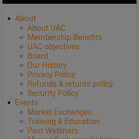
About
About UAC
Membership Benefits
UAC objectives
Board
Our History
Privacy Policy
Refunds & returns policy
Security Policy
Events
Market Exchanges
Training & Education
Past Webinars