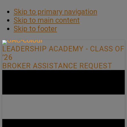
Skip to primary navigation
Skip to main content
Skip to footer
LEADERSHIP ACADEMY - CLASS OF
’26
BROKER ASSISTANCE REQUEST