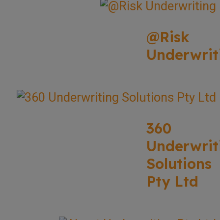
@Risk
Underwrit
360
Underwrit
Solutions
Pty Ltd