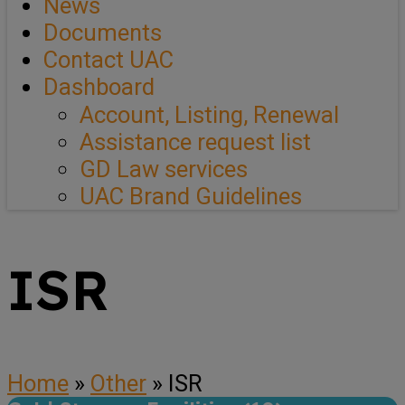
News
Documents
Contact UAC
Dashboard
Account, Listing, Renewal
Assistance request list
GD Law services
UAC Brand Guidelines
ISR
Home
»
Other
»
ISR