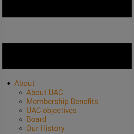
About
About UAC
Membership Benefits
UAC objectives
Board
Our History