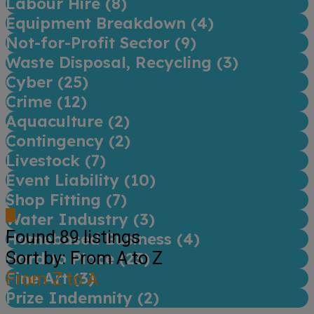
Labour Hire (
8
)
Equipment Breakdown (
4
)
Not-for-Profit Sector (
9
)
Waste Disposal, Recycling (
3
)
Cyber (
25
)
Crime (
12
)
Aquaculture (
2
)
Contingency (
2
)
Livestock (
7
)
Event Liability (
10
)
Shop Fitting (
7
)
Water Industry (
3
)
Found
89
listings
Homebased Business (
4
)
Sort by: From A to Z
Hard to Place (
23
)
Fine Art (
From Z to A
3
)
Prize Indemnity (
2
)