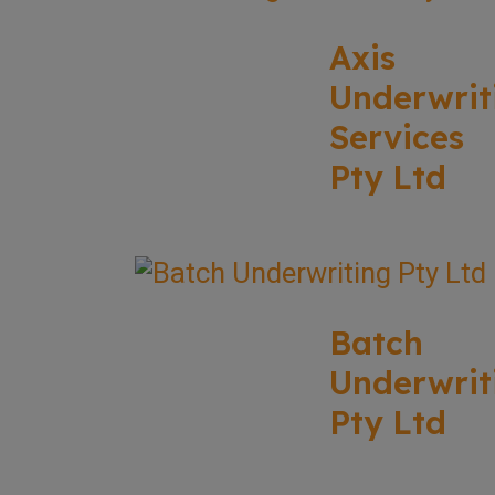
Axis
Underwrit
Services
Pty Ltd
Batch
Underwrit
Pty Ltd