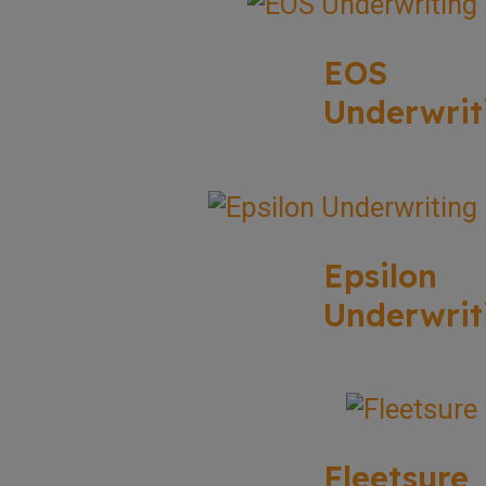
EOS
Underwrit
Epsilon
Underwrit
Fleetsure