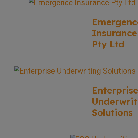
Emergenc
Insurance
Pty Ltd
Enterpris
Underwrit
Solutions