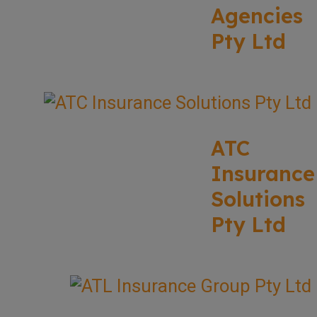
Agencies
Pty Ltd
ATC
Insurance
Solutions
Pty Ltd