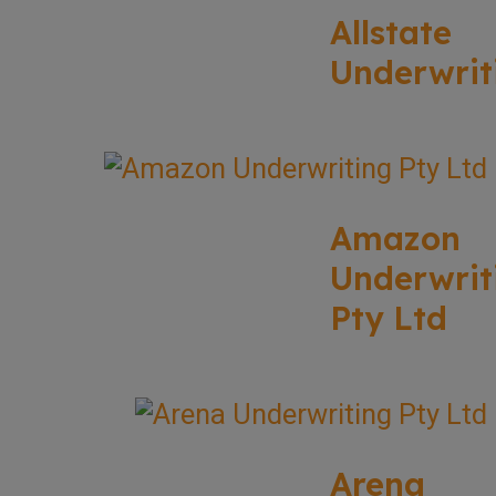
Allstate
Underwrit
Amazon
Underwrit
Pty Ltd
Arena