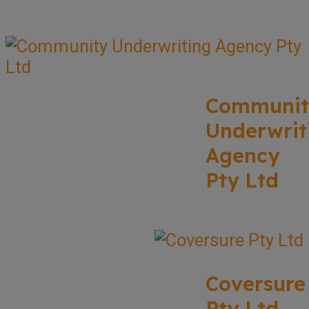
Communit
Underwrit
Agency
Pty Ltd
Coversure
Pty Ltd