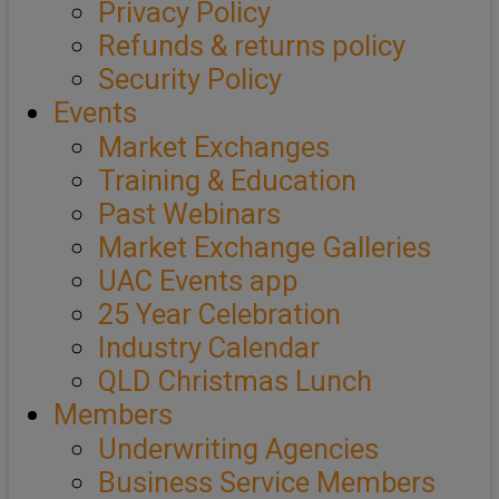
Privacy Policy
Refunds & returns policy
Security Policy
Events
Market Exchanges
Training & Education
Past Webinars
Market Exchange Galleries
UAC Events app
25 Year Celebration
Industry Calendar
QLD Christmas Lunch
Members
Underwriting Agencies
Business Service Members