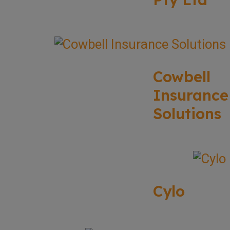
Cowbell
Insurance
Solutions
Cylo