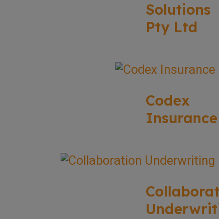
Solutions
Pty Ltd
Codex
Insurance
Collabora
Underwrit