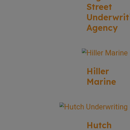
Street
Underwrit
Agency
Hiller
Marine
Hutch