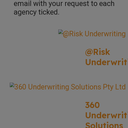
email with your request to each
agency ticked.
@Risk
Underwrit
360
Underwrit
Solutions