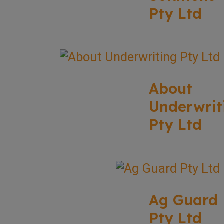
Pty Ltd
About
Underwrit
Pty Ltd
Ag Guard
Pty Ltd