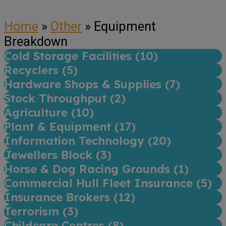
Home
»
Other
»
Equipment
Breakdown
Cold Storage Facilities (
10
)
Recyclers (
5
)
Hardware Shops & Supplies (
7
)
Stock Throughput (
2
)
Agriculture (
10
)
Plant & Equipment (
17
)
Information Technology (
20
)
Jewellers Block (
3
)
Horse & Dog Racing Grounds (
1
)
Commercial Hull Fleet Insurance (
5
)
Insurance Brokers (
12
)
Terrorism (
3
)
Childcare Centres (
8
)