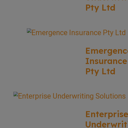
Pty Ltd
Emergenc
Insurance
Pty Ltd
Enterpris
Underwrit