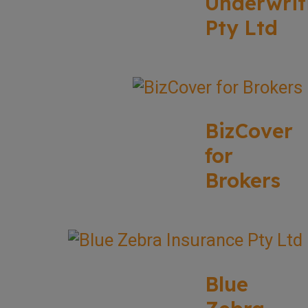
Underwrit
Pty Ltd
BizCover
for
Brokers
Blue