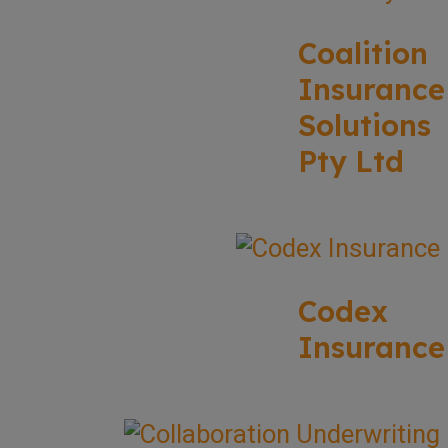
Coalition
Insurance
Solutions
Pty Ltd
Codex
Insurance