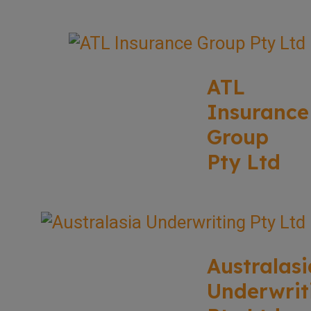
ATL
Insurance
Group
Pty Ltd
Australasi
Underwrit