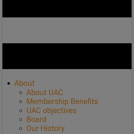
About
About UAC
Membership Benefits
UAC objectives
Board
Our History