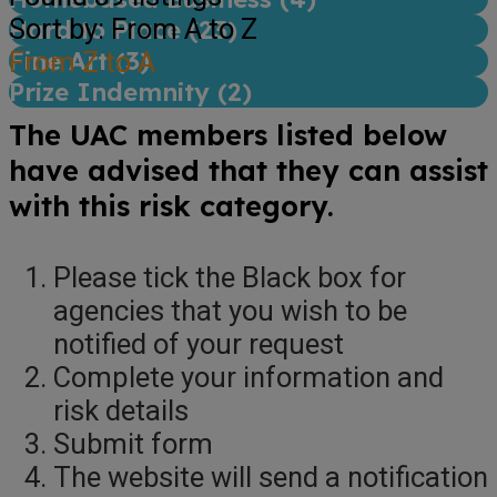
Sort by: From A to Z
Hard to Place (
23
)
Fine Art (
From Z to A
3
)
Prize Indemnity (
2
)
The UAC members listed below
have advised that they can assist
with this risk category.
Please tick the Black box for
agencies that you wish to be
notified of your request
Complete your information and
risk details
Submit form
The website will send a notification