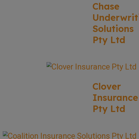
Chase
Underwrit
Solutions
Pty Ltd
Clover
Insurance
Pty Ltd