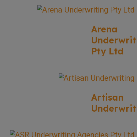
Arena
Underwrit
Pty Ltd
Artisan
Underwrit