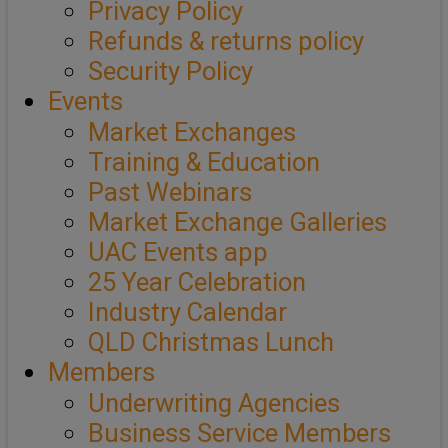
Privacy Policy
Refunds & returns policy
Security Policy
Events
Market Exchanges
Training & Education
Past Webinars
Market Exchange Galleries
UAC Events app
25 Year Celebration
Industry Calendar
QLD Christmas Lunch
Members
Underwriting Agencies
Business Service Members