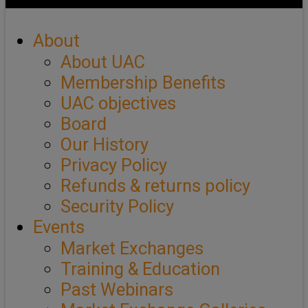
About
About UAC
Membership Benefits
UAC objectives
Board
Our History
Privacy Policy
Refunds & returns policy
Security Policy
Events
Market Exchanges
Training & Education
Past Webinars