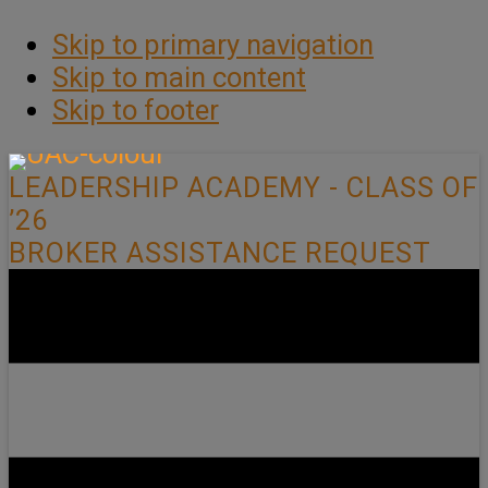
Skip to primary navigation
Skip to main content
Skip to footer
LEADERSHIP ACADEMY - CLASS OF
’26
BROKER ASSISTANCE REQUEST