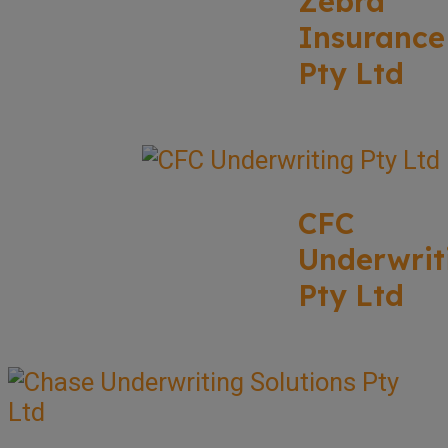
Zebra
Insurance
Pty Ltd
CFC
Underwrit
Pty Ltd