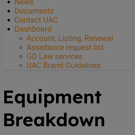
News
Documents
Contact UAC
Dashboard
Account, Listing, Renewal
Assistance request list
GD Law services
UAC Brand Guidelines
Equipment
Breakdown