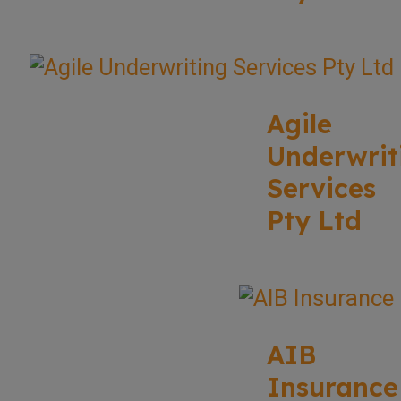
Agile
Underwrit
Services
Pty Ltd
AIB
Insurance