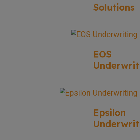
Solutions
EOS
Underwrit
Epsilon
Underwrit