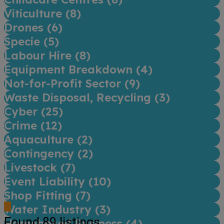
Viticulture (
8
)
Drones (
6
)
Specie (
5
)
Labour Hire (
8
)
Equipment Breakdown (
4
)
Not-for-Profit Sector (
9
)
Waste Disposal, Recycling (
3
)
Cyber (
25
)
Crime (
12
)
Aquaculture (
2
)
Contingency (
2
)
Livestock (
7
)
Event Liability (
10
)
Shop Fitting (
7
)
Water Industry (
3
)
Found
89
listings
Homebased Business (
4
)