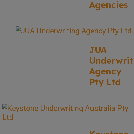
Agencies
JUA
Underwrit
Agency
Pty Ltd
Keystone