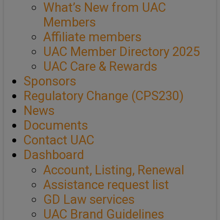
What’s New from UAC
Members
Affiliate members
UAC Member Directory 2025
UAC Care & Rewards
Sponsors
Regulatory Change (CPS230)
News
Documents
Contact UAC
Dashboard
Account, Listing, Renewal
Assistance request list
GD Law services
UAC Brand Guidelines