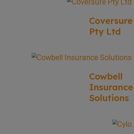
Coversure
Pty Ltd
Cowbell
Insurance
Solutions