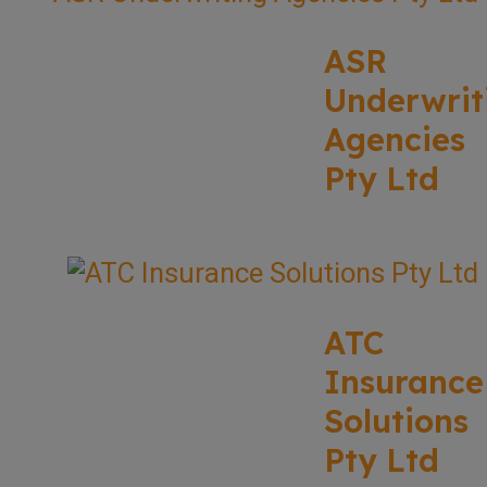
ASR
Underwrit
Agencies
Pty Ltd
ATC
Insurance
Solutions
Pty Ltd