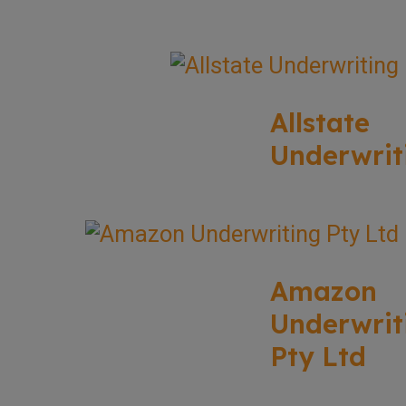
Allstate
Underwrit
Amazon
Underwrit
Pty Ltd