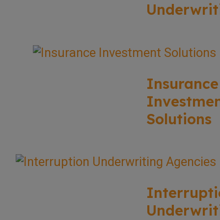
Underwrit
Insurance
Investme
Solutions
Interrupt
Underwrit