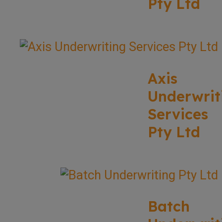
Pty Ltd
Axis
Underwrit
Services
Pty Ltd
Batch