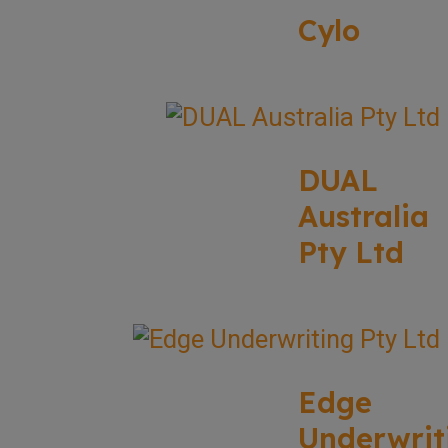
Cylo
DUAL
Australia
Pty Ltd
Edge
Underwrit