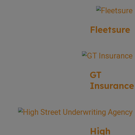
Fleetsure
GT
Insurance
High