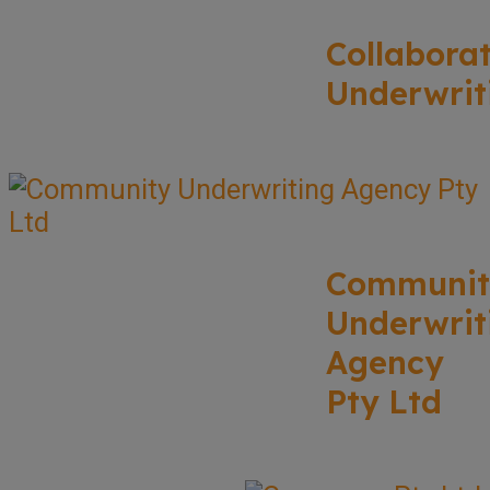
Collabora
Underwrit
Communit
Underwrit
Agency
Pty Ltd