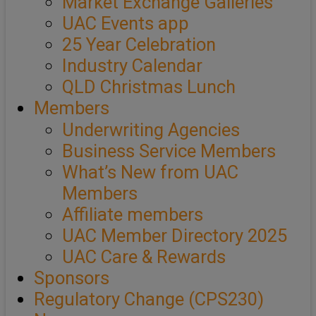
Market Exchange Galleries
UAC Events app
25 Year Celebration
Industry Calendar
QLD Christmas Lunch
Members
Underwriting Agencies
Business Service Members
What’s New from UAC
Members
Affiliate members
UAC Member Directory 2025
UAC Care & Rewards
Sponsors
Regulatory Change (CPS230)