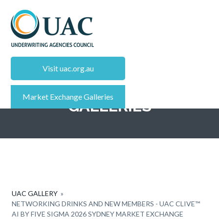
S
k
i
p
UAC - INSURANCE CALENDAR
Insurance
t
Events
Calendar
Visit uac.org.au
o
MARKET EXCHANGE
m
Market Exchange Galleries
a
GALLERIES
i
n
c
o
n
t
e
UAC GALLERY
»
n
NETWORKING DRINKS AND NEW MEMBERS - UAC CLIVE™
AI BY FIVE SIGMA 2026 SYDNEY MARKET EXCHANGE
t