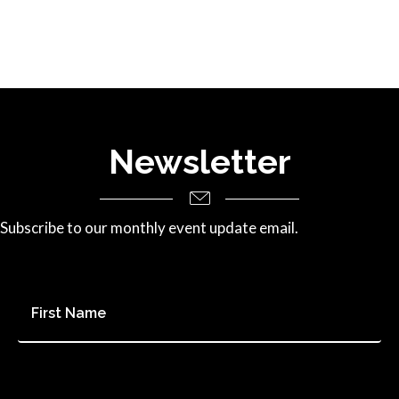
Newsletter
Subscribe to our monthly event update email.
First
Name
*
Last