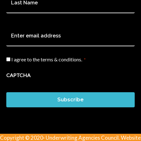
Name
*
Email
*
I agree to the terms & conditions.
*
Consent
*
CAPTCHA
Subscribe
Copyright © 2020· Underwriting Agencies Council. Website